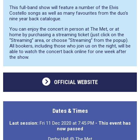
This full-band show will feature a number of the Elvis
Costello songs as well as many favourites from the duo’s
nine year back catalogue.
You can enjoy the concert in person at The Met, or at
home by purchasing a streaming ticket (just click on the
“Streaming” area, or choose “Streaming” from the popup).
All bookers, including those who join us on the night, will be
able to watch the concert back online for one week after
the show.
OFFICIAL WEBSITE
Dates & Times
Last session:
Fri 11 Dec 2020 at 7:45 PM
- This event has
now passed
Derby Hall @ The Met