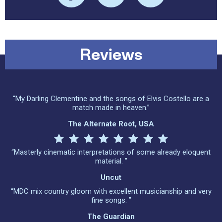
Reviews
“My Darling Clementine and the songs of Elvis Costello are a
match made in heaven.”
The Alternate Root, USA
“Masterly cinematic interpretations of some already eloquent
material. ”
Uncut
“MDC mix country gloom with excellent musicianship and very
fine songs. ”
The Guardian