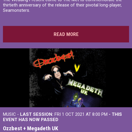
thirtieth anniversary of the release of their pivotal long-player,
Seamonsters.
READ MORE
MUSIC -
LAST SESSION:
FRI 1 OCT 2021 AT 8:00 PM
- THIS
EVENT HAS NOW PASSED
Ozzbest + Megadeth UK