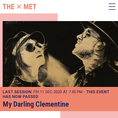
LAST SESSION:
FRI 11 DEC 2020 AT 7:45 PM
- THIS EVENT
HAS NOW PASSED
My Darling Clementine