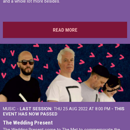
and a whole lot more besides.
READ MORE
MUSIC -
LAST SESSION:
THU 25 AUG 2022 AT 8:00 PM
- THIS
EVENT HAS NOW PASSED
The Wedding Present
The Wedding Present come to The Met to commemorate the