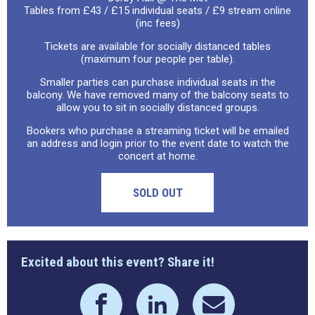
Tables from £43 / £15 individual seats / £9 stream online
(inc fees)
Tickets are available for socially distanced tables
(maximum four people per table).
Smaller parties can purchase individual seats in the
balcony. We have removed many of the balcony seats to
allow you to sit in socially distanced groups.
Bookers who purchase a streaming ticket will be emailed
an address and login prior to the event date to watch the
concert at home.
SOLD OUT
Excited about this event? Share it!