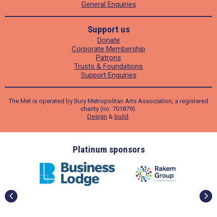
General Enquiries
Support us
Donate
Corporate Membership
Patrons
Trusts & Foundations
Support Enquiries
The Met is operated by Bury Metropolitan Arts Association, a registered
charity (no. 701879).
Design
&
build
.
ders
Platinum sponsors