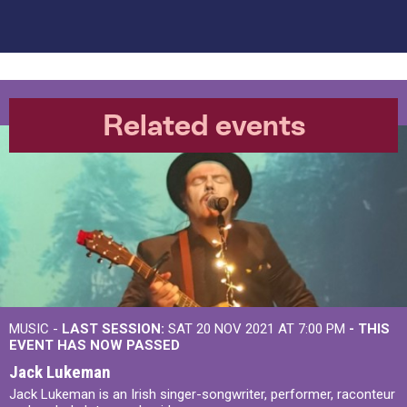
Related events
MUSIC -
LAST SESSION:
SAT 20 NOV 2021 AT 7:00 PM
- THIS
EVENT HAS NOW PASSED
Jack Lukeman
Jack Lukeman is an Irish singer-songwriter, performer, raconteur