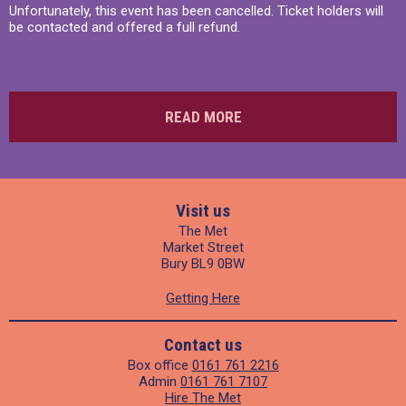
Unfortunately, this event has been cancelled. Ticket holders will
be contacted and offered a full refund.
READ MORE
Visit us
The Met
Market Street
Bury BL9 0BW
Getting Here
Contact us
Box office
0161 761 2216
Admin
0161 761 7107
Hire The Met