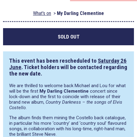
What's on
My Darling Clementine
SOLD OUT
This event has been rescheduled to
Saturday 26
June
. Ticket holders will be contacted regarding
the new date.
We are thrilled to welcome back Michael and Lou for what
will be the first
My Darling Clementine
concert since
lock-down and the first to coincide with release of their
brand new album,
Country Darkness – the songs of Elvis
Costello
.
The album finds them mining the Costello back catalogue,
in particular his more ‘country’ and ‘country soul’ flavoured
songs, in collaboration with his long-time, right-hand man,
the brilliant Steve Nieve.