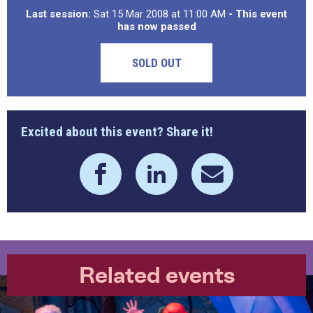
Last session:
Sat 15 Mar 2008 at 11:00 AM
- This event
has now passed
SOLD OUT
Excited about this event? Share it!
Related events