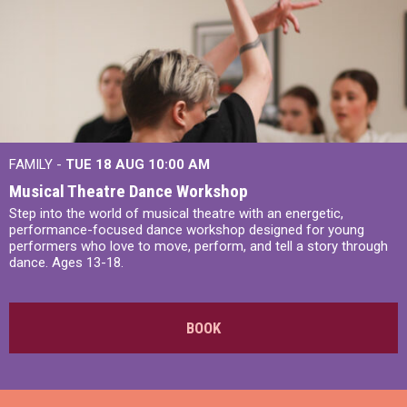
FAMILY -
TUE 18 AUG
10:00 AM
Musical Theatre Dance Workshop
Step into the world of musical theatre with an energetic,
performance-focused dance workshop designed for young
performers who love to move, perform, and tell a story through
dance. Ages 13-18.
BOOK