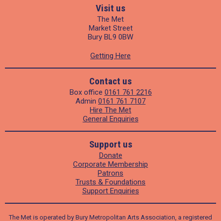
Visit us
The Met
Market Street
Bury BL9 0BW
Getting Here
Contact us
Box office
0161 761 2216
Admin
0161 761 7107
Hire The Met
General Enquiries
Support us
Donate
Corporate Membership
Patrons
Trusts & Foundations
Support Enquiries
The Met is operated by Bury Metropolitan Arts Association, a registered