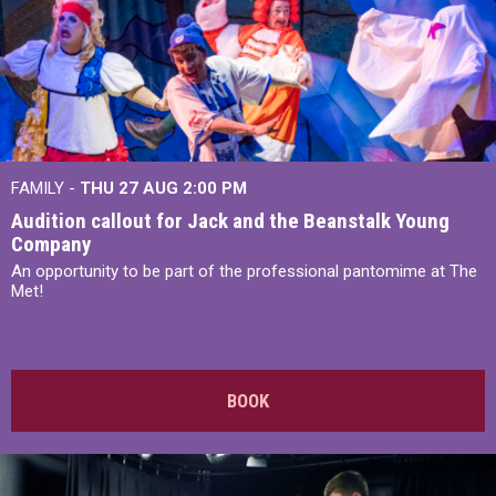
FAMILY -
THU 27 AUG 2:00 PM
Audition callout for Jack and the Beanstalk Young
Company
An opportunity to be part of the professional pantomime at The
Met!
BOOK