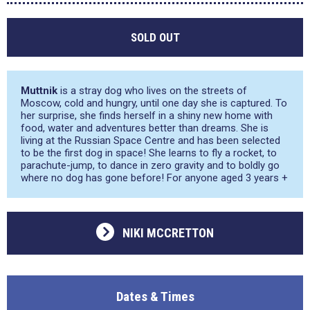
SOLD OUT
Muttnik
is a stray dog who lives on the streets of
Moscow, cold and hungry, until one day she is captured. To
her surprise, she finds herself in a shiny new home with
food, water and adventures better than dreams. She is
living at the Russian Space Centre and has been selected
to be the first dog in space! She learns to fly a rocket, to
parachute-jump, to dance in zero gravity and to boldly go
where no dog has gone before! For anyone aged 3 years +
NIKI MCCRETTON
Dates & Times