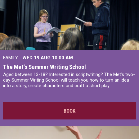
FAMILY -
WED 19 AUG
10:00 AM
The Met’s Summer Writing School
Aged between 13-18? Interested in scriptwriting? The Met’s two-
day Summer Writing School will teach you how to turn an idea
into a story, create characters and craft a short play.
BOOK