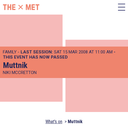
FAMILY -
LAST SESSION:
SAT 15 MAR 2008 AT 11:00 AM
-
THIS EVENT HAS NOW PASSED
Muttnik
NIKI MCCRETTON
What's on
Muttnik