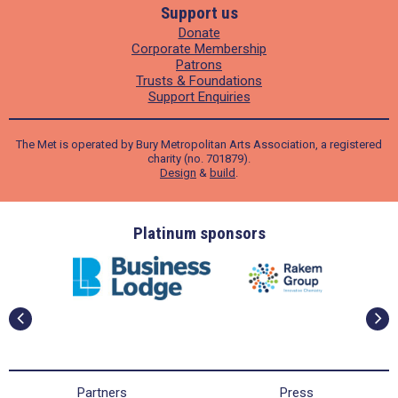
Support us
Donate
Corporate Membership
Patrons
Trusts & Foundations
Support Enquiries
The Met is operated by Bury Metropolitan Arts Association, a registered
charity (no. 701879).
Design
&
build
.
ders
Platinum sponsors
Partners
Press