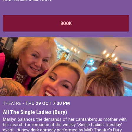
BOOK
THEATRE -
THU 29 OCT
7:30 PM
All The Single Ladies (Bury)
Marilyn balances the demands of her cantankerous mother with
her search for romance at the weekly "Single Ladies Tuesday"
event... A new dark comedy performed by MaD Theatre's Bury