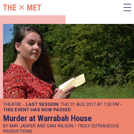
THEATRE -
LAST SESSION:
THU 31 AUG 2017 AT 7:30 PM
-
THIS EVENT HAS NOW PASSED
Murder at Warrabah House
BY MAY JASPER AND SAM WILSON / TRULY OUTRAGEOUS
PRODUCTIONS