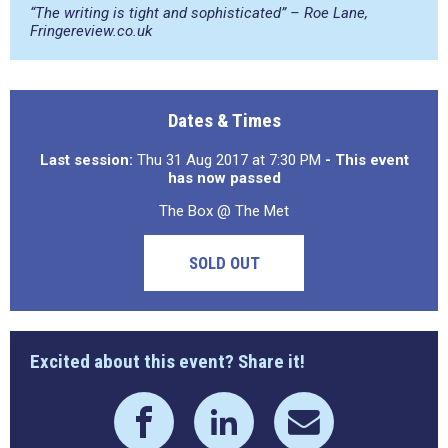
“The writing is tight and sophisticated” – Roe Lane,
Fringereview.co.uk
Dates & Times
Last session:
Thu 31 Aug 2017 at 7:30 PM
- This event
has now passed
The Box @ The Met
SOLD OUT
Excited about this event? Share it!