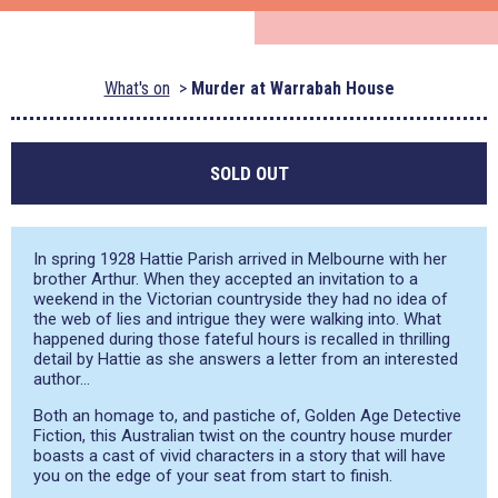
What's on
Murder at Warrabah House
SOLD OUT
In spring 1928 Hattie Parish arrived in Melbourne with her
brother Arthur. When they accepted an invitation to a
weekend in the Victorian countryside they had no idea of
the web of lies and intrigue they were walking into. What
happened during those fateful hours is recalled in thrilling
detail by Hattie as she answers a letter from an interested
author…
Both an homage to, and pastiche of, Golden Age Detective
Fiction, this Australian twist on the country house murder
boasts a cast of vivid characters in a story that will have
you on the edge of your seat from start to finish.