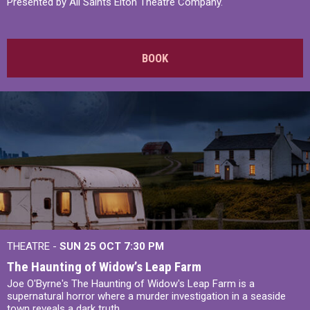
Presented by All Saints Elton Theatre Company.
BOOK
THEATRE -
SUN 25 OCT
7:30 PM
The Haunting of Widow’s Leap Farm
Joe O'Byrne's The Haunting of Widow's Leap Farm is a
supernatural horror where a murder investigation in a seaside
town reveals a dark truth.