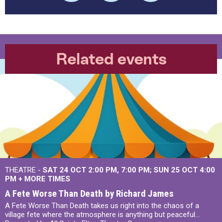
Related events
THEATRE -
SAT 24 OCT
2:00 PM
,
7:00 PM
SUN 25 OCT
4:00
PM
+
MORE TIMES
A Fete Worse Than Death by Richard James
A Fete Worse Than Death takes us right into the chaos of a
village fete where the atmosphere is anything but peaceful...