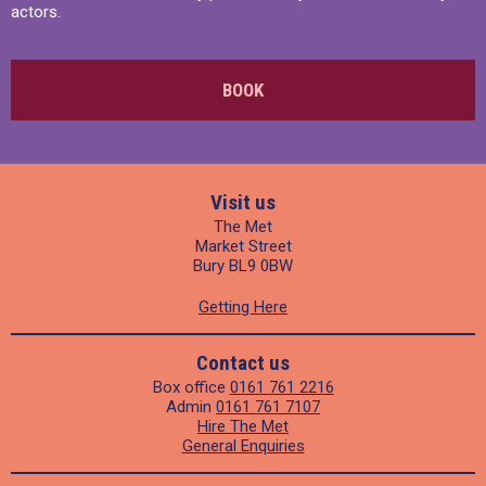
actors.
BOOK
Visit us
The Met
Market Street
Bury BL9 0BW
Getting Here
Contact us
Box office
0161 761 2216
Admin
0161 761 7107
Hire The Met
General Enquiries