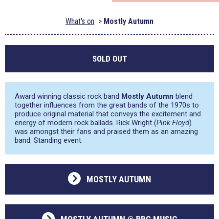
What's on
Mostly Autumn
SOLD OUT
Award winning classic rock band
Mostly Autumn
blend
together influences from the great bands of the 1970s to
produce original material that conveys the excitement and
energy of modern rock ballads. Rick Wright (
Pink Floyd
)
was amongst their fans and praised them as an amazing
band. Standing event.
MOSTLY AUTUMN