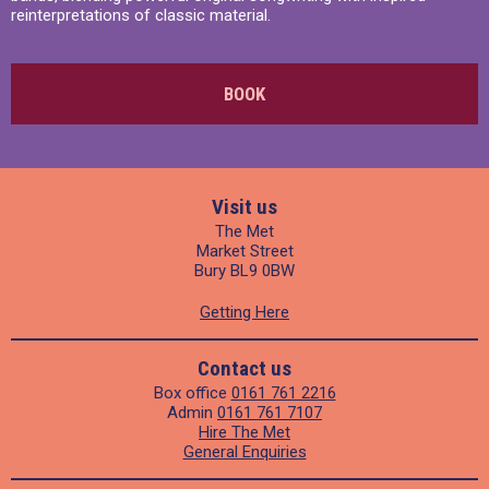
reinterpretations of classic material.
BOOK
Visit us
The Met
Market Street
Bury BL9 0BW
Getting Here
Contact us
Box office
0161 761 2216
Admin
0161 761 7107
Hire The Met
General Enquiries