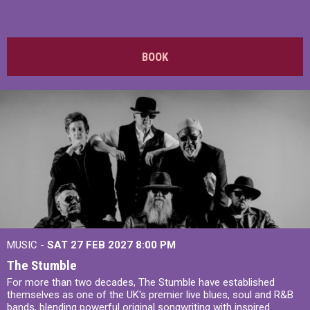
BOOK
MUSIC -
SAT 27 FEB 2027
8:00 PM
The Stumble
For more than two decades, The Stumble have established
themselves as one of the UK's premier live blues, soul and R&B
bands, blending powerful original songwriting with inspired