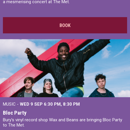
a mesmerising concert at The Met.
BOOK
MUSIC -
WED 9 SEP 6:30 PM, 8:30 PM
Bloc Party
Bury's vinyl record shop Wax and Beans are bringing Bloc Party
to The Met.