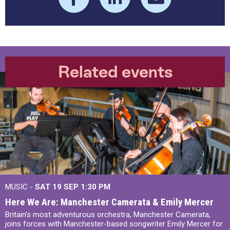
Related events
MUSIC -
SAT 19 SEP
1:30 PM
Here We Are: Manchester Camerata & Emily Mercer
Britain’s most adventurous orchestra, Manchester Camerata,
joins forces with Manchester-based songwriter Emily Mercer for