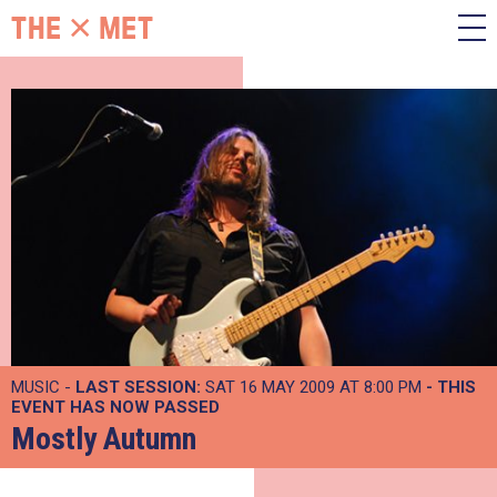
MUSIC -
LAST SESSION:
SAT 16 MAY 2009 AT 8:00 PM
- THIS
EVENT HAS NOW PASSED
Mostly Autumn