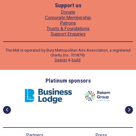
Support us
Donate
Corporate Membership
Patrons
Trusts & Foundations
Support Enquiries
The Met is operated by Bury Metropolitan Arts Association, a registered
charity (no. 701879).
Design
&
build
.
ders
Platinum sponsors
Partners
Press