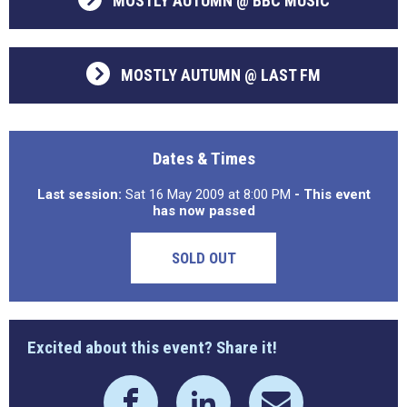
MOSTLY AUTUMN @ BBC MUSIC
MOSTLY AUTUMN @ LAST FM
Dates & Times
Last session:
Sat 16 May 2009 at 8:00 PM
- This event
has now passed
SOLD OUT
Excited about this event? Share it!