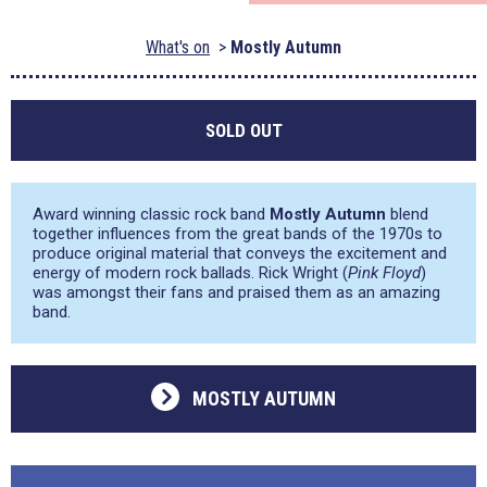
What's on
Mostly Autumn
SOLD OUT
Award winning classic rock band
Mostly Autumn
blend
together influences from the great bands of the 1970s to
produce original material that conveys the excitement and
energy of modern rock ballads. Rick Wright (
Pink Floyd
)
was amongst their fans and praised them as an amazing
band.
MOSTLY AUTUMN