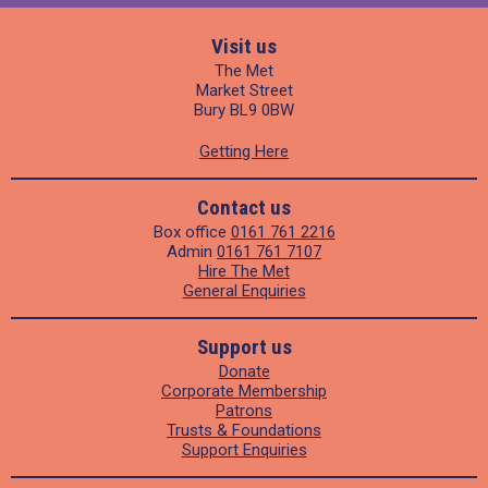
Visit us
The Met
Market Street
Bury BL9 0BW
Getting Here
Contact us
Box office
0161 761 2216
Admin
0161 761 7107
Hire The Met
General Enquiries
Support us
Donate
Corporate Membership
Patrons
Trusts & Foundations
Support Enquiries