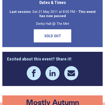
Dates & Times
Last session:
Sat 21 May 2011 at 8:00 PM
- This event
has now passed
Derby Hall @ The Met
SOLD OUT
Excited about this event? Share it!
Mostly Autumn