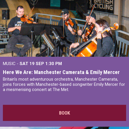
MUSIC -
SAT 19 SEP
1:30 PM
Here We Are: Manchester Camerata & Emily Mercer
Britain’s most adventurous orchestra, Manchester Camerata,
joins forces with Manchester-based songwriter Emily Mercer for
a mesmerising concert at The Met.
BOOK