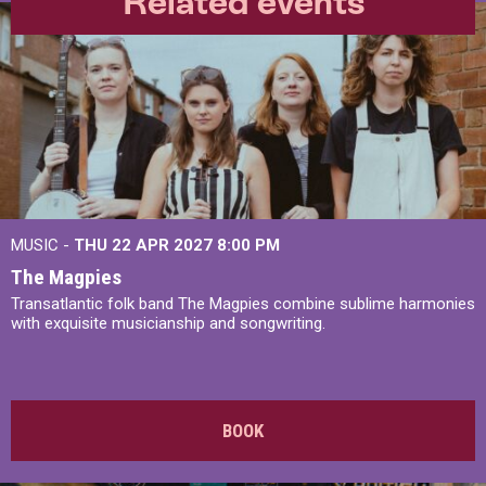
Related events
MUSIC -
THU 22 APR 2027
8:00 PM
The Magpies
Transatlantic folk band The Magpies combine sublime harmonies
with exquisite musicianship and songwriting.
BOOK