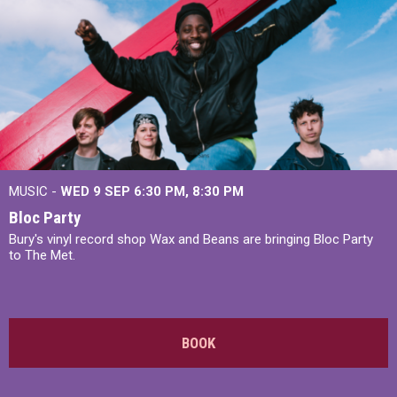
MUSIC -
WED 9 SEP 6:30 PM, 8:30 PM
Bloc Party
Bury's vinyl record shop Wax and Beans are bringing Bloc Party
to The Met.
BOOK