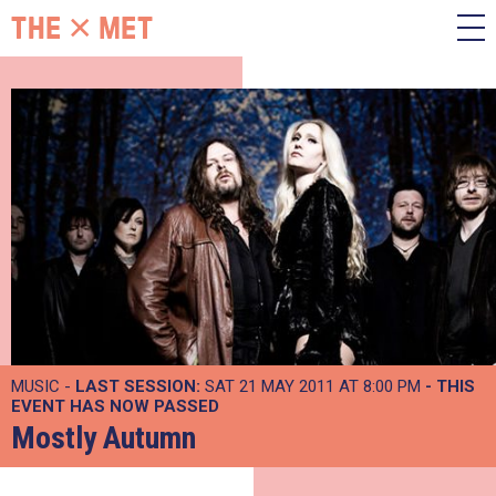
MUSIC -
LAST SESSION:
SAT 21 MAY 2011 AT 8:00 PM
- THIS
EVENT HAS NOW PASSED
Mostly Autumn