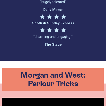
“hugely talented”
Daily Mirror
Scottish Sunday Express
“charming and engaging ”
The Stage
Morgan and West:
Parlour Tricks