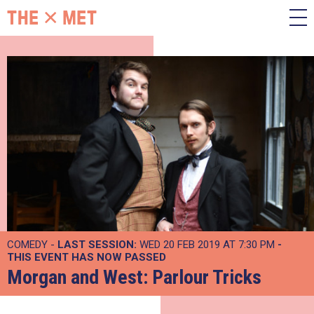
COMEDY -
LAST SESSION:
WED 20 FEB 2019 AT 7:30 PM
-
THIS EVENT HAS NOW PASSED
Morgan and West: Parlour Tricks