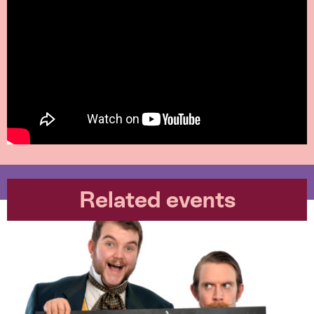
Related events