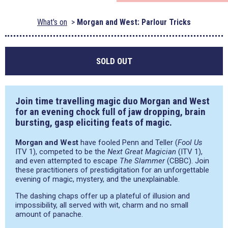
What's on
Morgan and West: Parlour Tricks
SOLD OUT
Join time travelling magic duo
Morgan and West
for an evening chock full of jaw dropping, brain
bursting, gasp eliciting feats of magic.
Morgan and West
have fooled Penn and Teller (
Fool Us
ITV 1), competed to be the
Next Great Magician
(ITV 1),
and even attempted to escape
The Slammer
(CBBC). Join
these practitioners of prestidigitation for an unforgettable
evening of magic, mystery, and the unexplainable.
The dashing chaps offer up a plateful of illusion and
impossibility, all served with wit, charm and no small
amount of panache.