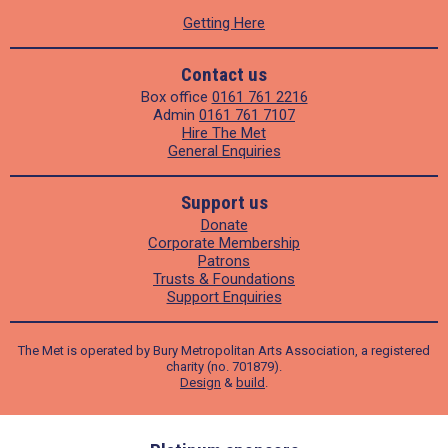
Getting Here
Contact us
Box office
0161 761 2216
Admin
0161 761 7107
Hire The Met
General Enquiries
Support us
Donate
Corporate Membership
Patrons
Trusts & Foundations
Support Enquiries
The Met is operated by Bury Metropolitan Arts Association, a registered
charity (no. 701879).
Design
&
build
.