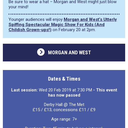
Be sure to wear a hat – Morgan and West might just blow
your mind!
Younger audiences will enjoy
Morgan and West’s Utterly
Spiffing Spectacular Magic Show For Kids (And
Childish Grown-ups!)
on February 20 at 2pm.
MORGAN AND WEST
Dates & Times
Last session:
Wed 20 Feb 2019 at 7:30 PM
- This event
has now passed
Derby Hall @ The Met
£15 / £13; concessions £11 / £9
Age range: 7+