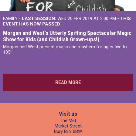
FAMILY -
LAST SESSION:
WED 20 FEB 2019 AT 2:00 PM
- THIS
EVENT HAS NOW PASSED
Morgan and West’s Utterly Spiffing Spectacular Magic
Show for Kids (and Childish Grown-ups!)
Morgan and West present magic and mayhem for ages five to
105!
READ MORE
Visit us
The Met
Market Street
Bury BL9 0BW