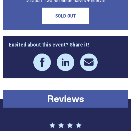
Duration: Two 45 minute halves + interval.
SOLD OUT
Excited about this event? Share it!
Reviews