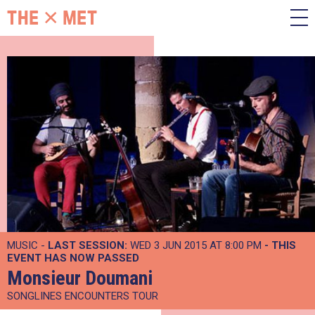
MUSIC -
LAST SESSION:
WED 3 JUN 2015 AT 8:00 PM
- THIS
EVENT HAS NOW PASSED
Monsieur Doumani
SONGLINES ENCOUNTERS TOUR