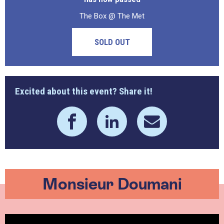
The Box @ The Met
SOLD OUT
Excited about this event? Share it!
Monsieur Doumani