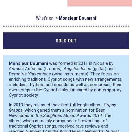
What's on
Monsieur Doumani
SOLD OUT
Monsieur Doumani
was formed in 2011 in Nicosia by
Antonis Antoniou
(tzouras),
Angelos Ionas
(guitar) and
Demetris Yiasemides
(wind instruments). They focus on
enriching traditional Cypriot songs with new arrangements,
melodies, rhythms and sounds as well as composing their
own songs in the Cypriot dialect inspired by contemporary
Cypriot society.
In 2013 they released their first full length album,
Grippy
Grappa
, which gained them a nomination for
Best
Newcomer in the Songlines Music Awards 2014
. The
album, which is mainly comprised of reworkings of
traditional Cypriot songs, received rave reviews and
reached Number 12 in the World Music Network’s August