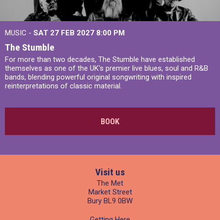
MUSIC -
SAT 27 FEB 2027
8:00 PM
The Stumble
For more than two decades, The Stumble have established
themselves as one of the UK's premier live blues, soul and R&B
bands, blending powerful original songwriting with inspired
reinterpretations of classic material.
BOOK
Visit us
The Met
Market Street
Bury BL9 0BW
Getting Here