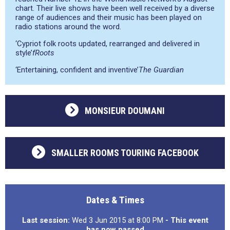
chart. Their live shows have been well received by a diverse
range of audiences and their music has been played on
radio stations around the word.
‘Cypriot folk roots updated, rearranged and delivered in
style’
fRoots
‘Entertaining, confident and inventive’
The Guardian
MONSIEUR DOUMANI
SMALLER ROOMS TOURING FACEBOOK
Dates & Times
Last session:
Wed 3 Jun 2015 at 8:00 PM
- This event
has now passed