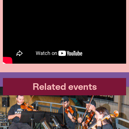
Related events