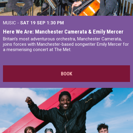
MUSIC -
SAT 19 SEP
1:30 PM
Here We Are: Manchester Camerata & Emily Mercer
Britain’s most adventurous orchestra, Manchester Camerata,
joins forces with Manchester-based songwriter Emily Mercer for
a mesmerising concert at The Met.
BOOK