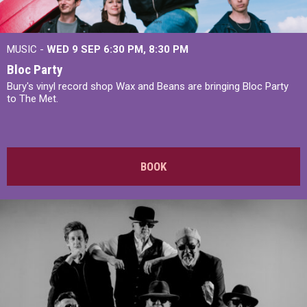
MUSIC -
WED 9 SEP 6:30 PM, 8:30 PM
Bloc Party
Bury's vinyl record shop Wax and Beans are bringing Bloc Party
to The Met.
BOOK