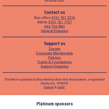
Contact us
Box office
0161 761 2216
Admin
0161 761 7107
Hire The Met
General Enquiries
Support us
Donate
Corporate Membership
Patrons
Trusts & Foundations
Support Enquiries
The Met is operated by Bury Metropolitan Arts Association, a registered
charity (no. 701879).
Design
&
build
.
ders
Platinum sponsors