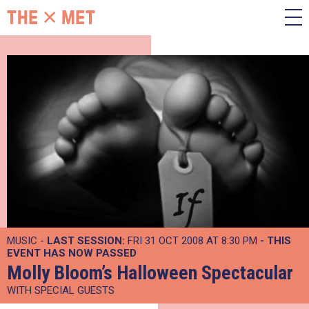
MUSIC -
LAST SESSION:
FRI 31 OCT 2008 AT 8:30 PM
- THIS
EVENT HAS NOW PASSED
Molly Bloom’s Halloween Spectacular
WITH SPECIAL GUESTS