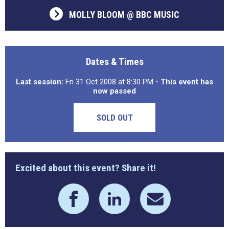
MOLLY BLOOM @ BBC MUSIC
Dates & Times
Last session:
Fri 31 Oct 2008 at 8:30 PM
- This event has
now passed
SOLD OUT
Excited about this event? Share it!