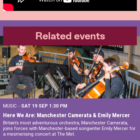
Related events
MUSIC -
SAT 19 SEP
1:30 PM
Here We Are: Manchester Camerata & Emily Mercer
Britain’s most adventurous orchestra, Manchester Camerata,
joins forces with Manchester-based songwriter Emily Mercer for
a mesmerising concert at The Met.