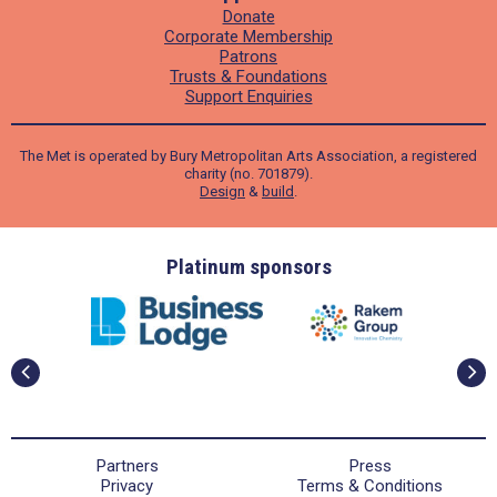
Donate
Corporate Membership
Patrons
Trusts & Foundations
Support Enquiries
The Met is operated by Bury Metropolitan Arts Association, a registered
charity (no. 701879).
Design
&
build
.
ders
Platinum sponsors
Partners
Press
Privacy
Terms & Conditions