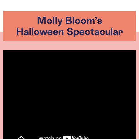
Molly Bloom’s
Halloween Spectacular