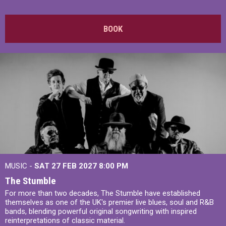
BOOK
MUSIC -
SAT 27 FEB 2027
8:00 PM
The Stumble
For more than two decades, The Stumble have established
themselves as one of the UK's premier live blues, soul and R&B
bands, blending powerful original songwriting with inspired
reinterpretations of classic material.