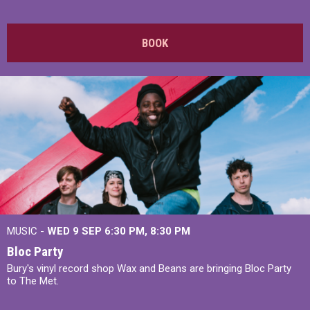
BOOK
MUSIC -
WED 9 SEP 6:30 PM, 8:30 PM
Bloc Party
Bury's vinyl record shop Wax and Beans are bringing Bloc Party
to The Met.