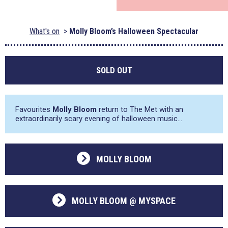
What's on
Molly Bloom’s Halloween Spectacular
SOLD OUT
Favourites
Molly Bloom
return to The Met with an
extraordinarily scary evening of halloween music…
MOLLY BLOOM
MOLLY BLOOM @ MYSPACE