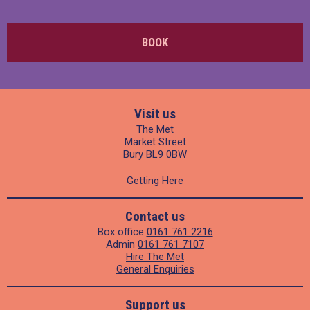
BOOK
Visit us
The Met
Market Street
Bury BL9 0BW
Getting Here
Contact us
Box office
0161 761 2216
Admin
0161 761 7107
Hire The Met
General Enquiries
Support us