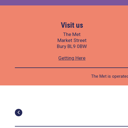
Visit us
The Met
Market Street
Bury BL9 0BW
Getting Here
The Met is operated