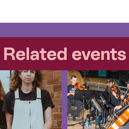
Related events