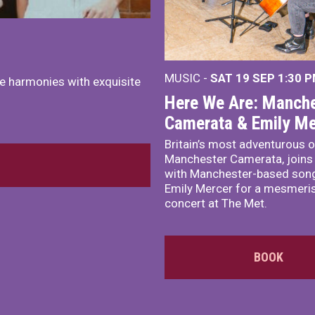
MUSIC -
SAT 19 SEP
1:30 
e harmonies with exquisite
Here We Are: Manche
Camerata & Emily Me
Britain’s most adventurous o
Manchester Camerata, joins
with Manchester-based song
Emily Mercer for a mesmeri
concert at The Met.
BOOK