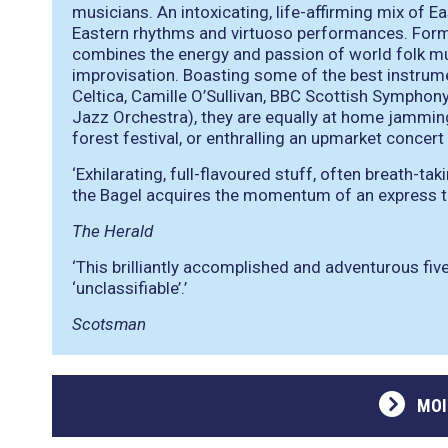
musicians. An intoxicating, life-affirming mix of 
Eastern rhythms and virtuoso performances. Form
combines the energy and passion of world folk mu
improvisation. Boasting some of the best instrume
Celtica, Camille O’Sullivan, BBC Scottish Symphony
Jazz Orchestra), they are equally at home jamming 
forest festival, or enthralling an upmarket concert 
‘Exhilarating, full-flavoured stuff, often breath-tak
the Bagel acquires the momentum of an express tr
The Herald
‘This brilliantly accomplished and adventurous five
‘unclassifiable’.’
Scotsman
MOI