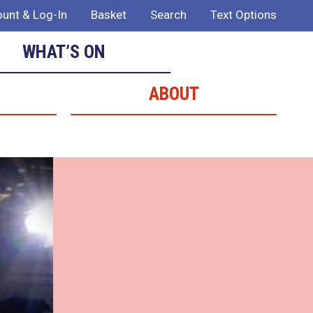
unt & Log-In
Basket
Search
Text Options
WHAT’S ON
ABOUT