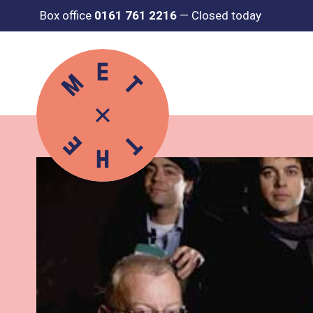
Box office
0161 761 2216
—
Closed today