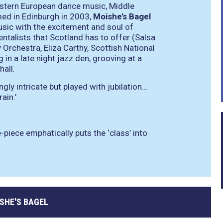
Eastern European dance music, Middle
ed in Edinburgh in 2003,
Moishe’s Bagel
sic with the excitement and soul of
ntalists that Scotland has to offer (Salsa
 Orchestra, Eliza Carthy, Scottish National
in a late night jazz den, grooving at a
hall.
ingly intricate but played with jubilation…
ain.’
-piece emphatically puts the ‘class’ into
SHE'S BAGEL