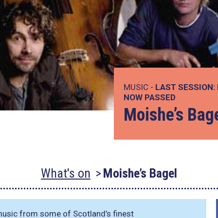
MUSIC -
LAST SESSION:
NOW PASSED
Moishe’s Bag
What's on
Moishe’s Bagel
 music from some of Scotland’s finest