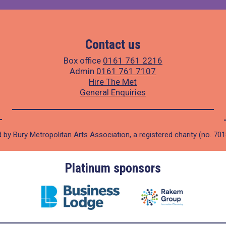
Contact us
Box office
0161 761 2216
Admin
0161 761 7107
Hire The Met
General Enquiries
 by Bury Metropolitan Arts Association, a registered charity (no. 70
Platinum sponsors