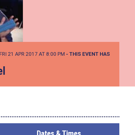
FRI 21 APR 2017 AT 8:00 PM
- THIS EVENT HAS
el
Dates & Times