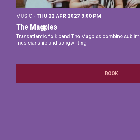
MUSIC -
THU 22 APR 2027
8:00 PM
The Magpies
Transatlantic folk band The Magpies combine sublim
musicianship and songwriting.
BOOK