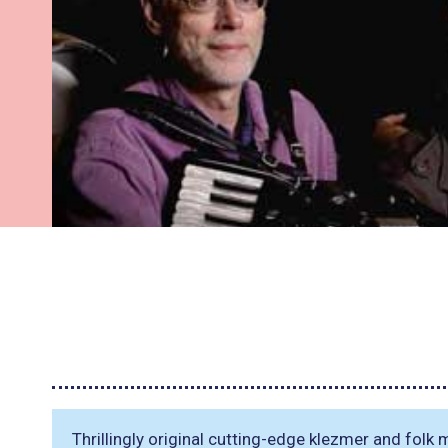
Thrillingly original cutting-edge klezmer and folk