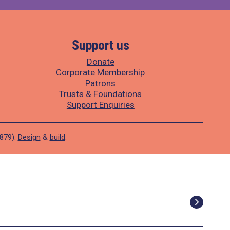
Support us
Donate
Corporate Membership
Patrons
Trusts & Foundations
Support Enquiries
1879).
Design
&
build
.