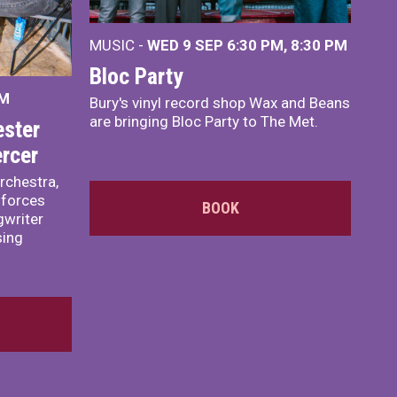
MUSIC -
WED 9 SEP 6:30 PM, 8:30 PM
Bloc Party
PM
Bury's vinyl record shop Wax and Beans
are bringing Bloc Party to The Met.
ster
rcer
rchestra,
 forces
BOOK
writer
sing