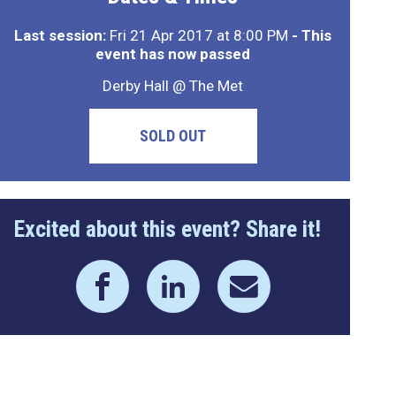
Last session:
Fri 21 Apr 2017 at 8:00 PM
- This
event has now passed
Derby Hall @ The Met
SOLD OUT
Excited about this event? Share it!