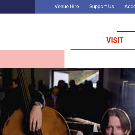
Venue Hire
Support Us
Acco
VISIT