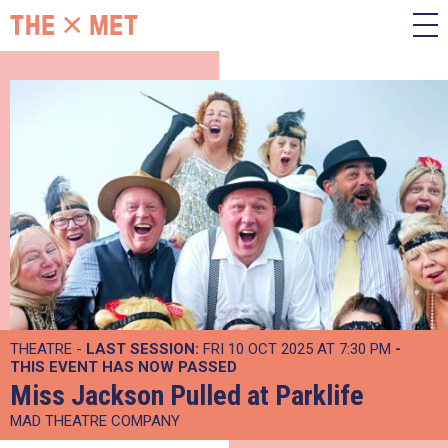
THEATRE -
LAST SESSION:
FRI 10 OCT 2025 AT 7:30 PM
-
THIS EVENT HAS NOW PASSED
Miss Jackson Pulled at Parklife
MAD THEATRE COMPANY