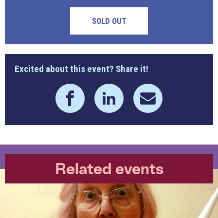
SOLD OUT
Excited about this event? Share it!
Related events