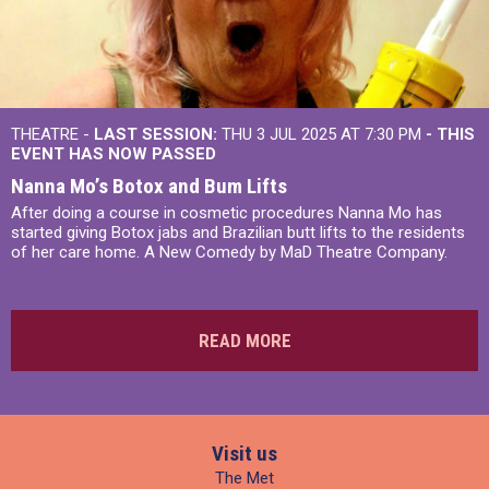
THEATRE -
LAST SESSION:
THU 3 JUL 2025 AT 7:30 PM
- THIS
EVENT HAS NOW PASSED
Nanna Mo’s Botox and Bum Lifts
After doing a course in cosmetic procedures Nanna Mo has
started giving Botox jabs and Brazilian butt lifts to the residents
of her care home. A New Comedy by MaD Theatre Company.
READ MORE
Visit us
The Met