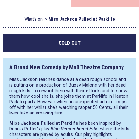
What's on
Miss Jackson Pulled at Parklife
SOLD OUT
A Brand New Comedy by MaD Theatre Company
Miss Jackson teaches dance at a dead rough school and
is putting on a production of Bugsy Malone with her dead
rough kids. To reward them with their efforts and to show
them how cool she is, she joins them at Parklife in Heaton
Park to party. However when an unexpected admirer cops
off with her whilst she’s watching rapper 50 Cents, all their
lives take an amazing turn…
Miss Jackson Pulled at Parklife
has been inspired by
Dennis Potter’s play
Blue Remembered Hills
where the kids
characters are played by adults. Our play highlights