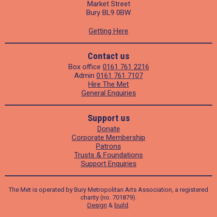
Market Street
Bury BL9 0BW
Getting Here
Contact us
Box office
0161 761 2216
Admin
0161 761 7107
Hire The Met
General Enquiries
Support us
Donate
Corporate Membership
Patrons
Trusts & Foundations
Support Enquiries
The Met is operated by Bury Metropolitan Arts Association, a registered
charity (no. 701879).
Design
&
build
.