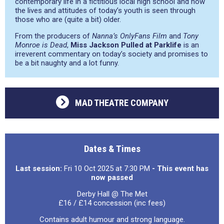
contemporary life in a fictitious local high school and how
the lives and attitudes of today’s youth is seen through
those who are (quite a bit) older.
From the producers of
Nanna’s OnlyFans Film
and
Tony
Monroe is Dead
,
Miss Jackson Pulled at Parklife
is an
irreverent commentary on today’s society and promises to
be a bit naughty and a lot funny.
MAD THEATRE COMPANY
Dates & Times
Last session:
Fri 10 Oct 2025 at 7:30 PM
- This event has
now passed
Derby Hall @ The Met
£16 / £14 concession (inc fees)
Contains adult humour and strong language.