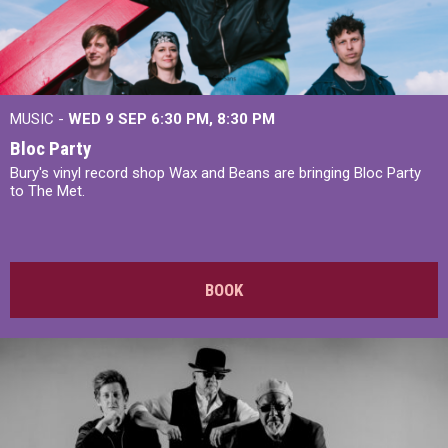
MUSIC -
WED 9 SEP 6:30 PM, 8:30 PM
Bloc Party
Bury's vinyl record shop Wax and Beans are bringing Bloc Party
to The Met.
BOOK