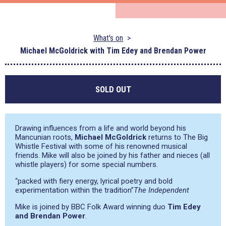
What's on
Michael McGoldrick with Tim Edey and Brendan Power
SOLD OUT
Drawing influences from a life and world beyond his
Mancunian roots,
Michael McGoldrick
returns to The Big
Whistle Festival with some of his renowned musical
friends. Mike will also be joined by his father and nieces (all
whistle players) for some special numbers.
“packed with fiery energy, lyrical poetry and bold
experimentation within the tradition”
The Independent
Mike is joined by BBC Folk Award winning duo
Tim Edey
and Brendan Power
.