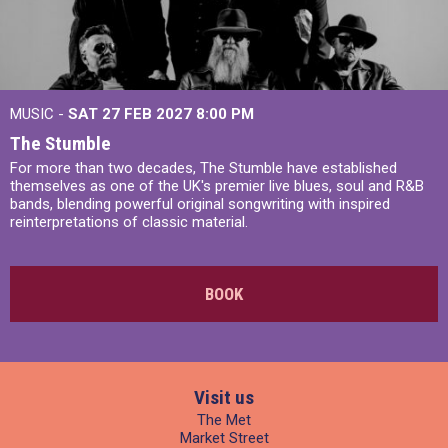
MUSIC -
SAT 27 FEB 2027
8:00 PM
The Stumble
For more than two decades, The Stumble have established
themselves as one of the UK's premier live blues, soul and R&B
bands, blending powerful original songwriting with inspired
reinterpretations of classic material.
BOOK
Visit us
The Met
Market Street