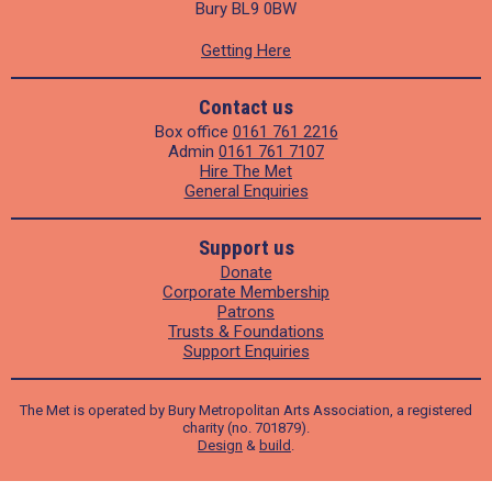
Bury BL9 0BW
Getting Here
Contact us
Box office
0161 761 2216
Admin
0161 761 7107
Hire The Met
General Enquiries
Support us
Donate
Corporate Membership
Patrons
Trusts & Foundations
Support Enquiries
The Met is operated by Bury Metropolitan Arts Association, a registered
charity (no. 701879).
Design
&
build
.