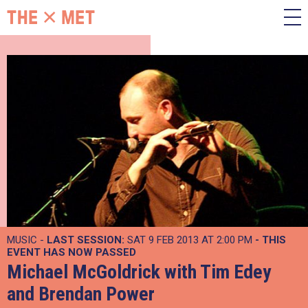
MUSIC -
LAST SESSION:
SAT 9 FEB 2013 AT 2:00 PM
- THIS
EVENT HAS NOW PASSED
Michael McGoldrick with Tim Edey
and Brendan Power