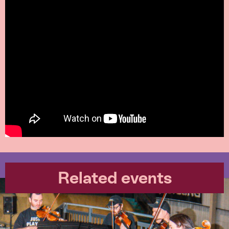
Related events