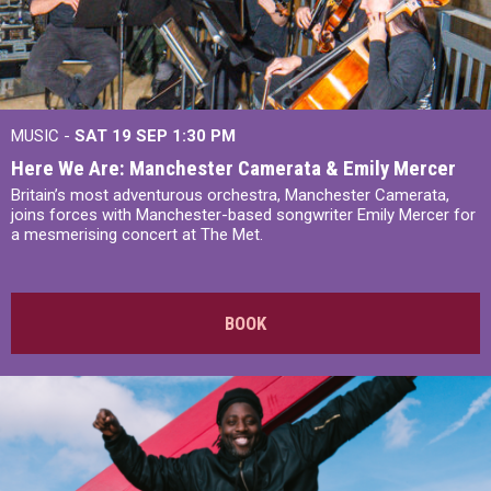
MUSIC -
SAT 19 SEP
1:30 PM
Here We Are: Manchester Camerata & Emily Mercer
Britain’s most adventurous orchestra, Manchester Camerata,
joins forces with Manchester-based songwriter Emily Mercer for
a mesmerising concert at The Met.
BOOK