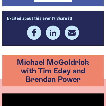
Excited about this event? Share it!
Michael McGoldrick
with Tim Edey and
Brendan Power