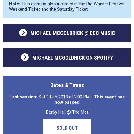
Note:
This event is also included in the
Big Whistle Festival
Weekend Ticket
and the
Saturday Ticket
MICHAEL MCGOLDRICK @ BBC MUSIC
MICHAEL MCGOLDRICK ON SPOTIFY
Dates & Times
Last session:
Sat 9 Feb 2013 at 2:00 PM
- This event has
now passed
Derby Hall @ The Met
SOLD OUT