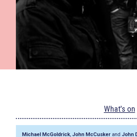
What's on
Michael McGoldrick
,
John McCusker
and
John 