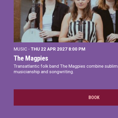
MUSIC -
THU 22 APR 2027
8:00 PM
The Magpies
Transatlantic folk band The Magpies combine sublim
musicianship and songwriting.
BOOK