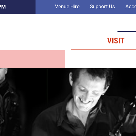
Venue Hire
Support Us
Acco
 PM
VISIT