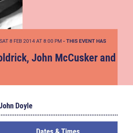
SAT 8 FEB 2014 AT 8:00 PM
- THIS EVENT HAS
ldrick, John McCusker and
John Doyle
Dates & Times