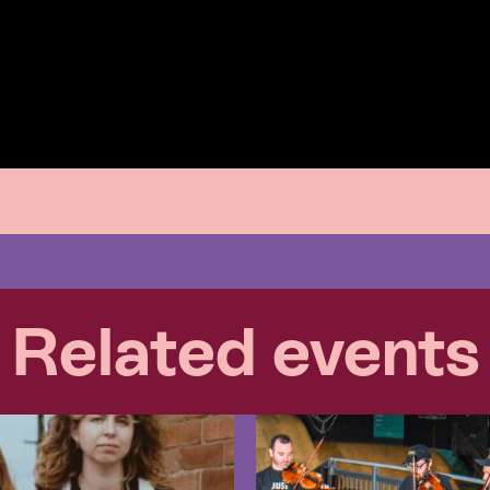
Related events