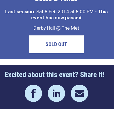
Last session:
Sat 8 Feb 2014 at 8:00 PM
- This
event has now passed
Derby Hall @ The Met
SOLD OUT
Excited about this event? Share it!