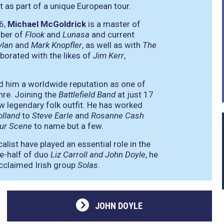
as part of a unique European tour.
6,
Michael McGoldrick
is a master of
mber of
Flook
and
Lunasa
and current
ylan
and
Mark Knopfler
, as well as with
The
borated with the likes of
Jim Kerr
,
ed him a worldwide reputation as one of
nre. Joining the
Battlefield Band
at just 17
w legendary folk outfit. He has worked
olland
to
Steve Earle
and
Rosanne Cash
ur Scene
to name but a few.
calist have played an essential role in the
ne-half of duo
Liz Carroll and John Doyle
, he
acclaimed Irish group
Solas
.
JOHN DOYLE