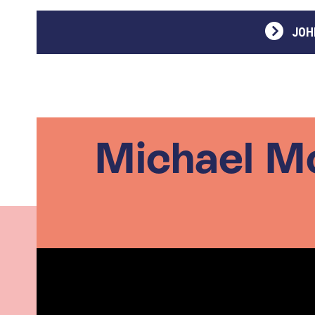
JOH
Michael M