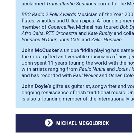
acclaimed
Transatlantic Sessions
come to The Met 
BBC Radio 2 Folk Awards
Musician of the Year 200
flutes, whistles and Uillean pipes. A founding me
member of
Capercaillie
, Michael has toured
Bob D
Afro Celts
,
RTE Orchestra
and
Kate Rusby
and colla
Youssou N’Dour
,
John Cale
and
Zakir Hussian
.
John McCusker
‘s unique fiddle playing has earn
the most gifted and versatile musicians of any ge
John spent 11 years touring the world with the no
with artists ranging from
Paulo Nutini
and
Jools H
and has recorded with
Paul Weller
and
Ocean Colo
John Doyle
‘s gifts as guitarist, songwriter and vo
ongoing renaissance of Irish traditional music. O
is also a founding member of the internationally 
MICHAEL MCGOLDRICK