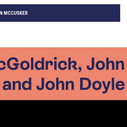
N MCCUSKER
cGoldrick, Joh
and John Doyle