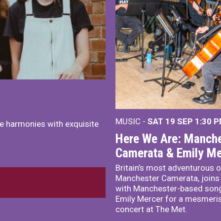
MUSIC -
SAT 19 SEP
1:30 
e harmonies with exquisite
Here We Are: Manche
Camerata & Emily Me
Britain’s most adventurous o
Manchester Camerata, joins
with Manchester-based song
Emily Mercer for a mesmeri
concert at The Met.