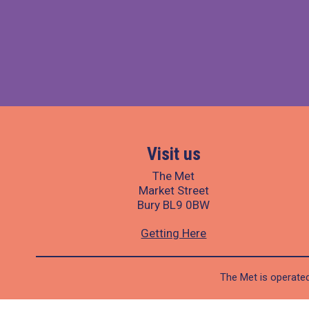
Visit us
The Met
Market Street
Bury BL9 0BW
Getting Here
The Met is operated