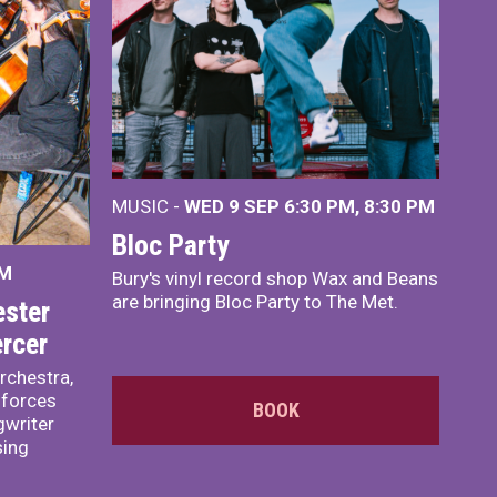
MUSIC -
WED 9 SEP 6:30 PM, 8:30 PM
Bloc Party
PM
Bury's vinyl record shop Wax and Beans
are bringing Bloc Party to The Met.
ster
rcer
rchestra,
 forces
BOOK
writer
sing