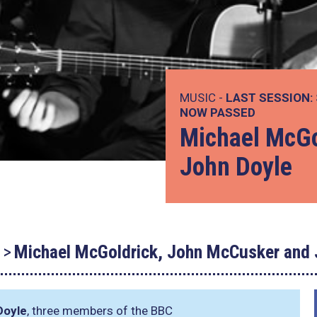
MUSIC -
LAST SESSION:
NOW PASSED
Michael McGo
John Doyle
Michael McGoldrick, John McCusker and 
Doyle
, three members of the BBC