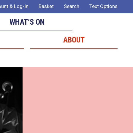
unt & Log-In
Basket
Search
Text Options
WHAT’S ON
ABOUT