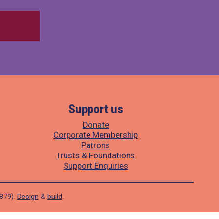
Support us
Donate
Corporate Membership
Patrons
Trusts & Foundations
Support Enquiries
1879).
Design
&
build
.