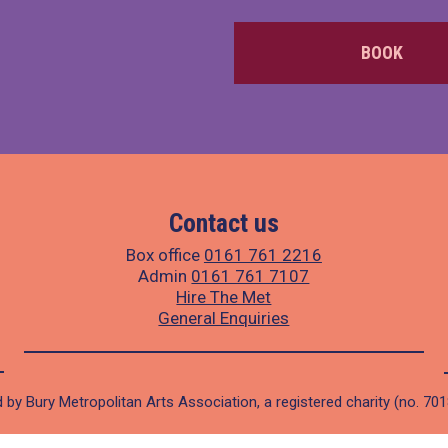
BOOK
Contact us
Box office
0161 761 2216
Admin
0161 761 7107
Hire The Met
General Enquiries
 by Bury Metropolitan Arts Association, a registered charity (no. 70