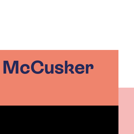
n McCusker