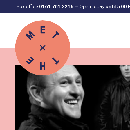
Box office
0161 761 2216
—
Open today
until 5:00