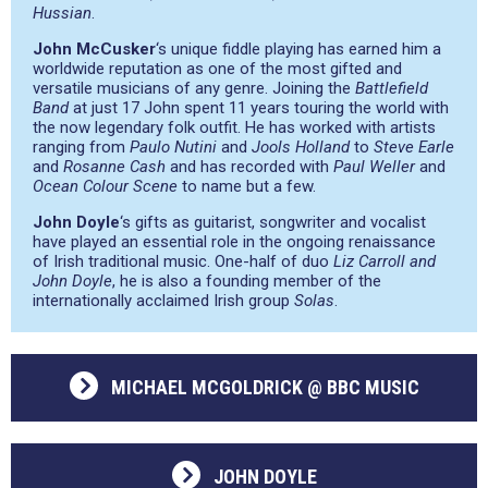
Hussian
.
John McCusker
‘s unique fiddle playing has earned him a
worldwide reputation as one of the most gifted and
versatile musicians of any genre. Joining the
Battlefield
Band
at just 17 John spent 11 years touring the world with
the now legendary folk outfit. He has worked with artists
ranging from
Paulo Nutini
and
Jools Holland
to
Steve Earle
and
Rosanne Cash
and has recorded with
Paul Weller
and
Ocean Colour Scene
to name but a few.
John Doyle
‘s gifts as guitarist, songwriter and vocalist
have played an essential role in the ongoing renaissance
of Irish traditional music. One-half of duo
Liz Carroll and
John Doyle
, he is also a founding member of the
internationally acclaimed Irish group
Solas
.
MICHAEL MCGOLDRICK @ BBC MUSIC
JOHN DOYLE