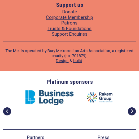
Support us
Donate
Corporate Membership
Patrons
Trusts & Foundations
Support Enquiries
The Met is operated by Bury Metropolitan Arts Association, a registered
charity (no. 701879).
Design
&
build
.
ders
Platinum sponsors
Partners
Press