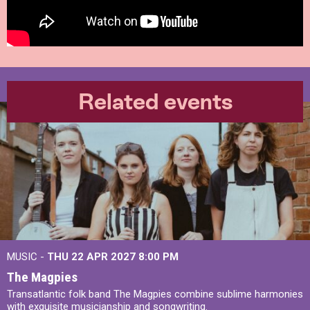
Related events
MUSIC -
THU 22 APR 2027
8:00 PM
The Magpies
Transatlantic folk band The Magpies combine sublime harmonies
with exquisite musicianship and songwriting.