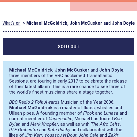
What's on
Michael McGoldrick, John McCusker and John Doyle
SOLD OUT
Michael McGoldrick
,
John McCusker
and
John Doyle
,
three members of the BBC acclaimed Transatlantic
Sessions, are touring in early 2017 to celebrate the release
of their latest album. This is a rare chance to see three of
the world’s finest musicians share a stage together.
BBC Radio 2 Folk Awards
Musician of the Year 2006,
Michael McGoldrick
is a master of flutes, whistles and
Uillean pipes. A founding member of
Flook
and
Lunasa
and
current member of
Capercaillie
, Michael has toured
Bob
Dylan
and
Mark Knopfler
, as well as with
The Afro Celts
,
RTE Orchestra
and
Kate Rusby
and collaborated with the
likes of
Jim Kerr
,
Youssou N’Dour
,
John Cale
and
Zakir