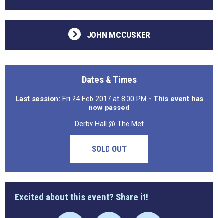
JOHN MCCUSKER
Dates & Times
Last session:
Fri 24 Feb 2017 at 8:00 PM
- This event has
now passed
Derby Hall @ The Met
SOLD OUT
Excited about this event? Share it!