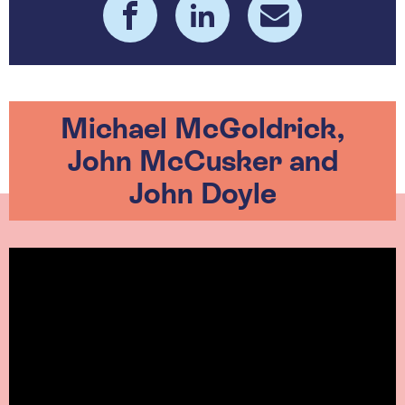
Michael McGoldrick,
John McCusker and
John Doyle