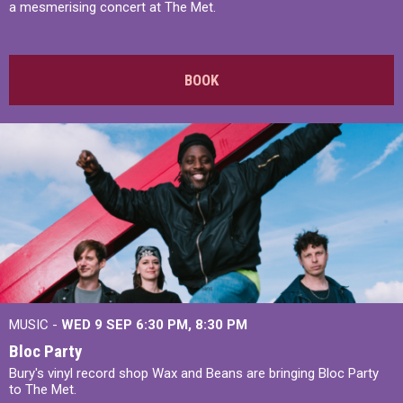
a mesmerising concert at The Met.
BOOK
MUSIC -
WED 9 SEP 6:30 PM, 8:30 PM
Bloc Party
Bury's vinyl record shop Wax and Beans are bringing Bloc Party
to The Met.