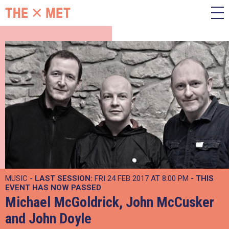
MUSIC -
LAST SESSION:
FRI 24 FEB 2017 AT 8:00 PM
- THIS
EVENT HAS NOW PASSED
Michael McGoldrick, John McCusker
and John Doyle