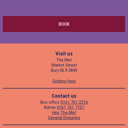
BOOK
Visit us
The Met
Market Street
Bury BL9 0BW
Getting Here
Contact us
Box office
0161 761 2216
Admin
0161 761 7107
Hire The Met
General Enquiries