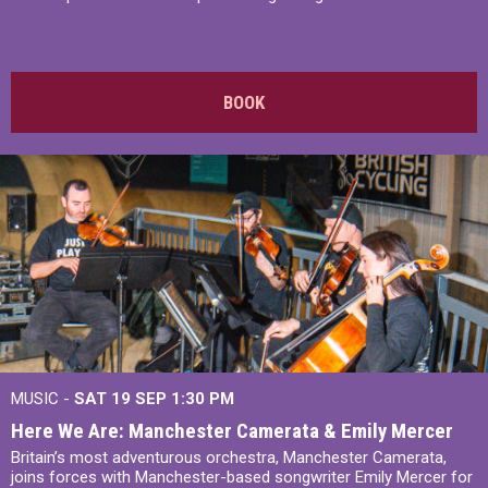
BOOK
MUSIC -
SAT 19 SEP
1:30 PM
Here We Are: Manchester Camerata & Emily Mercer
Britain’s most adventurous orchestra, Manchester Camerata,
joins forces with Manchester-based songwriter Emily Mercer for