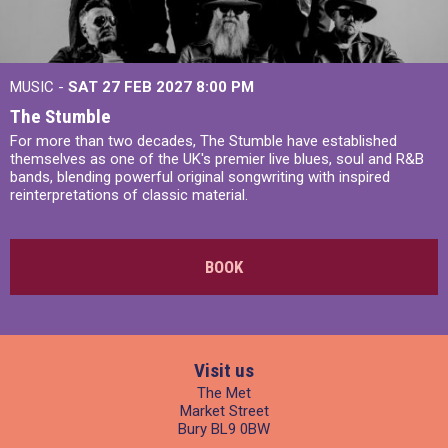
MUSIC -
SAT 27 FEB 2027
8:00 PM
The Stumble
For more than two decades, The Stumble have established
themselves as one of the UK's premier live blues, soul and R&B
bands, blending powerful original songwriting with inspired
reinterpretations of classic material.
BOOK
Visit us
The Met
Market Street
Bury BL9 0BW