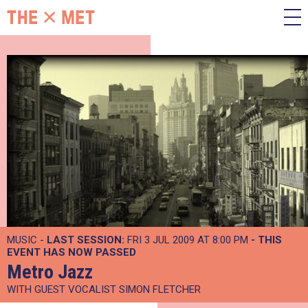
MUSIC -
LAST SESSION:
FRI 3 JUL 2009 AT 8:00 PM
- THIS
EVENT HAS NOW PASSED
Metro Jazz
WITH GUEST VOCALIST SIMON FLETCHER