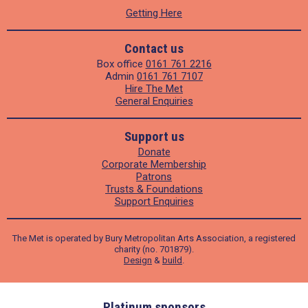
Getting Here
Contact us
Box office
0161 761 2216
Admin
0161 761 7107
Hire The Met
General Enquiries
Support us
Donate
Corporate Membership
Patrons
Trusts & Foundations
Support Enquiries
The Met is operated by Bury Metropolitan Arts Association, a registered
charity (no. 701879).
Design
&
build
.
ders
Platinum sponsors