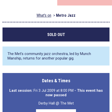
What's on
Metro Jazz
SOLD OUT
The Met’s community jazz orchestra, led by Munch
Manship, returns for another popular gig.
Dates & Times
Last session:
Fri 3 Jul 2009 at 8:00 PM
- This event has
now passed
Derby Hall @ The Met