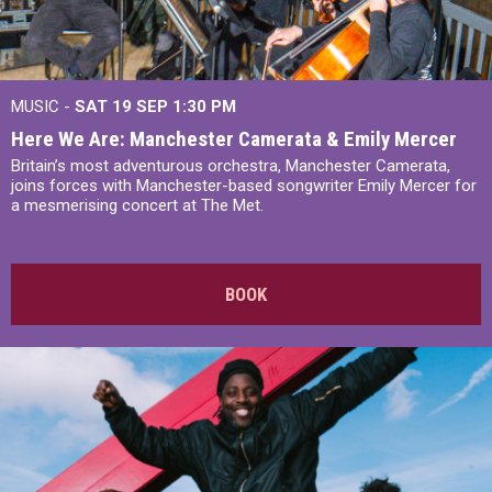
MUSIC -
SAT 19 SEP
1:30 PM
Here We Are: Manchester Camerata & Emily Mercer
Britain’s most adventurous orchestra, Manchester Camerata,
joins forces with Manchester-based songwriter Emily Mercer for
a mesmerising concert at The Met.
BOOK