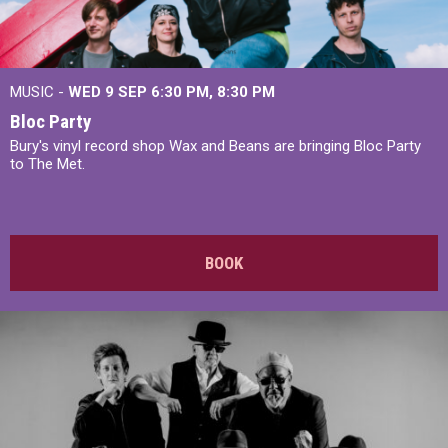
MUSIC -
WED 9 SEP 6:30 PM, 8:30 PM
Bloc Party
Bury's vinyl record shop Wax and Beans are bringing Bloc Party
to The Met.
BOOK