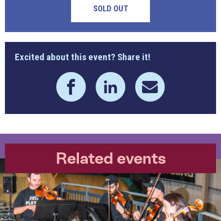
SOLD OUT
Excited about this event? Share it!
Related events