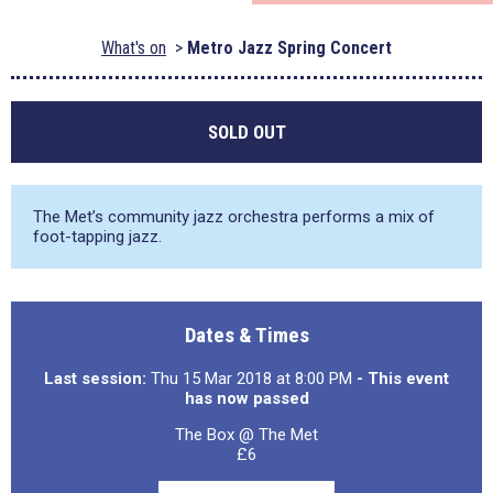
What's on
Metro Jazz Spring Concert
SOLD OUT
The Met’s community jazz orchestra performs a mix of
foot-tapping jazz.
Dates & Times
Last session:
Thu 15 Mar 2018 at 8:00 PM
- This event
has now passed
The Box @ The Met
£6