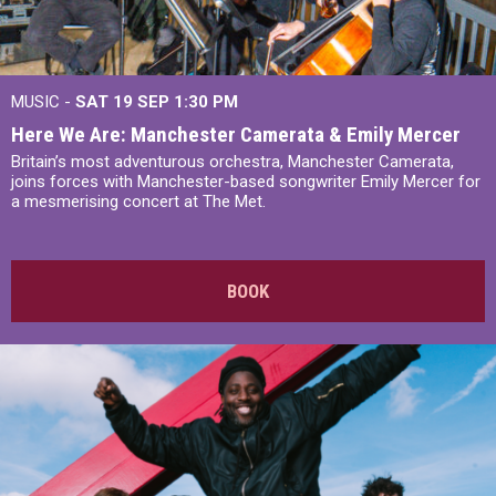
MUSIC -
SAT 19 SEP
1:30 PM
Here We Are: Manchester Camerata & Emily Mercer
Britain’s most adventurous orchestra, Manchester Camerata,
joins forces with Manchester-based songwriter Emily Mercer for
a mesmerising concert at The Met.
BOOK