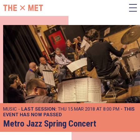
MUSIC -
LAST SESSION:
THU 15 MAR 2018 AT 8:00 PM
- THIS
EVENT HAS NOW PASSED
Metro Jazz Spring Concert