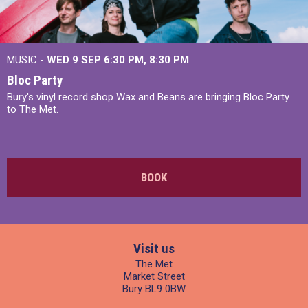
MUSIC -
WED 9 SEP 6:30 PM, 8:30 PM
Bloc Party
Bury's vinyl record shop Wax and Beans are bringing Bloc Party
to The Met.
BOOK
Visit us
The Met
Market Street
Bury BL9 0BW