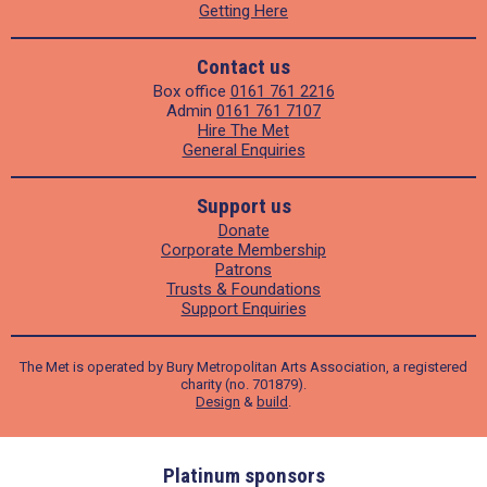
Getting Here
Contact us
Box office
0161 761 2216
Admin
0161 761 7107
Hire The Met
General Enquiries
Support us
Donate
Corporate Membership
Patrons
Trusts & Foundations
Support Enquiries
The Met is operated by Bury Metropolitan Arts Association, a registered
charity (no. 701879).
Design
&
build
.
ders
Platinum sponsors