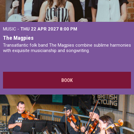
MUSIC -
THU 22 APR 2027
8:00 PM
The Magpies
Transatlantic folk band The Magpies combine sublime harmonies
with exquisite musicianship and songwriting.
BOOK