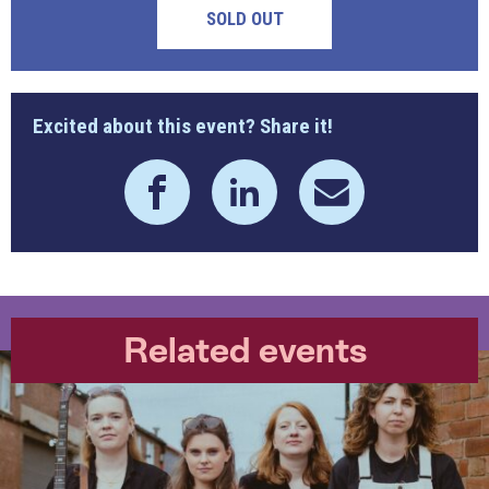
SOLD OUT
Excited about this event? Share it!
Related events