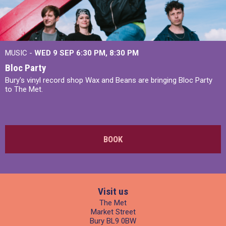
MUSIC -
WED 9 SEP 6:30 PM, 8:30 PM
Bloc Party
Bury's vinyl record shop Wax and Beans are bringing Bloc Party
to The Met.
BOOK
Visit us
The Met
Market Street
Bury BL9 0BW