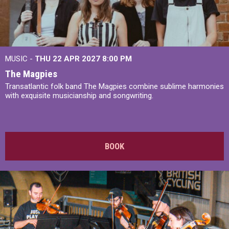
MUSIC -
THU 22 APR 2027
8:00 PM
The Magpies
Transatlantic folk band The Magpies combine sublime harmonies
with exquisite musicianship and songwriting.
BOOK