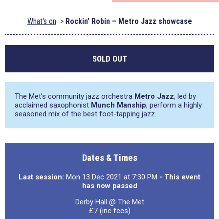
What's on
Rockin’ Robin – Metro Jazz showcase
SOLD OUT
The Met’s community jazz orchestra
Metro Jazz
, led by
acclaimed saxophonist
Munch Manship
, perform a highly
seasoned mix of the best foot-tapping jazz.
Dates & Times
Last session:
Mon 13 Dec 2021 at 7:30 PM
- This event
has now passed
Derby Hall @ The Met
£7 (inc fees)