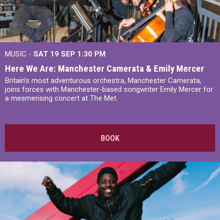
MUSIC -
SAT 19 SEP
1:30 PM
Here We Are: Manchester Camerata & Emily Mercer
Britain’s most adventurous orchestra, Manchester Camerata,
joins forces with Manchester-based songwriter Emily Mercer for
a mesmerising concert at The Met.
BOOK