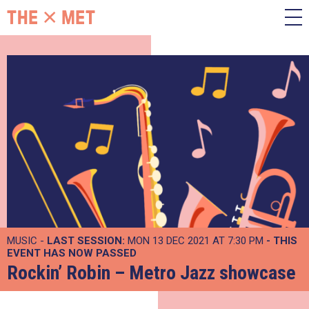
MUSIC -
LAST SESSION:
MON 13 DEC 2021 AT 7:30 PM
- THIS
EVENT HAS NOW PASSED
Rockin’ Robin – Metro Jazz showcase