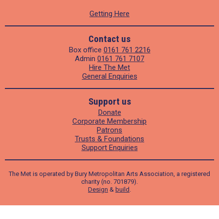
Getting Here
Contact us
Box office
0161 761 2216
Admin
0161 761 7107
Hire The Met
General Enquiries
Support us
Donate
Corporate Membership
Patrons
Trusts & Foundations
Support Enquiries
The Met is operated by Bury Metropolitan Arts Association, a registered
charity (no. 701879).
Design
&
build
.