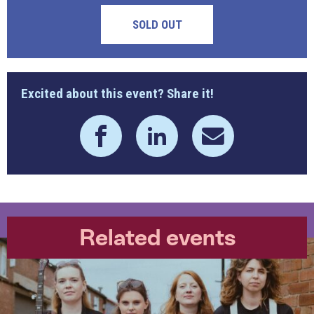
SOLD OUT
Excited about this event? Share it!
Related events