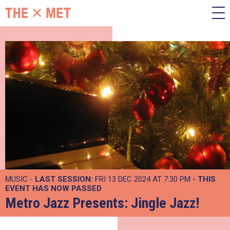
MUSIC -
LAST SESSION:
FRI 13 DEC 2024 AT 7:30 PM
- THIS
EVENT HAS NOW PASSED
Metro Jazz Presents: Jingle Jazz!