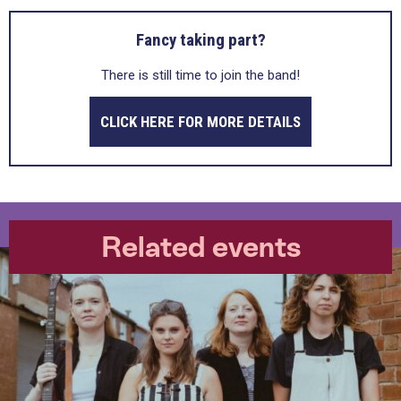
Fancy taking part?
There is still time to join the band!
CLICK HERE FOR MORE DETAILS
Related events