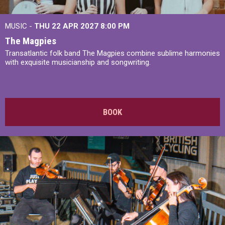
MUSIC -
THU 22 APR 2027
8:00 PM
The Magpies
Transatlantic folk band The Magpies combine sublime harmonies
with exquisite musicianship and songwriting.
BOOK