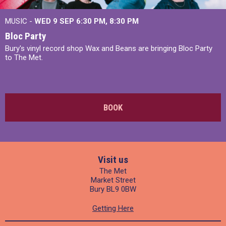
MUSIC -
WED 9 SEP 6:30 PM, 8:30 PM
Bloc Party
Bury's vinyl record shop Wax and Beans are bringing Bloc Party
to The Met.
BOOK
Visit us
The Met
Market Street
Bury BL9 0BW
Getting Here