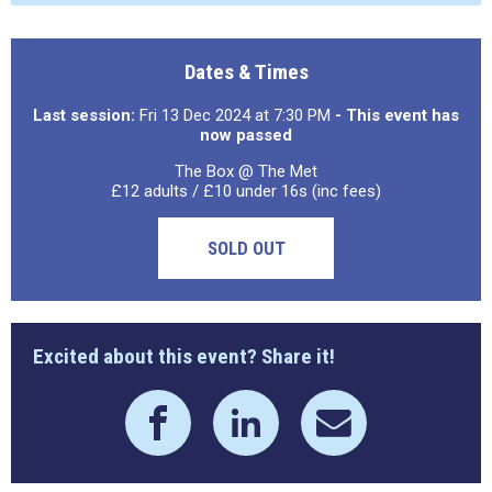
Dates & Times
Last session:
Fri 13 Dec 2024 at 7:30 PM
- This event has
now passed
The Box @ The Met
£12 adults / £10 under 16s (inc fees)
SOLD OUT
Excited about this event? Share it!