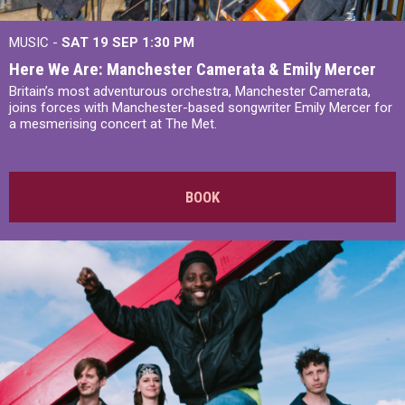
MUSIC -
SAT 19 SEP
1:30 PM
Here We Are: Manchester Camerata & Emily Mercer
Britain’s most adventurous orchestra, Manchester Camerata,
joins forces with Manchester-based songwriter Emily Mercer for
a mesmerising concert at The Met.
BOOK