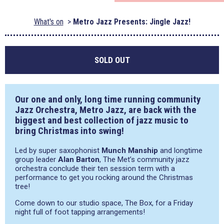
What's on
Metro Jazz Presents: Jingle Jazz!
SOLD OUT
Our one and only, long time running community
Jazz Orchestra, Metro Jazz, are back with the
biggest and best collection of jazz music to
bring Christmas into swing!
Led by super saxophonist
Munch Manship
and longtime
group leader
Alan Barton
, The Met’s community jazz
orchestra conclude their ten session term with a
performance to get you rocking around the Christmas
tree!
Come down to our studio space, The Box, for a Friday
night full of foot tapping arrangements!