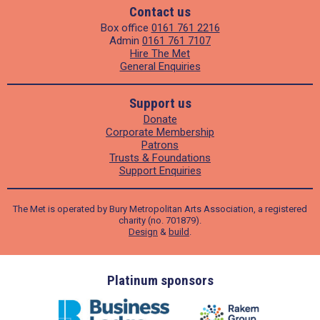
Contact us
Box office
0161 761 2216
Admin
0161 761 7107
Hire The Met
General Enquiries
Support us
Donate
Corporate Membership
Patrons
Trusts & Foundations
Support Enquiries
The Met is operated by Bury Metropolitan Arts Association, a registered
charity (no. 701879).
Design
&
build
.
ders
Platinum sponsors