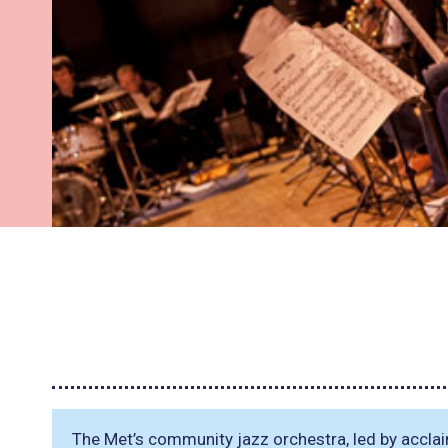
The Met’s community jazz orchestra, led by accl