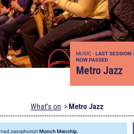
MUSIC -
LAST SESSION:
NOW PASSED
Metro Jazz
What's on
Metro Jazz
aimed saxophonist
Munch Manship
,