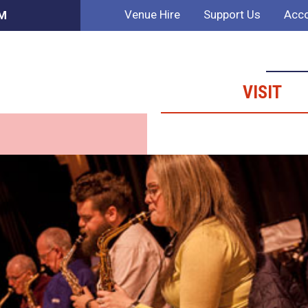
Venue Hire
Support Us
Acco
PM
VISIT