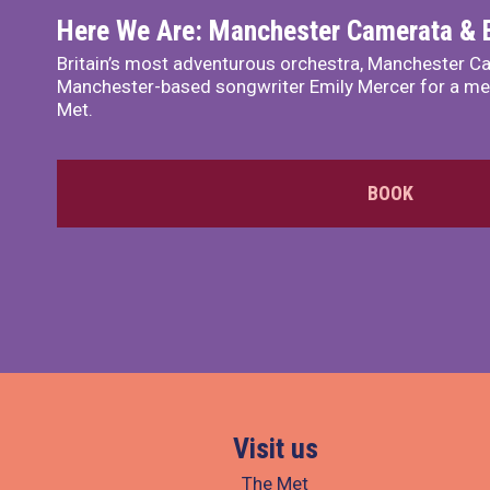
Here We Are: Manchester Camerata & 
Britain’s most adventurous orchestra, Manchester Ca
Manchester-based songwriter Emily Mercer for a me
Met.
BOOK
Visit us
The Met