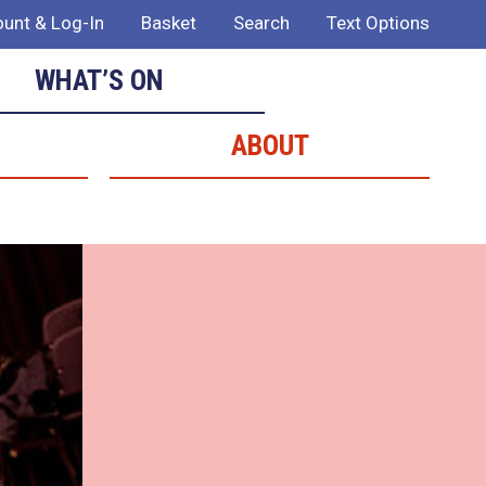
unt & Log-In
Basket
Search
Text Options
WHAT’S ON
ABOUT