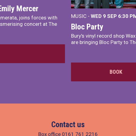
Emily Mercer
MUSIC -
WED 9 SEP 6:30 PM
merata, joins forces with
smerising concert at The
Bloc Party
Bury's vinyl record shop Wa
are bringing Bloc Party to Th
BOOK
Contact us
Box office
0161 761 2216