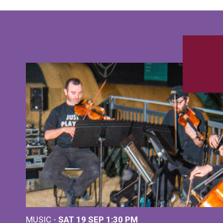
MUSIC -
SAT 19 SEP
1:30 PM