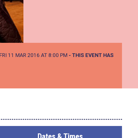
FRI 11 MAR 2016 AT 8:00 PM
- THIS EVENT HAS
Dates & Times