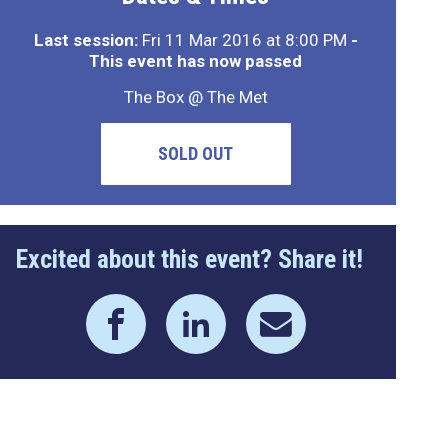
Last session:
Fri 11 Mar 2016 at 8:00 PM
-
This event has now passed
The Box @ The Met
SOLD OUT
Excited about this event? Share it!