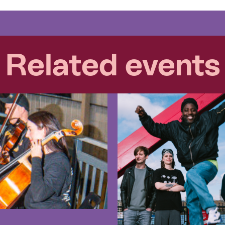
Related events