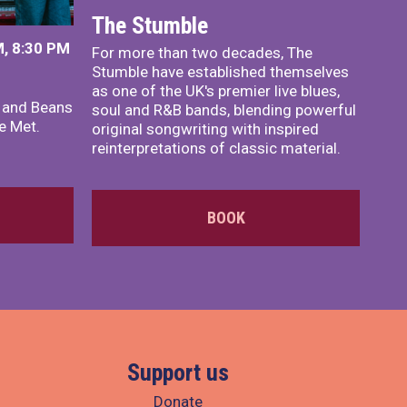
The Stumble
, 8:30 PM
For more than two decades, The
Stumble have established themselves
as one of the UK's premier live blues,
x and Beans
soul and R&B bands, blending powerful
e Met.
original songwriting with inspired
reinterpretations of classic material.
BOOK
Support us
Donate