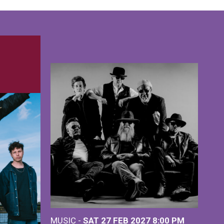
MUSIC -
SAT 27 FEB 2027
8:00 PM