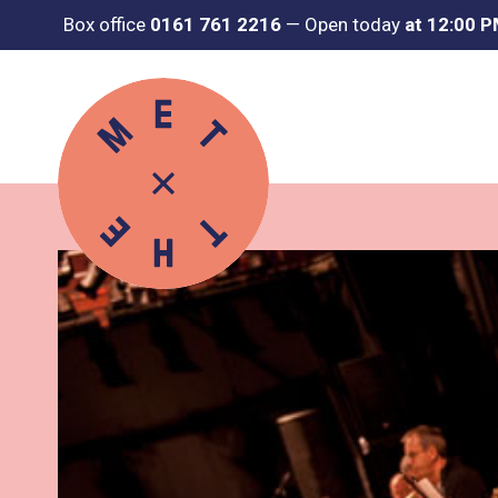
Box office
0161 761 2216
—
Open today
at 12:00 