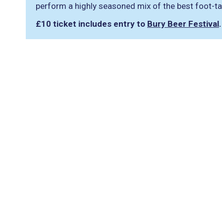
perform a highly seasoned mix of the best foot-ta
£10 ticket includes entry to
Bury Beer Festival