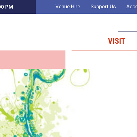
Venue Hire
Support Us
Acco
:00 PM
VISIT