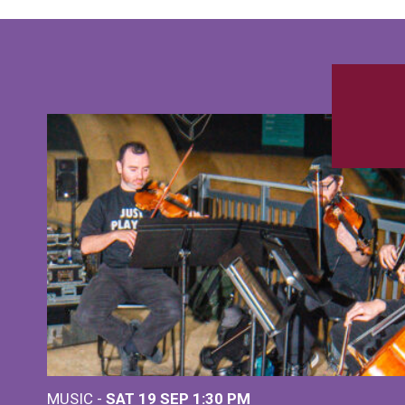
MUSIC -
SAT 19 SEP
1:30 PM