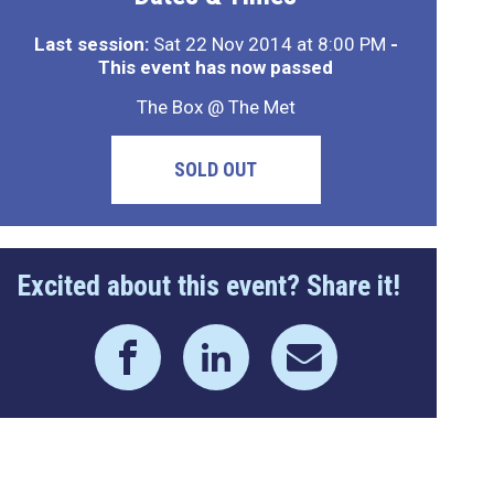
Last session:
Sat 22 Nov 2014 at 8:00 PM
-
This event has now passed
The Box @ The Met
SOLD OUT
Excited about this event? Share it!