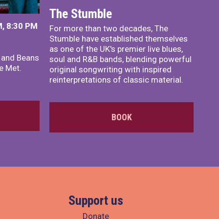
The Stumble
, 8:30 PM
For more than two decades, The
Stumble have established themselves
as one of the UK's premier live blues,
x and Beans
soul and R&B bands, blending powerful
e Met.
original songwriting with inspired
reinterpretations of classic material.
BOOK
Support us
Donate