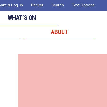
unt & Log-In
Basket
Search
Text Options
WHAT’S ON
ABOUT