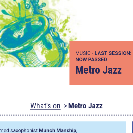
MUSIC -
LAST SESSION:
NOW PASSED
Metro Jazz
What's on
Metro Jazz
aimed saxophonist
Munch Manship
,