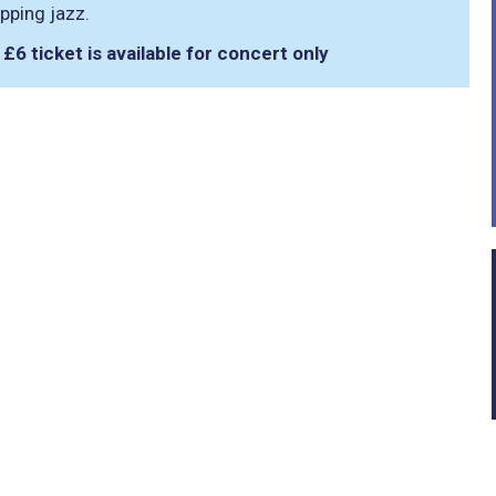
pping jazz.
. £6 ticket is available for concert only