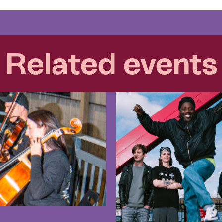
Related events