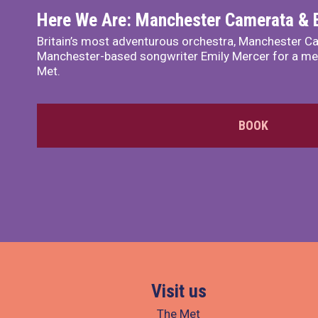
Here We Are: Manchester Camerata & 
Britain’s most adventurous orchestra, Manchester Ca
Manchester-based songwriter Emily Mercer for a me
Met.
BOOK
Visit us
The Met