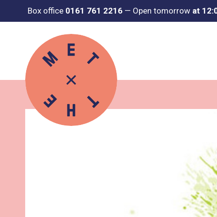
Box office
0161 761 2216
—
Open tomorrow
at 12