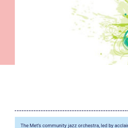
The Met’s community jazz orchestra, led by accl