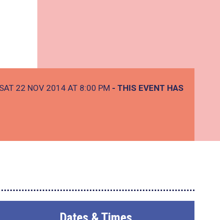
SAT 22 NOV 2014 AT 8:00 PM
- THIS EVENT HAS
Dates & Times