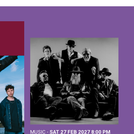
MUSIC -
SAT 27 FEB 2027
8:00 PM