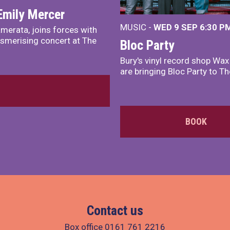
Emily Mercer
MUSIC -
WED 9 SEP 6:30 PM
merata, joins forces with
smerising concert at The
Bloc Party
Bury's vinyl record shop Wa
are bringing Bloc Party to Th
BOOK
Contact us
Box office
0161 761 2216