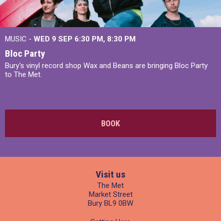
MUSIC -
WED 9 SEP 6:30 PM, 8:30 PM
Bloc Party
Bury's vinyl record shop Wax and Beans are bringing Bloc Party
to The Met.
BOOK
Visit us
The Met
Market Street
Bury BL9 0BW