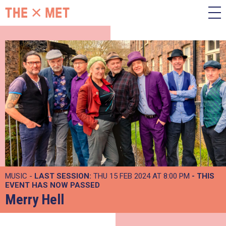
MUSIC -
LAST SESSION:
THU 15 FEB 2024 AT 8:00 PM
- THIS
EVENT HAS NOW PASSED
Merry Hell