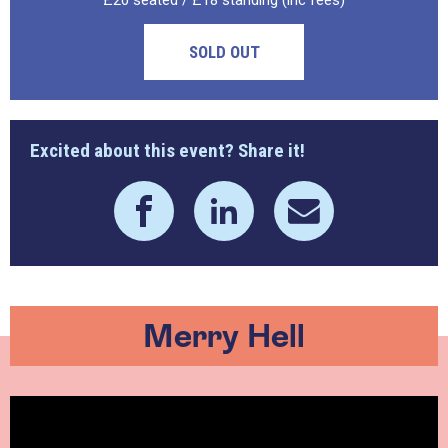
£20 seated / £18 standing (inc fees)
SOLD OUT
Excited about this event? Share it!
Merry Hell