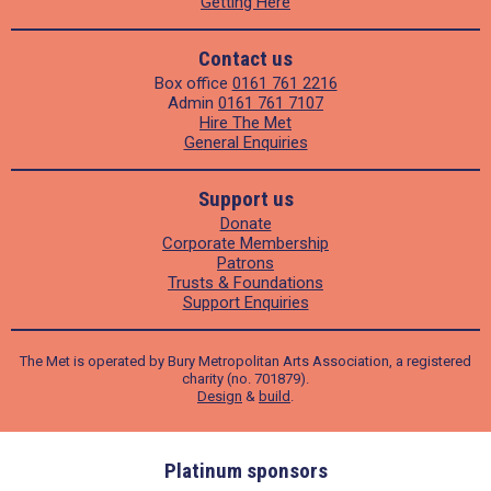
Getting Here
Contact us
Box office
0161 761 2216
Admin
0161 761 7107
Hire The Met
General Enquiries
Support us
Donate
Corporate Membership
Patrons
Trusts & Foundations
Support Enquiries
The Met is operated by Bury Metropolitan Arts Association, a registered
charity (no. 701879).
Design
&
build
.
ders
Platinum sponsors