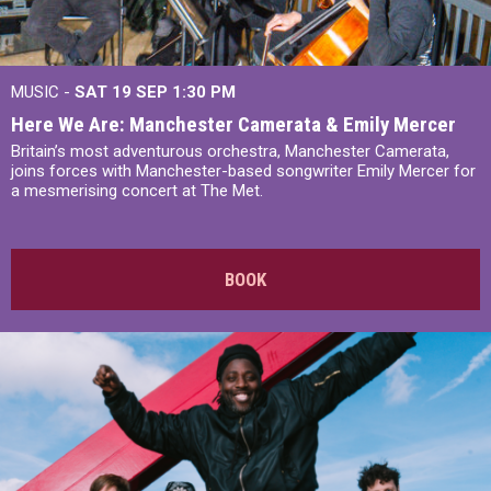
MUSIC -
SAT 19 SEP
1:30 PM
Here We Are: Manchester Camerata & Emily Mercer
Britain’s most adventurous orchestra, Manchester Camerata,
joins forces with Manchester-based songwriter Emily Mercer for
a mesmerising concert at The Met.
BOOK