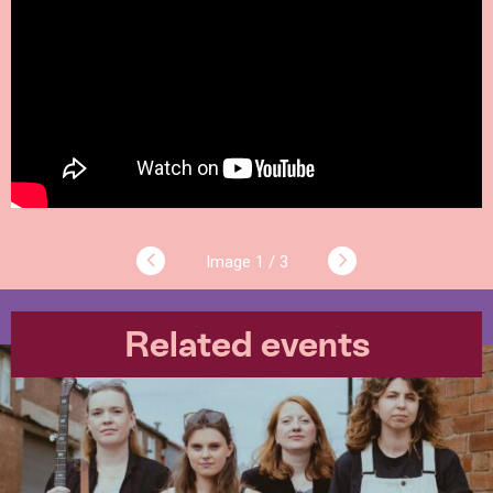
1 / 3
Related events