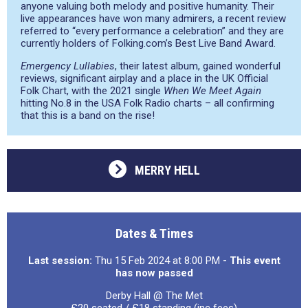
anyone valuing both melody and positive humanity. Their
live appearances have won many admirers, a recent review
referred to “every performance a celebration” and they are
currently holders of Folking.com’s Best Live Band Award.
Emergency Lullabies
, their latest album, gained wonderful
reviews, significant airplay and a place in the UK Official
Folk Chart, with the 2021 single
When We Meet Again
hitting No.8 in the USA Folk Radio charts – all confirming
that this is a band on the rise!
MERRY HELL
Dates & Times
Last session:
Thu 15 Feb 2024 at 8:00 PM
- This event
has now passed
Derby Hall @ The Met