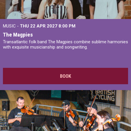
MUSIC -
THU 22 APR 2027
8:00 PM
The Magpies
Transatlantic folk band The Magpies combine sublime harmonies
with exquisite musicianship and songwriting.
BOOK