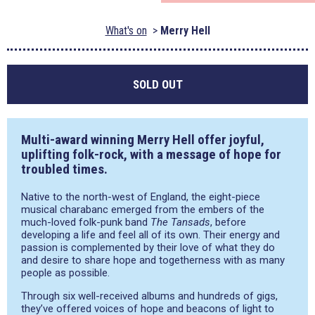
What's on
Merry Hell
SOLD OUT
Multi-award winning Merry Hell offer joyful,
uplifting folk-rock, with a message of hope for
troubled times.
Native to the north-west of England, the eight-piece
musical charabanc emerged from the embers of the
much-loved folk-punk band
The Tansads
, before
developing a life and feel all of its own. Their energy and
passion is complemented by their love of what they do
and desire to share hope and togetherness with as many
people as possible.
Through six well-received albums and hundreds of gigs,
they’ve offered voices of hope and beacons of light to