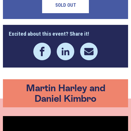
SOLD OUT
Excited about this event? Share it!
Martin Harley and
Daniel Kimbro