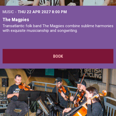
MUSIC -
THU 22 APR 2027
8:00 PM
The Magpies
Transatlantic folk band The Magpies combine sublime harmonies
with exquisite musicianship and songwriting.
BOOK