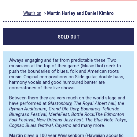
What's on
Martin Harley and Daniel Kimbro
SOLD OUT
Always engaging and far from predictable these ‘Two
musicians at the top of their game’ (Music Riot) seek to
push the boundaries of blues, folk and American roots
music. Original compositions on Slide guitar, double bass,
harmony vocals and good humoured banter are
cornerstones of their live shows.
Between them they are very much on the world stage and
have performed at
Glastonbury, The Royal Albert hall, the
Ryman Auditorium, Grand Ole Opry, Bonnaroo, Telluride
Bluegrass Festival, MerleFest, Bottle Rock,The Edmonton
Folk Festival, New Orleans Jazz Fest, The Blue Note Tokyo,
Cognac Blues festival, Cayamo
and many more.
Martin
plays a 100 year Weissenborn (Hawaiian acoustic