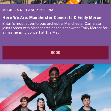
MUSIC -
SAT 19 SEP
1:30 PM
Here We Are: Manchester Camerata & Emily Mercer
Britain’s most adventurous orchestra, Manchester Camerata,
joins forces with Manchester-based songwriter Emily Mercer for
a mesmerising concert at The Met.
BOOK