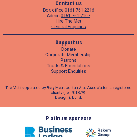
Contact us
Box office
0161 761 2216
Admin
0161 761 7107
Hire The Met
General Enquiries
Support us
Donate
Corporate Membership
Patrons
Trusts & Foundations
Support Enquiries
The Met is operated by Bury Metropolitan Arts Association, a registered
charity (no. 701879).
Design
&
build
.
ders
Platinum sponsors