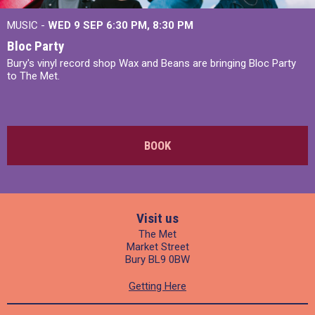
MUSIC -
WED 9 SEP 6:30 PM, 8:30 PM
Bloc Party
Bury's vinyl record shop Wax and Beans are bringing Bloc Party
to The Met.
BOOK
Visit us
The Met
Market Street
Bury BL9 0BW
Getting Here