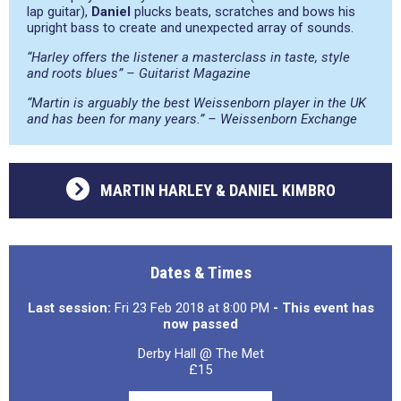
lap guitar),
Daniel
plucks beats, scratches and bows his
upright bass to create and unexpected array of sounds.
“Harley offers the listener a masterclass in taste, style
and roots blues” – Guitarist Magazine
“Martin is arguably the best Weissenborn player in the UK
and has been for many years.” – Weissenborn Exchange
MARTIN HARLEY & DANIEL KIMBRO
Dates & Times
Last session:
Fri 23 Feb 2018 at 8:00 PM
- This event has
now passed
Derby Hall @ The Met
£15