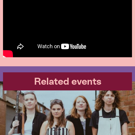
Related events