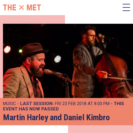
MUSIC -
LAST SESSION:
FRI 23 FEB 2018 AT 8:00 PM
- THIS
EVENT HAS NOW PASSED
Martin Harley and Daniel Kimbro