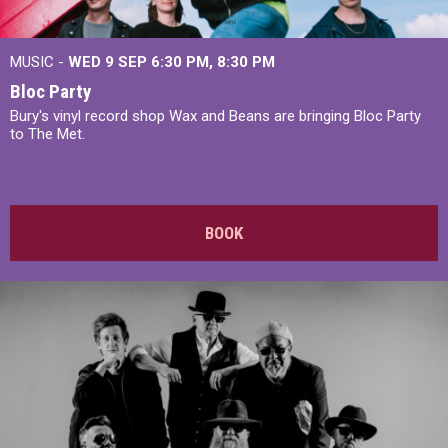
MUSIC -
WED 9 SEP 6:30 PM, 8:30 PM
Bloc Party
Bury's vinyl record shop Wax and Beans are bringing Bloc Party
to The Met.
BOOK