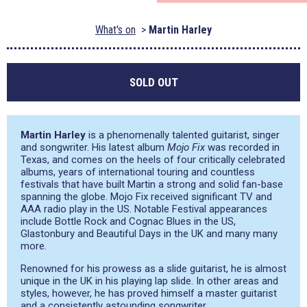
What's on
Martin Harley
SOLD OUT
Martin Harley
is a phenomenally talented guitarist, singer
and songwriter. His latest album
Mojo Fix
was recorded in
Texas, and comes on the heels of four critically celebrated
albums, years of international touring and countless
festivals that have built Martin a strong and solid fan-base
spanning the globe. Mojo Fix received significant TV and
AAA radio play in the US. Notable Festival appearances
include Bottle Rock and Cognac Blues in the US,
Glastonbury and Beautiful Days in the UK and many many
more.
Renowned for his prowess as a slide guitarist, he is almost
unique in the UK in his playing lap slide. In other areas and
styles, however, he has proved himself a master guitarist
and a consistently astounding songwriter.