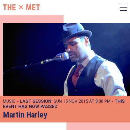
MUSIC -
LAST SESSION:
SUN 15 NOV 2015 AT 8:00 PM
- THIS
EVENT HAS NOW PASSED
Martin Harley