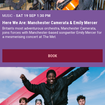
MUSIC -
SAT 19 SEP
1:30 PM
Here We Are: Manchester Camerata & Emily Mercer
Britain’s most adventurous orchestra, Manchester Camerata,
joins forces with Manchester-based songwriter Emily Mercer for
a mesmerising concert at The Met.
BOOK