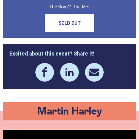
The Box @ The Met
SOLD OUT
Excited about this event? Share it!
Martin Harley