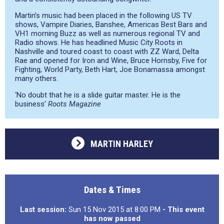
Martin’s music had been placed in the following US TV
shows, Vampire Diaries, Banshee, Americas Best Bars and
VH1 morning Buzz as well as numerous regional TV and
Radio shows. He has headlined Music City Roots in
Nashville and toured coast to coast with ZZ Ward, Delta
Rae and opened for Iron and Wine, Bruce Hornsby, Five for
Fighting, World Party, Beth Hart, Joe Bonamassa amongst
many others.
‘No doubt that he is a slide guitar master. He is the
business’
Roots Magazine
MARTIN HARLEY
Dates & Times
Last session:
Sun 15 Nov 2015 at 8:00 PM
- This event
has now passed