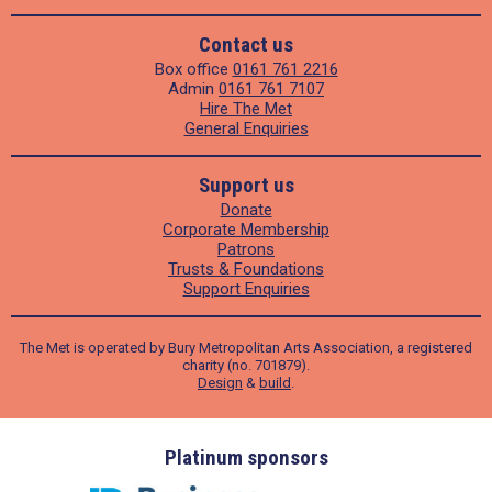
Contact us
Box office
0161 761 2216
Admin
0161 761 7107
Hire The Met
General Enquiries
Support us
Donate
Corporate Membership
Patrons
Trusts & Foundations
Support Enquiries
The Met is operated by Bury Metropolitan Arts Association, a registered
charity (no. 701879).
Design
&
build
.
ders
Platinum sponsors