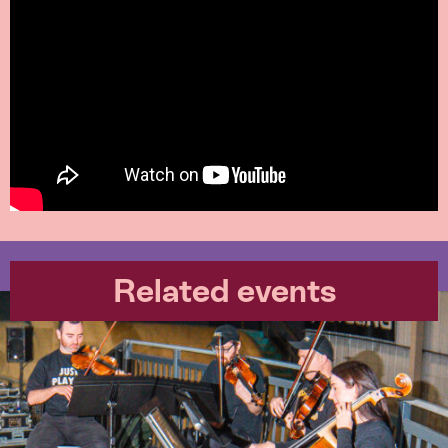
Related events