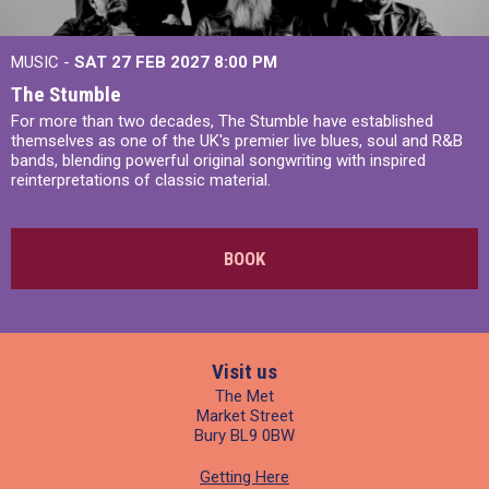
MUSIC -
SAT 27 FEB 2027
8:00 PM
The Stumble
For more than two decades, The Stumble have established
themselves as one of the UK's premier live blues, soul and R&B
bands, blending powerful original songwriting with inspired
reinterpretations of classic material.
BOOK
Visit us
The Met
Market Street
Bury BL9 0BW
Getting Here