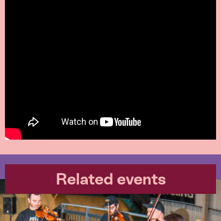
Related events