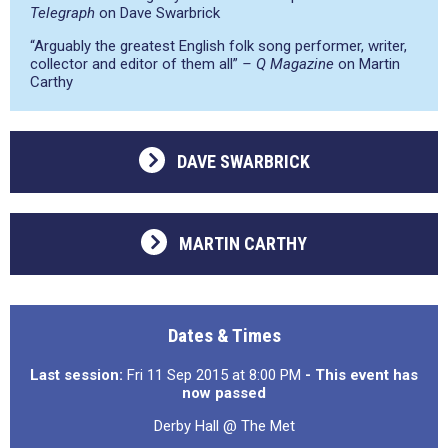
Telegraph
on Dave Swarbrick
“Arguably the greatest English folk song performer, writer,
collector and editor of them all”
– Q Magazine
on Martin
Carthy
DAVE SWARBRICK
MARTIN CARTHY
Dates & Times
Last session:
Fri 11 Sep 2015 at 8:00 PM
- This event has
now passed
Derby Hall @ The Met