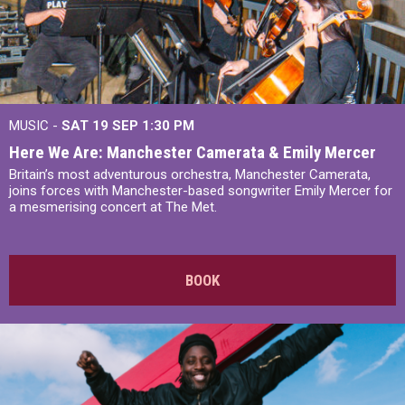
MUSIC -
SAT 19 SEP
1:30 PM
Here We Are: Manchester Camerata & Emily Mercer
Britain’s most adventurous orchestra, Manchester Camerata,
joins forces with Manchester-based songwriter Emily Mercer for
a mesmerising concert at The Met.
BOOK