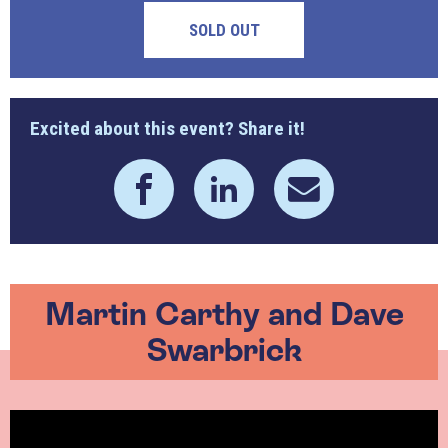
SOLD OUT
Excited about this event? Share it!
Martin Carthy and Dave
Swarbrick