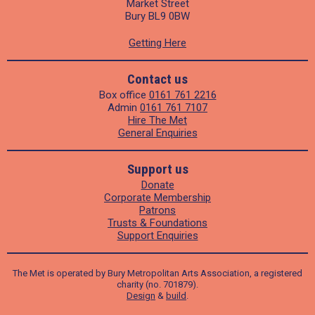
Market Street
Bury BL9 0BW
Getting Here
Contact us
Box office
0161 761 2216
Admin
0161 761 7107
Hire The Met
General Enquiries
Support us
Donate
Corporate Membership
Patrons
Trusts & Foundations
Support Enquiries
The Met is operated by Bury Metropolitan Arts Association, a registered
charity (no. 701879).
Design
&
build
.