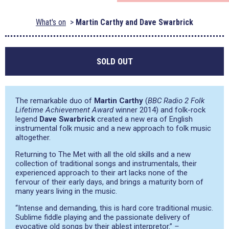
What's on
Martin Carthy and Dave Swarbrick
SOLD OUT
The remarkable duo of
Martin Carthy
(
BBC Radio 2 Folk
Lifetime Achievement Award
winner 2014) and folk-rock
legend
Dave Swarbrick
created a new era of English
instrumental folk music and a new approach to folk music
altogether.
Returning to The Met with all the old skills and a new
collection of traditional songs and instrumentals, their
experienced approach to their art lacks none of the
fervour of their early days, and brings a maturity born of
many years living in the music.
“Intense and demanding, this is hard core traditional music.
Sublime fiddle playing and the passionate delivery of
evocative old songs by their ablest interpretor.”
–