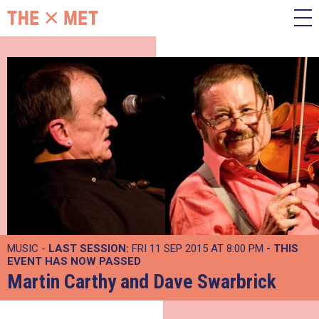
MUSIC -
LAST SESSION:
FRI 11 SEP 2015 AT 8:00 PM
- THIS
EVENT HAS NOW PASSED
Martin Carthy and Dave Swarbrick