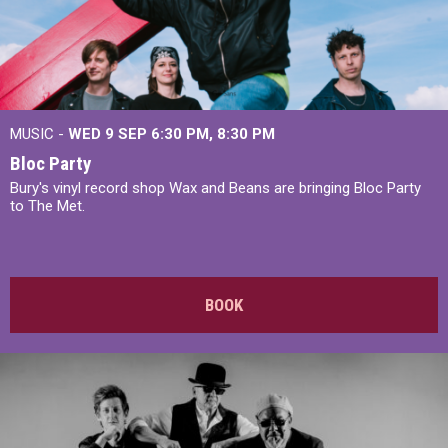
MUSIC -
WED 9 SEP 6:30 PM, 8:30 PM
Bloc Party
Bury's vinyl record shop Wax and Beans are bringing Bloc Party
to The Met.
BOOK