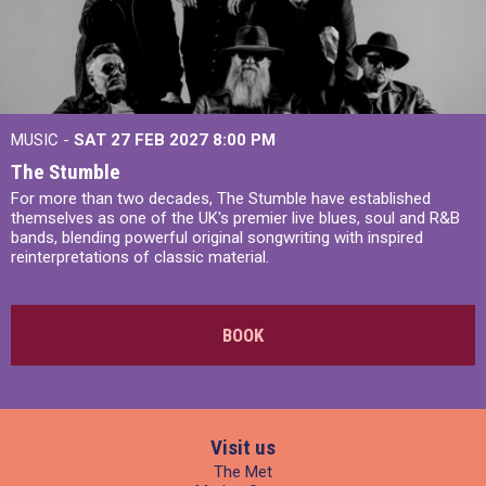
MUSIC -
SAT 27 FEB 2027
8:00 PM
The Stumble
For more than two decades, The Stumble have established
themselves as one of the UK's premier live blues, soul and R&B
bands, blending powerful original songwriting with inspired
reinterpretations of classic material.
BOOK
Visit us
The Met