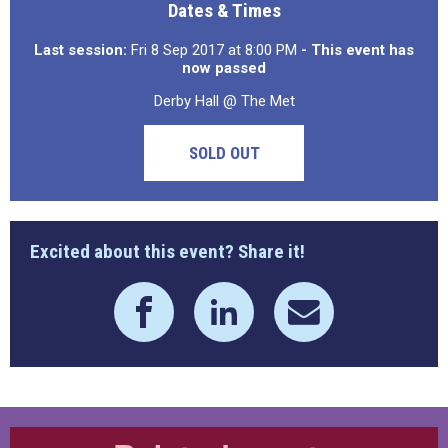
Dates & Times
Last session:
Fri 8 Sep 2017 at 8:00 PM
- This event has
now passed
Derby Hall @ The Met
SOLD OUT
Excited about this event? Share it!