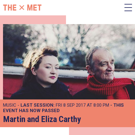
MUSIC -
LAST SESSION:
FRI 8 SEP 2017 AT 8:00 PM
- THIS
EVENT HAS NOW PASSED
Martin and Eliza Carthy