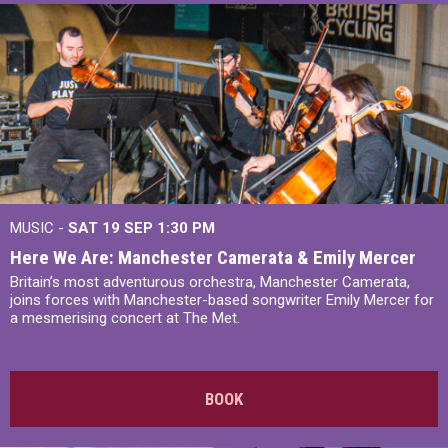
MUSIC -
SAT 19 SEP
1:30 PM
Here We Are: Manchester Camerata & Emily Mercer
Britain’s most adventurous orchestra, Manchester Camerata,
joins forces with Manchester-based songwriter Emily Mercer for
a mesmerising concert at The Met.
BOOK