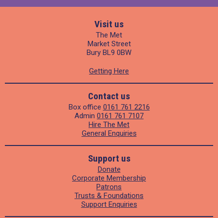
Visit us
The Met
Market Street
Bury BL9 0BW
Getting Here
Contact us
Box office
0161 761 2216
Admin
0161 761 7107
Hire The Met
General Enquiries
Support us
Donate
Corporate Membership
Patrons
Trusts & Foundations
Support Enquiries