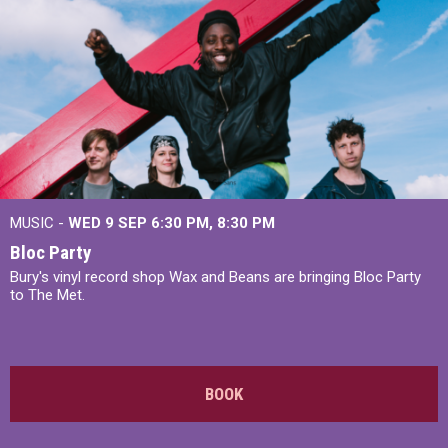
MUSIC -
WED 9 SEP 6:30 PM, 8:30 PM
Bloc Party
Bury's vinyl record shop Wax and Beans are bringing Bloc Party
to The Met.
BOOK