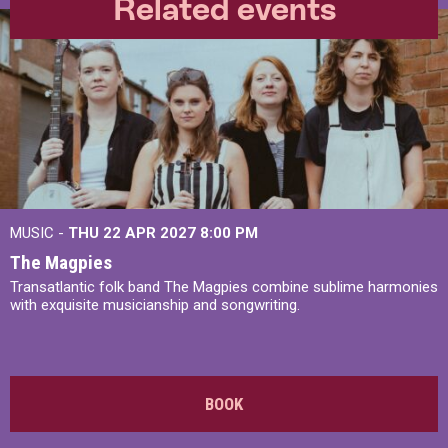
Related events
MUSIC -
THU 22 APR 2027
8:00 PM
The Magpies
Transatlantic folk band The Magpies combine sublime harmonies
with exquisite musicianship and songwriting.
BOOK