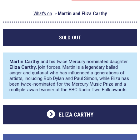
What's on
Martin and Eliza Carthy
SOLD OUT
Martin Carthy
and his twice Mercury nominated daughter
Eliza Carthy
, join forces. Martin is a legendary ballad
singer and guitarist who has influenced a generations of
artists, including Bob Dylan and Paul Simon, while Eliza has
been twice-nominated for the Mercury Music Prize and a
multiple-award winner at the BBC Radio Two Folk awards.
ELIZA CARTHY