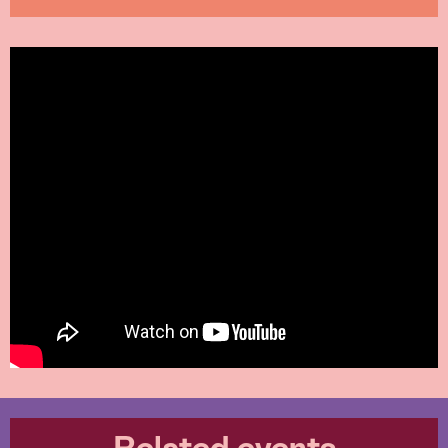
Related events