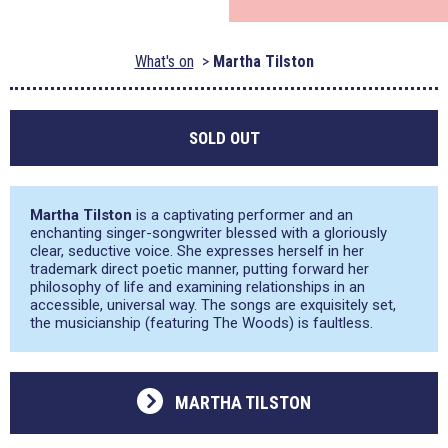
What's on
Martha Tilston
SOLD OUT
Martha Tilston
is a captivating performer and an
enchanting singer-songwriter blessed with a gloriously
clear, seductive voice. She expresses herself in her
trademark direct poetic manner, putting forward her
philosophy of life and examining relationships in an
accessible, universal way. The songs are exquisitely set,
the musicianship (featuring The Woods) is faultless.
MARTHA TILSTON