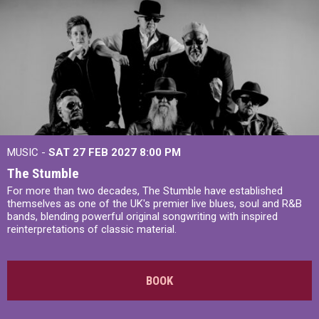
MUSIC -
SAT 27 FEB 2027
8:00 PM
The Stumble
For more than two decades, The Stumble have established
themselves as one of the UK's premier live blues, soul and R&B
bands, blending powerful original songwriting with inspired
reinterpretations of classic material.
BOOK