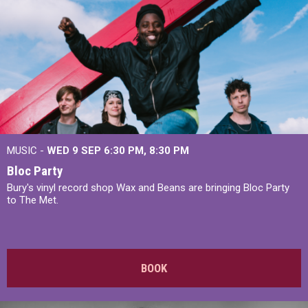
MUSIC -
WED 9 SEP 6:30 PM, 8:30 PM
Bloc Party
Bury's vinyl record shop Wax and Beans are bringing Bloc Party
to The Met.
BOOK