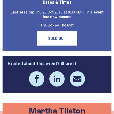
Dates & Times
Last session:
Thu 28 Oct 2010 at 8:00 PM
- This event
has now passed
The Box @ The Met
SOLD OUT
Excited about this event? Share it!
Martha Tilston