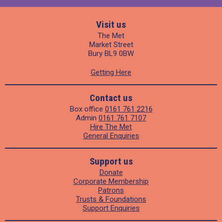
Visit us
The Met
Market Street
Bury BL9 0BW
Getting Here
Contact us
Box office
0161 761 2216
Admin
0161 761 7107
Hire The Met
General Enquiries
Support us
Donate
Corporate Membership
Patrons
Trusts & Foundations
Support Enquiries