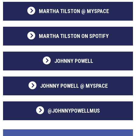
MARTHA TILSTON @ MYSPACE
MARTHA TILSTON ON SPOTIFY
JOHNNY POWELL
JOHNNY POWELL @ MYSPACE
@JOHNNYPOWELLMUS