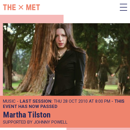
MUSIC -
LAST SESSION:
THU 28 OCT 2010 AT 8:00 PM
- THIS
EVENT HAS NOW PASSED
Martha Tilston
SUPPORTED BY JOHNNY POWELL