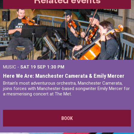
MUSIC -
SAT 19 SEP
1:30 PM
Here We Are: Manchester Camerata & Emily Mercer
Britain’s most adventurous orchestra, Manchester Camerata,
joins forces with Manchester-based songwriter Emily Mercer for
a mesmerising concert at The Met.
BOOK