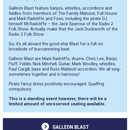
Galleon Blast feature banjos, whistles, accordions and
fiddles from members of The Family Mahone, Full House
and Mark Radcliffe and Foes, including the pirate DJ
himself Mr.Radcliffe – the Jack Sparrow of the Radio 2
Folk Show. Actually, make that the Jack Duckworth of the
Radio 2 Folk Show.
So, it’s all aboard the good ship Blast for a full-on
broadside of buccaneering beat.
Galleon Blast are Mark Radcliffe, drums; Chris Lee, Banjo;
Fluff, Fiddle; Nick Mitchell, Guitar; Mark Woolley, whistles;
Paul Cargill, bass and Russ Mabbutt accordion. We all sing-
sometimes together and in harmony!
Pirate fancy dress positively encouraged. Quaffing
compulsory.
This is a standing event however, there will be a
limited amount of unreserved seating available.
GALLEON BLAST