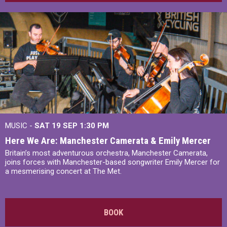
MUSIC -
SAT 19 SEP
1:30 PM
Here We Are: Manchester Camerata & Emily Mercer
Britain’s most adventurous orchestra, Manchester Camerata,
joins forces with Manchester-based songwriter Emily Mercer for
a mesmerising concert at The Met.
BOOK