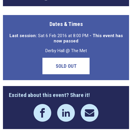
Dates & Times
Last session:
Sat 6 Feb 2016 at 8:00 PM
- This event has
now passed
Derby Hall @ The Met
SOLD OUT
Excited about this event? Share it!