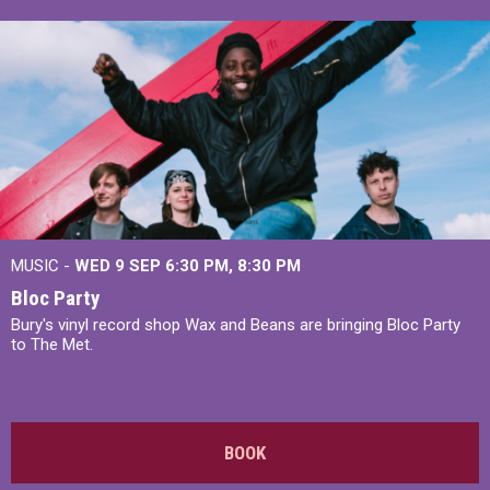
MUSIC -
WED 9 SEP 6:30 PM, 8:30 PM
Bloc Party
Bury's vinyl record shop Wax and Beans are bringing Bloc Party
to The Met.
BOOK