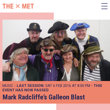
MUSIC -
LAST SESSION:
SAT 6 FEB 2016 AT 8:00 PM
- THIS
EVENT HAS NOW PASSED
Mark Radcliffe’s Galleon Blast