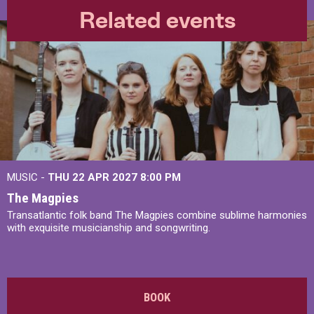
Related events
MUSIC -
THU 22 APR 2027
8:00 PM
The Magpies
Transatlantic folk band The Magpies combine sublime harmonies
with exquisite musicianship and songwriting.
BOOK