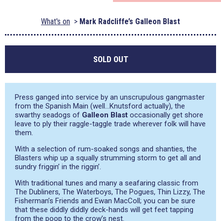
What's on
Mark Radcliffe’s Galleon Blast
SOLD OUT
Press ganged into service by an unscrupulous gangmaster
from the Spanish Main (well…Knutsford actually), the
swarthy seadogs of
Galleon Blast
occasionally get shore
leave to ply their raggle-taggle trade wherever folk will have
them.
With a selection of rum-soaked songs and shanties, the
Blasters whip up a squally strumming storm to get all and
sundry friggin’ in the riggin’.
With traditional tunes and many a seafaring classic from
The Dubliners, The Waterboys, The Pogues, Thin Lizzy, The
Fisherman’s Friends and Ewan MacColl; you can be sure
that these diddly diddly deck-hands will get feet tapping
from the poop to the crow’s nest.