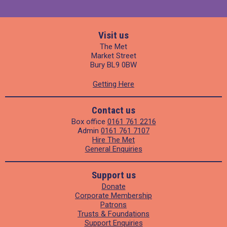
Visit us
The Met
Market Street
Bury BL9 0BW
Getting Here
Contact us
Box office
0161 761 2216
Admin
0161 761 7107
Hire The Met
General Enquiries
Support us
Donate
Corporate Membership
Patrons
Trusts & Foundations
Support Enquiries