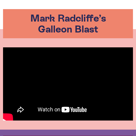
Mark Radcliffe’s
Galleon Blast