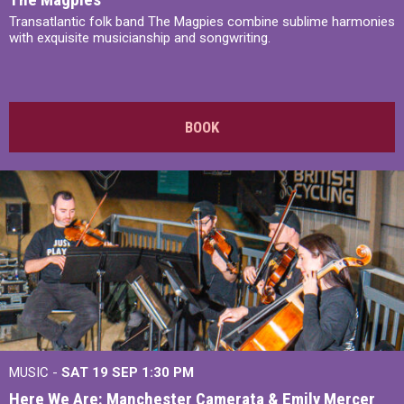
Transatlantic folk band The Magpies combine sublime harmonies
with exquisite musicianship and songwriting.
BOOK
MUSIC -
SAT 19 SEP
1:30 PM
Here We Are: Manchester Camerata & Emily Mercer