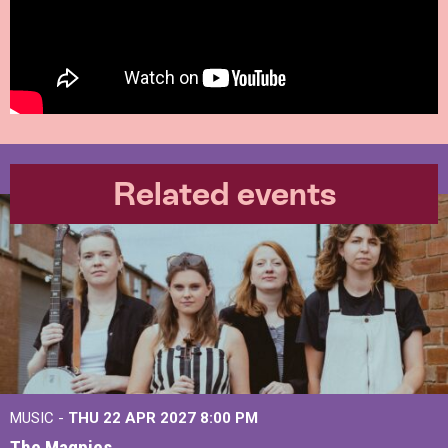
Related events
MUSIC -
THU 22 APR 2027
8:00 PM
The Magpies