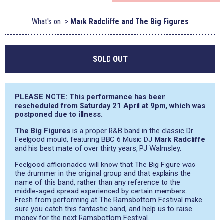
What's on
Mark Radcliffe and The Big Figures
SOLD OUT
PLEASE NOTE: This performance has been
rescheduled from Saturday 21 April at 9pm, which was
postponed due to illness.
The Big Figures
is a proper R&B band in the classic Dr
Feelgood mould, featuring BBC 6 Music DJ
Mark Radcliffe
and his best mate of over thirty years, PJ Walmsley.
Feelgood afficionados will know that The Big Figure was
the drummer in the original group and that explains the
name of this band, rather than any reference to the
middle-aged spread experienced by certain members.
Fresh from performing at The Ramsbottom Festival make
sure you catch this fantastic band, and help us to raise
money for the next Ramsbottom Festival.