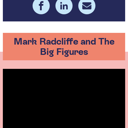
Mark Radcliffe and The
Big Figures