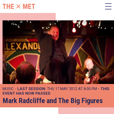
MUSIC -
LAST SESSION:
THU 17 MAY 2012 AT 8:00 PM
- THIS
EVENT HAS NOW PASSED
Mark Radcliffe and The Big Figures