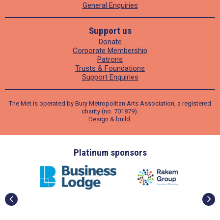
General Enquiries
Support us
Donate
Corporate Membership
Patrons
Trusts & Foundations
Support Enquiries
The Met is operated by Bury Metropolitan Arts Association, a registered
charity (no. 701879).
Design
&
build
.
ders
Platinum sponsors