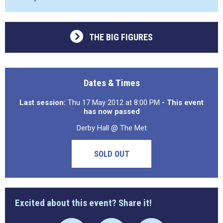
THE BIG FIGURES
Dates & Times
Last session:
Thu 17 May 2012 at 8:00 PM
- This event
has now passed
Derby Hall @ The Met
SOLD OUT
Excited about this event? Share it!