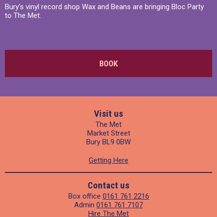
Bury's vinyl record shop Wax and Beans are bringing Bloc Party
to The Met.
BOOK
Visit us
The Met
Market Street
Bury BL9 0BW
Getting Here
Contact us
Box office
0161 761 2216
Admin
0161 761 7107
Hire The Met