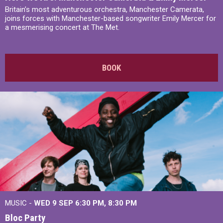
Britain’s most adventurous orchestra, Manchester Camerata,
joins forces with Manchester-based songwriter Emily Mercer for
a mesmerising concert at The Met.
BOOK
MUSIC -
WED 9 SEP 6:30 PM, 8:30 PM
Bloc Party