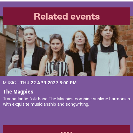
Related events
MUSIC -
THU 22 APR 2027
8:00 PM
The Magpies
Transatlantic folk band The Magpies combine sublime harmonies
with exquisite musicianship and songwriting.