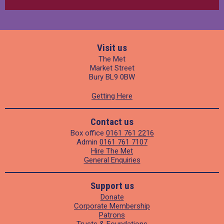
Visit us
The Met
Market Street
Bury BL9 0BW
Getting Here
Contact us
Box office
0161 761 2216
Admin
0161 761 7107
Hire The Met
General Enquiries
Support us
Donate
Corporate Membership
Patrons