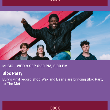
MUSIC -
WED 9 SEP 6:30 PM, 8:30 PM
Bloc Party
Bury's vinyl record shop Wax and Beans are bringing Bloc Party
to The Met.
BOOK