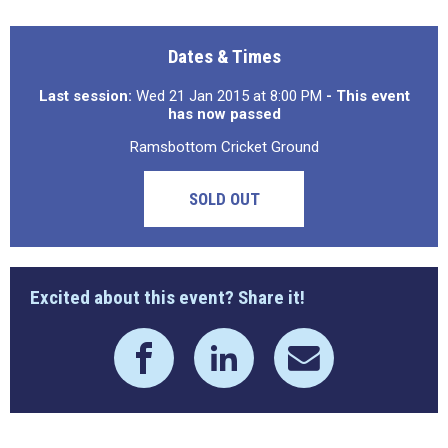
Dates & Times
Last session:
Wed 21 Jan 2015 at 8:00 PM
- This event
has now passed
Ramsbottom Cricket Ground
SOLD OUT
Excited about this event? Share it!