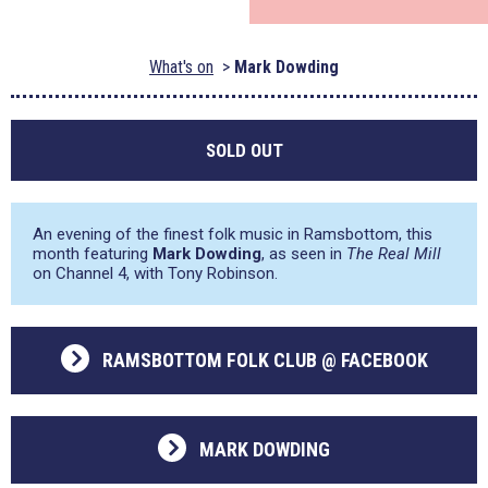
What's on
Mark Dowding
SOLD OUT
An evening of the finest folk music in Ramsbottom, this
month featuring
Mark Dowding
, as seen in
The Real Mill
on Channel 4, with Tony Robinson.
RAMSBOTTOM FOLK CLUB @ FACEBOOK
MARK DOWDING