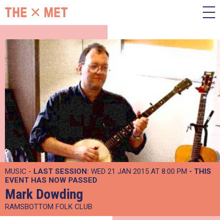
MUSIC -
LAST SESSION:
WED 21 JAN 2015 AT 8:00 PM
- THIS
EVENT HAS NOW PASSED
Mark Dowding
RAMSBOTTOM FOLK CLUB