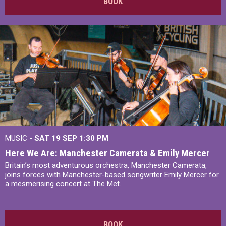
BOOK
MUSIC -
SAT 19 SEP
1:30 PM
Here We Are: Manchester Camerata & Emily Mercer
Britain’s most adventurous orchestra, Manchester Camerata,
joins forces with Manchester-based songwriter Emily Mercer for
a mesmerising concert at The Met.
BOOK