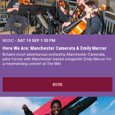
MUSIC -
SAT 19 SEP
1:30 PM
Here We Are: Manchester Camerata & Emily Mercer
Britain’s most adventurous orchestra, Manchester Camerata,
joins forces with Manchester-based songwriter Emily Mercer for
a mesmerising concert at The Met.
BOOK