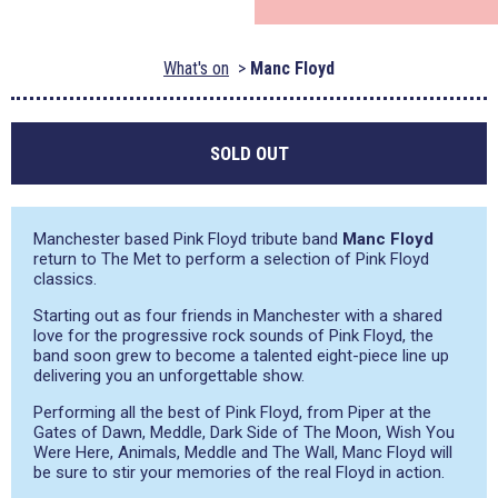
What's on
Manc Floyd
SOLD OUT
Manchester based Pink Floyd tribute band
Manc Floyd
return to The Met to perform a selection of Pink Floyd
classics.
Starting out as four friends in Manchester with a shared
love for the progressive rock sounds of Pink Floyd, the
band soon grew to become a talented eight-piece line up
delivering you an unforgettable show.
Performing all the best of Pink Floyd, from Piper at the
Gates of Dawn, Meddle, Dark Side of The Moon, Wish You
Were Here, Animals, Meddle and The Wall, Manc Floyd will
be sure to stir your memories of the real Floyd in action.