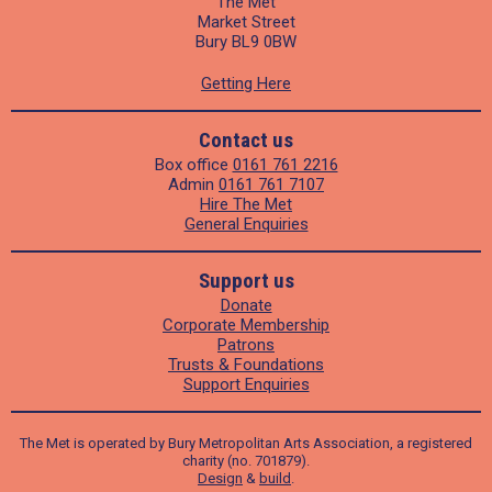
The Met
Market Street
Bury BL9 0BW
Getting Here
Contact us
Box office
0161 761 2216
Admin
0161 761 7107
Hire The Met
General Enquiries
Support us
Donate
Corporate Membership
Patrons
Trusts & Foundations
Support Enquiries
The Met is operated by Bury Metropolitan Arts Association, a registered
charity (no. 701879).
Design
&
build
.