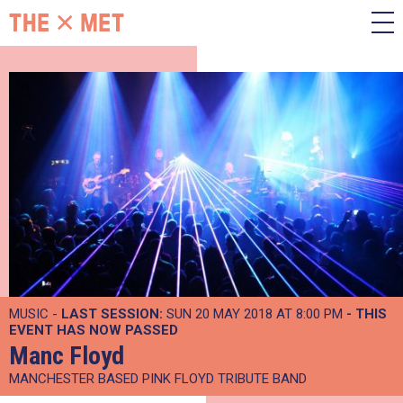
MUSIC -
LAST SESSION:
SUN 20 MAY 2018 AT 8:00 PM
- THIS
EVENT HAS NOW PASSED
Manc Floyd
MANCHESTER BASED PINK FLOYD TRIBUTE BAND