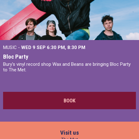
MUSIC -
WED 9 SEP 6:30 PM, 8:30 PM
Bloc Party
Bury's vinyl record shop Wax and Beans are bringing Bloc Party
to The Met.
BOOK
Visit us