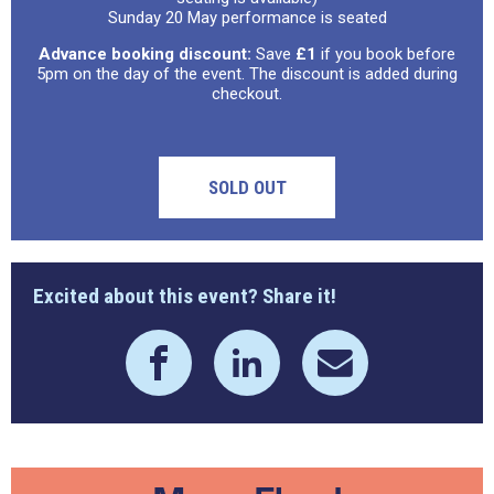
Sunday 20 May performance is seated
Advance booking discount:
Save
£1
if you book before
5pm on the day of the event. The discount is added during
checkout.
SOLD OUT
Excited about this event? Share it!