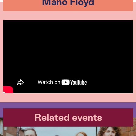
Manc Floyd
Related events