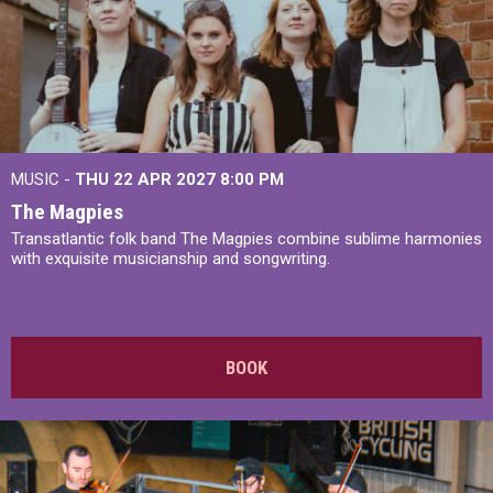
MUSIC -
THU 22 APR 2027
8:00 PM
The Magpies
Transatlantic folk band The Magpies combine sublime harmonies
with exquisite musicianship and songwriting.
BOOK