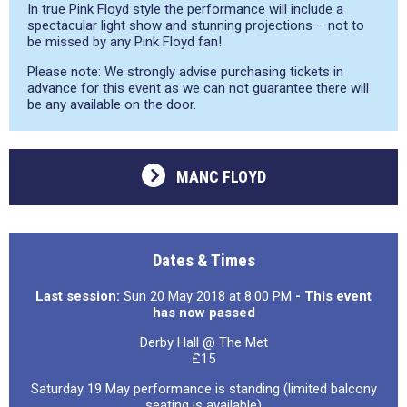
In true Pink Floyd style the performance will include a
spectacular light show and stunning projections – not to
be missed by any Pink Floyd fan!
Please note: We strongly advise purchasing tickets in
advance for this event as we can not guarantee there will
be any available on the door.
MANC FLOYD
Dates & Times
Last session:
Sun 20 May 2018 at 8:00 PM
- This event
has now passed
Derby Hall @ The Met
£15
Saturday 19 May performance is standing (limited balcony
seating is available)