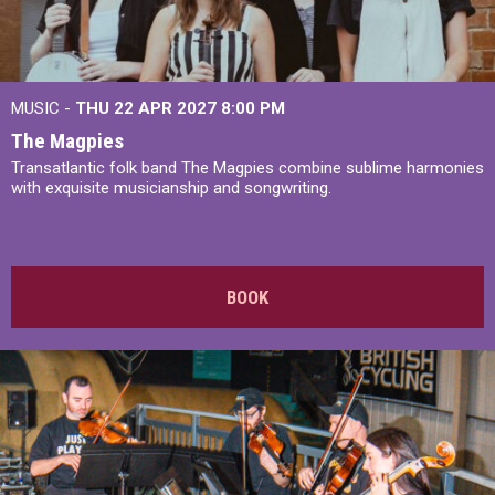
MUSIC -
THU 22 APR 2027
8:00 PM
The Magpies
Transatlantic folk band The Magpies combine sublime harmonies
with exquisite musicianship and songwriting.
BOOK