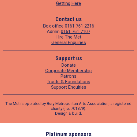
Getting Here
Contact us
Box office
0161 761 2216
Admin
0161 761 7107
Hire The Met
General Enquiries
Support us
Donate
Corporate Membership
Patrons
Trusts & Foundations
Support Enquiries
The Met is operated by Bury Metropolitan Arts Association, a registered
charity (no. 701879).
Design
&
build
.
ders
Platinum sponsors