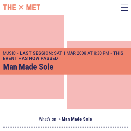
MUSIC -
LAST SESSION:
SAT 1 MAR 2008 AT 8:30 PM
- THIS
EVENT HAS NOW PASSED
Man Made Sole
What's on
Man Made Sole