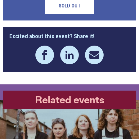
SOLD OUT
Excited about this event? Share it!
Related events