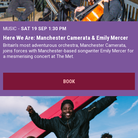
MUSIC -
SAT 19 SEP
1:30 PM
Here We Are: Manchester Camerata & Emily Mercer
Britain’s most adventurous orchestra, Manchester Camerata,
joins forces with Manchester-based songwriter Emily Mercer for
a mesmerising concert at The Met.
BOOK