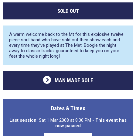
SOLD OUT
A warm welcome back to the Mt for this explosive twelve
piece soul band who have sold out their show each and
every time they’ve played at The Met. Boogie the night
away to classic tracks, guaranteed to keep you on your
feet the whole night long!
MAN MADE SOLE
Dates & Times
Last session:
Sat 1 Mar 2008 at 8:30 PM
- This event has
now passed