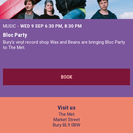
MUSIC -
WED 9 SEP 6:30 PM, 8:30 PM
Bloc Party
Bury's vinyl record shop Wax and Beans are bringing Bloc Party
to The Met.
BOOK
Visit us
The Met
Market Street
Bury BL9 0BW