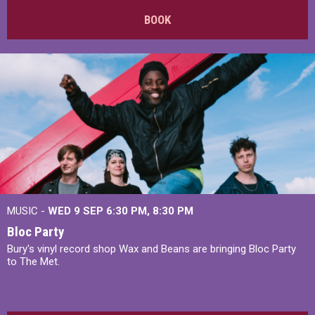
BOOK
MUSIC -
WED 9 SEP 6:30 PM, 8:30 PM
Bloc Party
Bury's vinyl record shop Wax and Beans are bringing Bloc Party
to The Met.