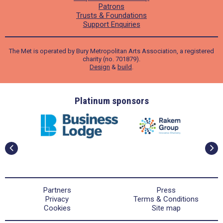
Patrons
Trusts & Foundations
Support Enquiries
The Met is operated by Bury Metropolitan Arts Association, a registered
charity (no. 701879).
Design
&
build
.
ders
Platinum sponsors
Partners
Press
Privacy
Terms & Conditions
Cookies
Site map