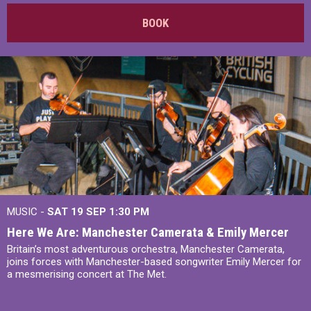
BOOK
MUSIC -
SAT 19 SEP
1:30 PM
Here We Are: Manchester Camerata & Emily Mercer
Britain’s most adventurous orchestra, Manchester Camerata,
joins forces with Manchester-based songwriter Emily Mercer for
a mesmerising concert at The Met.