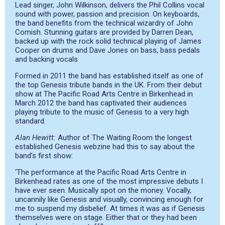
Lead singer, John Wilkinson, delivers the Phil Collins vocal
sound with power, passion and precision. On keyboards,
the band benefits from the technical wizardry of John
Comish. Stunning guitars are provided by Darren Dean,
backed up with the rock solid technical playing of James
Cooper on drums and Dave Jones on bass, bass pedals
and backing vocals
Formed in 2011 the band has established itself as one of
the top Genesis tribute bands in the UK. From their debut
show at The Pacific Road Arts Centre in Birkenhead in
March 2012 the band has captivated their audiences
playing tribute to the music of Genesis to a very high
standard.
Alan Hewitt:
Author of The Waiting Room the longest
established Genesis webzine had this to say about the
band’s first show:
‘The performance at the Pacific Road Arts Centre in
Birkenhead rates as one of the most impressive debuts I
have ever seen. Musically spot on the money. Vocally,
uncannily like Genesis and visually, convincing enough for
me to suspend my disbelief. At times it was as if Genesis
themselves were on stage. Either that or they had been