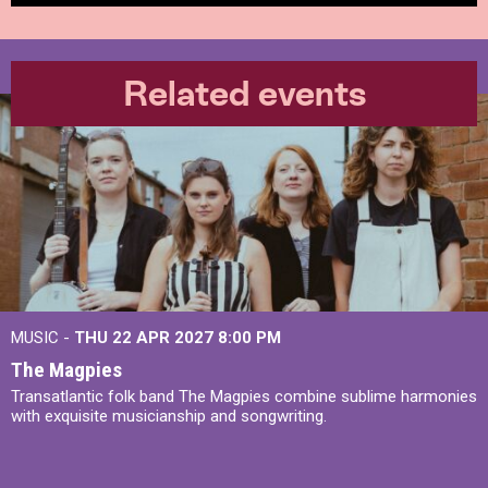
Related events
MUSIC -
THU 22 APR 2027
8:00 PM
The Magpies
Transatlantic folk band The Magpies combine sublime harmonies
with exquisite musicianship and songwriting.