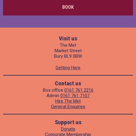
BOOK
Visit us
The Met
Market Street
Bury BL9 0BW
Getting Here
Contact us
Box office
0161 761 2216
Admin
0161 761 7107
Hire The Met
General Enquiries
Support us
Donate
Corporate Membership