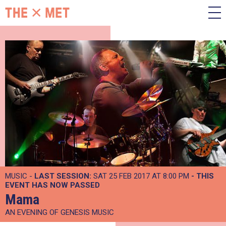
MUSIC -
LAST SESSION:
SAT 25 FEB 2017 AT 8:00 PM
- THIS
EVENT HAS NOW PASSED
Mama
AN EVENING OF GENESIS MUSIC