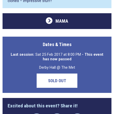
cloned – impressive stuff!’
MAMA
Dates & Times
Last session:
Sat 25 Feb 2017 at 8:00 PM
- This event
has now passed
Derby Hall @ The Met
SOLD OUT
Excited about this event? Share it!