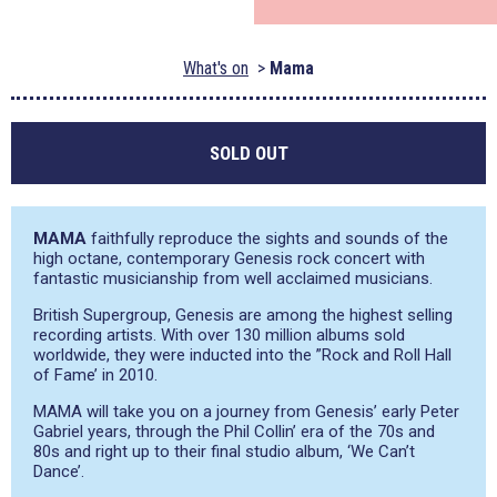
What's on
Mama
SOLD OUT
MAMA
faithfully reproduce the sights and sounds of the
high octane, contemporary Genesis rock concert with
fantastic musicianship from well acclaimed musicians.
British Supergroup, Genesis are among the highest selling
recording artists. With over 130 million albums sold
worldwide, they were inducted into the ”Rock and Roll Hall
of Fame’ in 2010.
MAMA will take you on a journey from Genesis’ early Peter
Gabriel years, through the Phil Collin’ era of the 70s and
80s and right up to their final studio album, ‘We Can’t
Dance’.