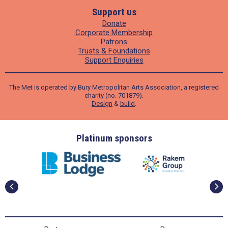
Support us
Donate
Corporate Membership
Patrons
Trusts & Foundations
Support Enquiries
The Met is operated by Bury Metropolitan Arts Association, a registered
charity (no. 701879).
Design
&
build
.
ders
Platinum sponsors