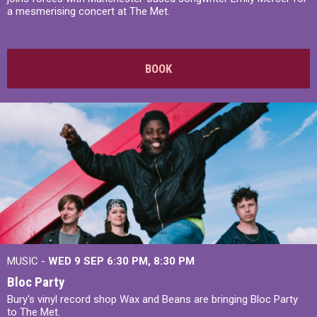
a mesmerising concert at The Met.
BOOK
MUSIC -
WED 9 SEP 6:30 PM, 8:30 PM
Bloc Party
Bury's vinyl record shop Wax and Beans are bringing Bloc Party
to The Met.