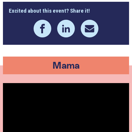
Excited about this event? Share it!
Mama