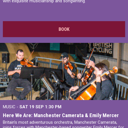
with exquisite musicianship and songwriting.
BOOK
MUSIC -
SAT 19 SEP
1:30 PM
Here We Are: Manchester Camerata & Emily Mercer
Britain’s most adventurous orchestra, Manchester Camerata,
joins forces with Manchester-based songwriter Emily Mercer for