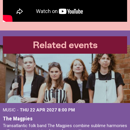
Related events
MUSIC -
THU 22 APR 2027
8:00 PM
The Magpies
Transatlantic folk band The Magpies combine sublime harmonies