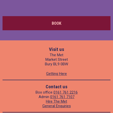
BOOK
Visit us
The Met
Market Street
Bury BL9 0BW
Getting Here
Contact us
Box office
0161 761 2216
Admin
0161 761 7107
Hire The Met
General Enquiries