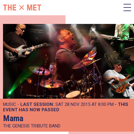
MUSIC -
LAST SESSION:
SAT 28 NOV 2015 AT 8:00 PM
- THIS
EVENT HAS NOW PASSED
Mama
THE GENESIS TRIBUTE BAND