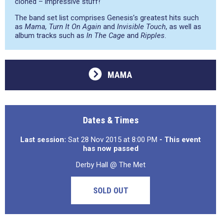
cloned – impressive stuff!’
The band set list comprises Genesis’s greatest hits such
as
Mama, Turn It On Again
and
Invisible Touch
, as well as
album tracks such as
In The Cage
and
Ripples
.
MAMA
Dates & Times
Last session:
Sat 28 Nov 2015 at 8:00 PM
- This event
has now passed
Derby Hall @ The Met
SOLD OUT