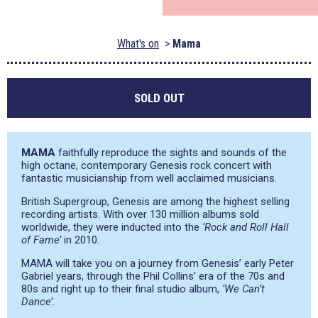
What's on
Mama
SOLD OUT
MAMA
faithfully reproduce the sights and sounds of the
high octane, contemporary Genesis rock concert with
fantastic musicianship from well acclaimed musicians.
British Supergroup, Genesis are among the highest selling
recording artists. With over 130 million albums sold
worldwide, they were inducted into the
‘Rock and Roll Hall
of Fame’
in 2010.
MAMA will take you on a journey from Genesis’ early Peter
Gabriel years, through the Phil Collins’ era of the 70s and
80s and right up to their final studio album,
‘We Can’t
Dance’.