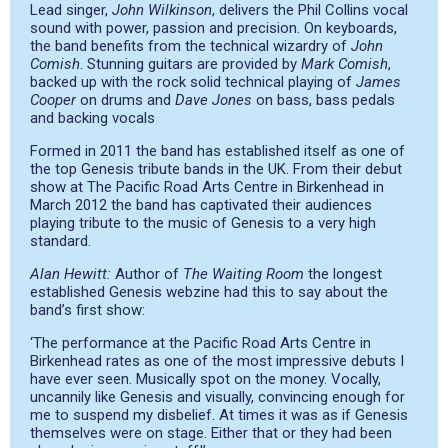
Lead singer,
John Wilkinson
, delivers the Phil Collins vocal
sound with power, passion and precision. On keyboards,
the band benefits from the technical wizardry of
John
Comish
. Stunning guitars are provided by
Mark Comish
,
backed up with the rock solid technical playing of
James
Cooper
on drums and
Dave Jones
on bass, bass pedals
and backing vocals
Formed in 2011 the band has established itself as one of
the top Genesis tribute bands in the UK. From their debut
show at The Pacific Road Arts Centre in Birkenhead in
March 2012 the band has captivated their audiences
playing tribute to the music of Genesis to a very high
standard.
Alan Hewitt:
Author of
The Waiting Room
the longest
established Genesis webzine had this to say about the
band’s first show:
‘The performance at the Pacific Road Arts Centre in
Birkenhead rates as one of the most impressive debuts I
have ever seen. Musically spot on the money. Vocally,
uncannily like Genesis and visually, convincing enough for
me to suspend my disbelief. At times it was as if Genesis
themselves were on stage. Either that or they had been