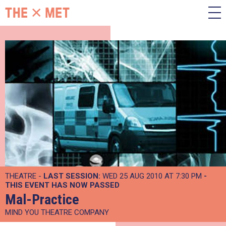
THEATRE -
LAST SESSION:
WED 25 AUG 2010 AT 7:30 PM
-
THIS EVENT HAS NOW PASSED
Mal-Practice
MIND YOU THEATRE COMPANY