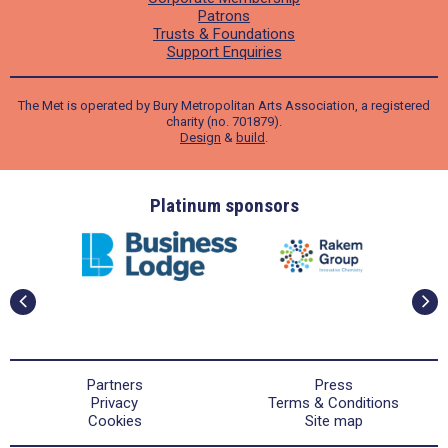
Patrons
Trusts & Foundations
Support Enquiries
The Met is operated by Bury Metropolitan Arts Association, a registered
charity (no. 701879).
Design
&
build
.
ders
Platinum sponsors
Partners
Press
Privacy
Terms & Conditions
Cookies
Site map