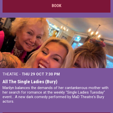
BOOK
THEATRE -
THU 29 OCT
7:30 PM
All The Single Ladies (Bury)
Marilyn balances the demands of her cantankerous mother with
her search for romance at the weekly "Single Ladies Tuesday"
event... A new dark comedy performed by MaD Theatre's Bury
actors.