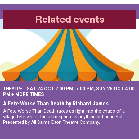
Related events
THEATRE -
SAT 24 OCT
2:00 PM
,
7:00 PM
SUN 25 OCT
4:00
PM
+
MORE TIMES
A Fete Worse Than Death by Richard James
A Fete Worse Than Death takes us right into the chaos of a
village fete where the atmosphere is anything but peaceful...
Presented by All Saints Elton Theatre Company.