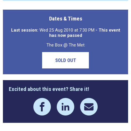
Dates & Times
Last session:
Wed 25 Aug 2010 at 7:30 PM
- This event
has now passed
The Box @ The Met
SOLD OUT
Excited about this event? Share it!