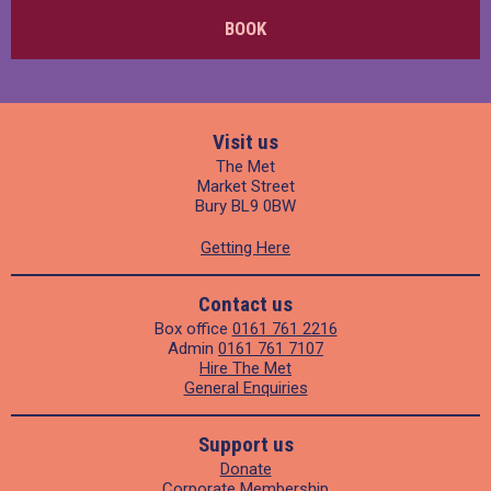
BOOK
Visit us
The Met
Market Street
Bury BL9 0BW
Getting Here
Contact us
Box office
0161 761 2216
Admin
0161 761 7107
Hire The Met
General Enquiries
Support us
Donate
Corporate Membership