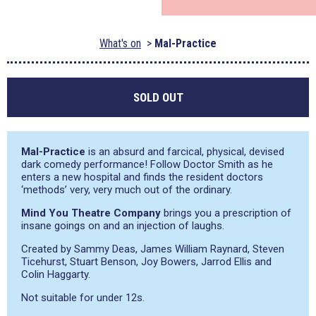
What's on
Mal-Practice
SOLD OUT
Mal-Practice
is an absurd and farcical, physical, devised
dark comedy performance! Follow Doctor Smith as he
enters a new hospital and finds the resident doctors
‘methods’ very, very much out of the ordinary.
Mind You Theatre Company
brings you a prescription of
insane goings on and an injection of laughs.
Created by Sammy Deas, James William Raynard, Steven
Ticehurst, Stuart Benson, Joy Bowers, Jarrod Ellis and
Colin Haggarty.
Not suitable for under 12s.