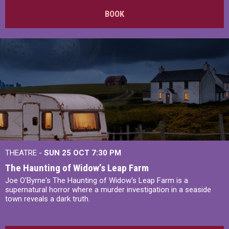
BOOK
THEATRE -
SUN 25 OCT
7:30 PM
The Haunting of Widow’s Leap Farm
Joe O'Byrne's The Haunting of Widow's Leap Farm is a
supernatural horror where a murder investigation in a seaside
town reveals a dark truth.