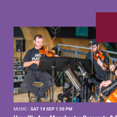
MUSIC -
SAT 19 SEP
1:30 PM