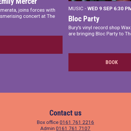
Emily Mercer
MUSIC -
WED 9 SEP 6:30 PM
merata, joins forces with
smerising concert at The
Bloc Party
Bury's vinyl record shop Wa
are bringing Bloc Party to Th
BOOK
Contact us
Box office
0161 761 2216
Admin
0161 761 7107