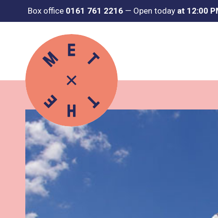
Box office
0161 761 2216
—
Open today
at 12:00 