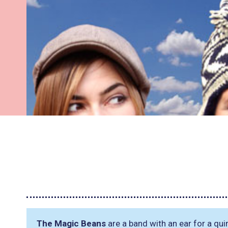
The Magic Beans
are a band with an ear for a quir