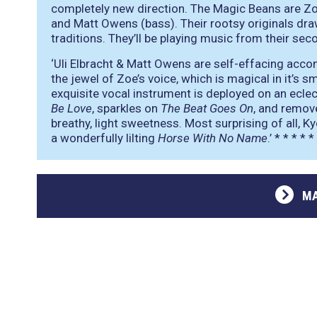
completely new direction. The Magic Beans are Zoe 
and Matt Owens (bass). Their rootsy originals dra
traditions. They’ll be playing music from their se
‘Uli Elbracht & Matt Owens are self-effacing acco
the jewel of Zoe’s voice, which is magical in it’s
exquisite vocal instrument is deployed on an ecle
Be Love
, sparkles on
The Beat Goes On
, and remov
breathy, light sweetness. Most surprising of all, K
a wonderfully lilting
Horse With No Name
.’
* * * * *
MA