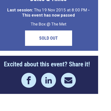
Last session:
Thu 19 Nov 2015 at 8:00 PM
-
This event has now passed
The Box @ The Met
SOLD OUT
Excited about this event? Share it!