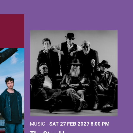
MUSIC -
SAT 27 FEB 2027
8:00 PM