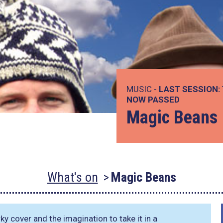
MUSIC -
LAST SESSION:
NOW PASSED
Magic Beans
What's on
Magic Beans
ky cover and the imagination to take it in a