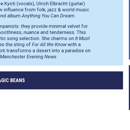
Kyoti (vocals), Ulrich Elbracht (guitar)
w influence from folk, jazz & world music
cond album
Anything You Can Dream.
mpanists: they provide minimal velvet for
 smoothness, nuance and tenderness. This
ctic song selection. She charms on
It Must
es the sting of
For All We Know
with a
yoti transforms a desert into a paradise on
Manchester Evening News
GIC BEANS