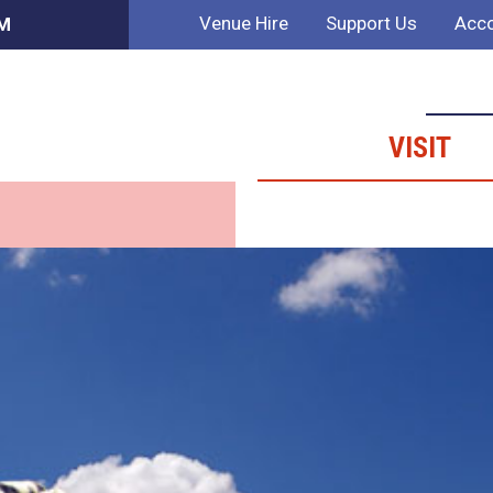
Venue Hire
Support Us
Acco
PM
VISIT