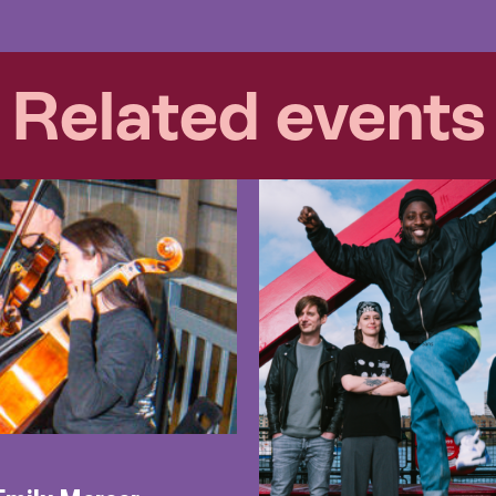
Related events