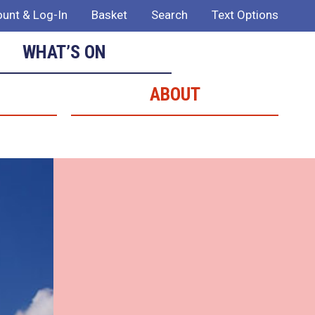
unt & Log-In
Basket
Search
Text Options
WHAT’S ON
ABOUT