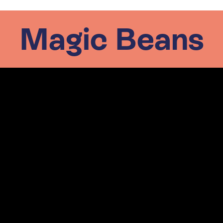
Magic Beans