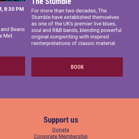
The Stumble
, 8:30 PM
For more than two decades, The
Stumble have established themselves
as one of the UK's premier live blues,
x and Beans
soul and R&B bands, blending powerful
e Met.
original songwriting with inspired
reinterpretations of classic material.
BOOK
Support us
Donate
Corporate Membership