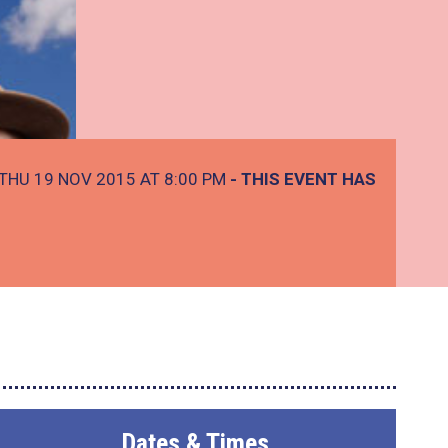
THU 19 NOV 2015 AT 8:00 PM
- THIS EVENT HAS
Dates & Times