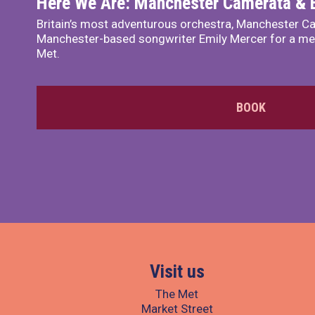
Here We Are: Manchester Camerata & 
Britain’s most adventurous orchestra, Manchester Ca
Manchester-based songwriter Emily Mercer for a me
Met.
BOOK
Visit us
The Met
Market Street