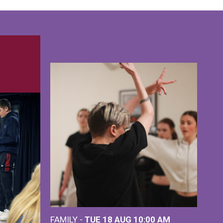
FAMILY -
TUE 18 AUG
10:00 AM