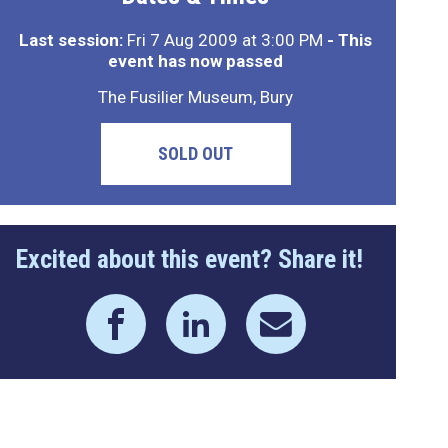
Last session:
Fri 7 Aug 2009 at 3:00 PM
- This
event has now passed
The Fusilier Museum, Bury
SOLD OUT
Excited about this event? Share it!