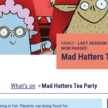
FAMILY -
LAST SESSION:
NOW PASSED
Mad Hatters 
What's on
Mad Hatters Tea Party
ring in fun. Parents can bring food for