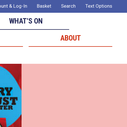
unt & Log-In
Basket
Search
Text Options
WHAT’S ON
ABOUT