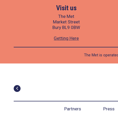
Visit us
The Met
Market Street
Bury BL9 0BW
Getting Here
The Met is operated
Partners
Press