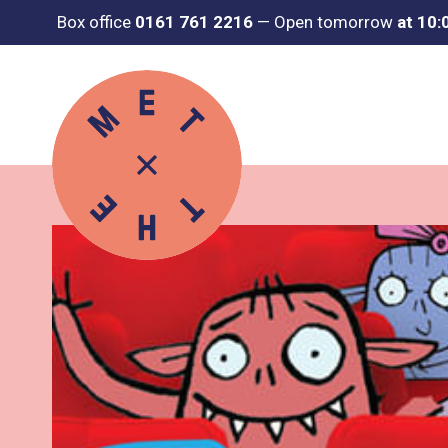
Box office
0161 761 2216
—
Open tomorrow
at 10