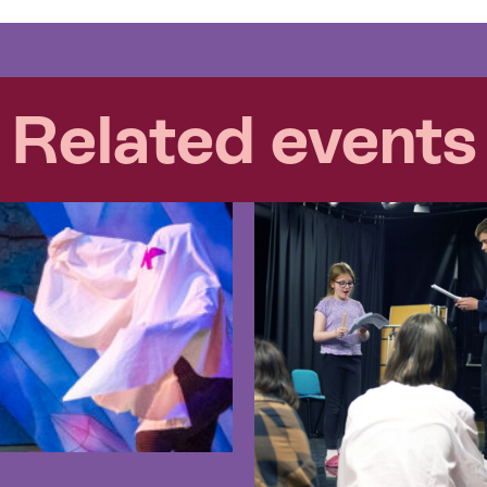
Related events