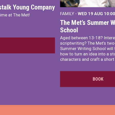
nstalk Young Company
FAMILY -
WED 19 AUG
10:0
mime at The Met!
The Met’s Summer Wr
School
Aged between 13-18? Intere
scriptwriting? The Met’s tw
Summer Writing School will 
how to turn an idea into a st
characters and craft a short 
BOOK