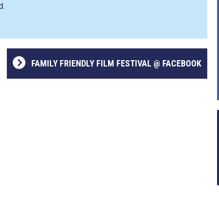
d.
FAMILY FRIENDLY FILM FESTIVAL @ FACEBOOK