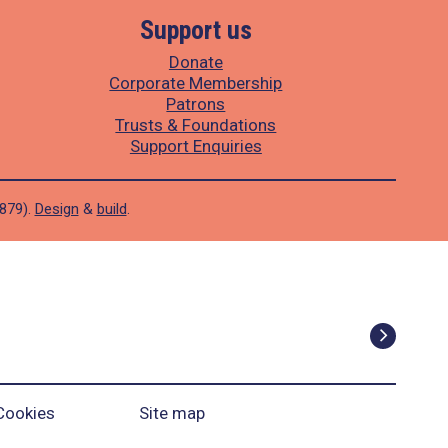
Support us
Donate
Corporate Membership
Patrons
Trusts & Foundations
Support Enquiries
1879).
Design
&
build
.
Cookies
Site map