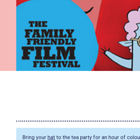
Bring your
hat
to the tea party for an hour of colou