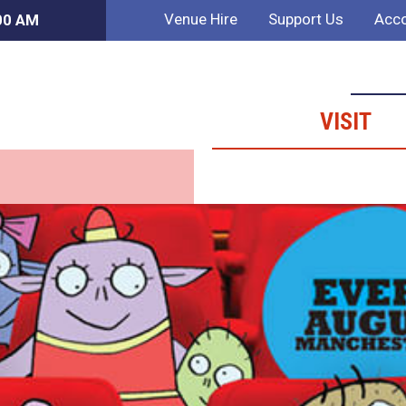
Venue Hire
Support Us
Acco
:00 AM
VISIT