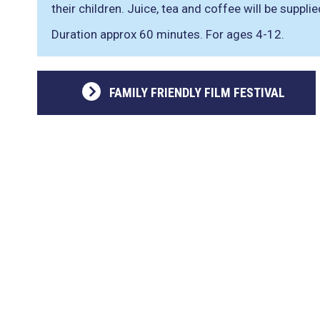
their children. Juice, tea and coffee will be supplie
Duration approx 60 minutes. For ages 4-12.
FAMILY FRIENDLY FILM FESTIVAL