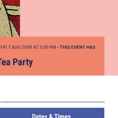
FRI 7 AUG 2009 AT 3:00 PM
- THIS EVENT HAS
Tea Party
Dates & Times