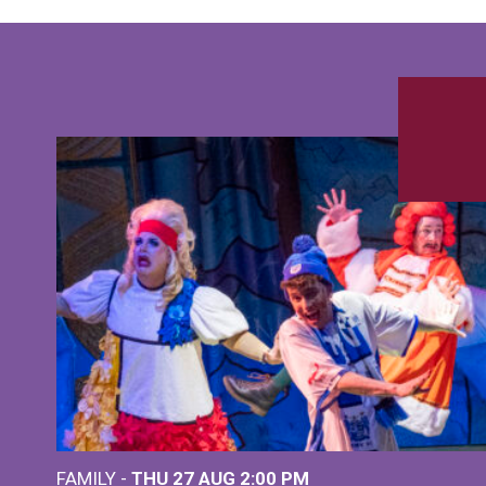
FAMILY -
THU 27 AUG 2:00 PM