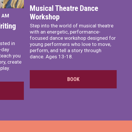
Musical Theatre Dance
Workshop
0 AM
iting
Step into the world of musical theatre
with an energetic, performance-
focused dance workshop designed for
sted in
young performers who love to move,
o-day
perform, and tell a story through
teach you
dance. Ages 13-18.
ory, create
play.
BOOK