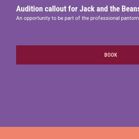
Audition callout for Jack and the Bea
An opportunity to be part of the professional panto
BOOK