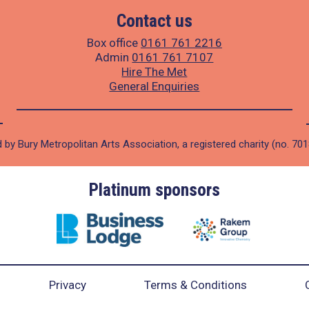
Contact us
Box office
0161 761 2216
Admin
0161 761 7107
Hire The Met
General Enquiries
 by Bury Metropolitan Arts Association, a registered charity (no. 70
Platinum sponsors
Privacy
Terms & Conditions