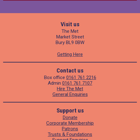
Visit us
The Met
Market Street
Bury BL9 0BW
Getting Here
Contact us
Box office
0161 761 2216
Admin
0161 761 7107
Hire The Met
General Enquiries
Support us
Donate
Corporate Membership
Patrons
Trusts & Foundations
Support Enquiries