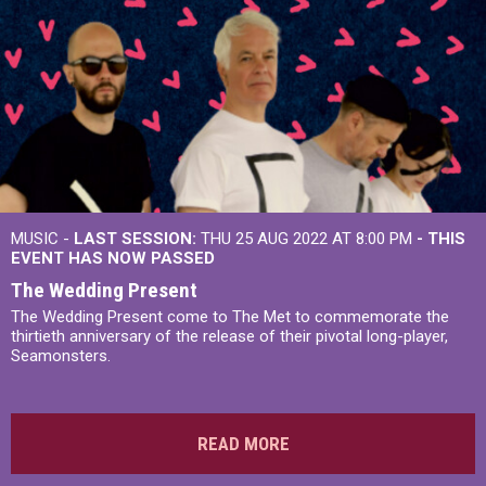
MUSIC -
LAST SESSION:
THU 25 AUG 2022 AT 8:00 PM
- THIS
EVENT HAS NOW PASSED
The Wedding Present
The Wedding Present come to The Met to commemorate the
thirtieth anniversary of the release of their pivotal long-player,
Seamonsters.
READ MORE