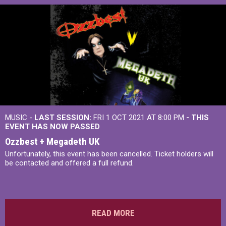
MUSIC -
LAST SESSION:
FRI 1 OCT 2021 AT 8:00 PM
- THIS
EVENT HAS NOW PASSED
Ozzbest + Megadeth UK
Unfortunately, this event has been cancelled. Ticket holders will
be contacted and offered a full refund.
READ MORE