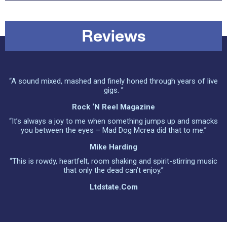
Reviews
“A sound mixed, mashed and finely honed through years of live
gigs. ”
Rock ‘n Reel Magazine
“It’s always a joy to me when something jumps up and smacks
you between the eyes – Mad Dog Mcrea did that to me.”
Mike Harding
“This is rowdy, heartfelt, room shaking and spirit-stirring music
that only the dead can’t enjoy.”
Ltdstate.com