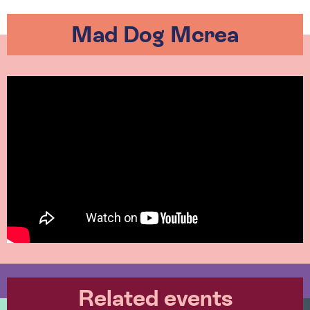
Mad Dog Mcrea
Related events