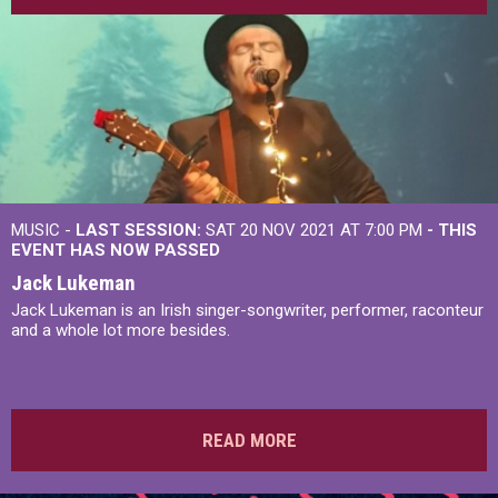
MUSIC -
LAST SESSION:
SAT 20 NOV 2021 AT 7:00 PM
- THIS
EVENT HAS NOW PASSED
Jack Lukeman
Jack Lukeman is an Irish singer-songwriter, performer, raconteur
and a whole lot more besides.
READ MORE