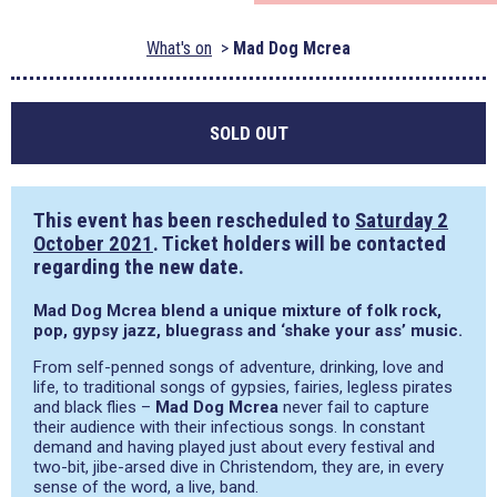
What's on
Mad Dog Mcrea
SOLD OUT
This event has been rescheduled to
Saturday 2
October 2021
. Ticket holders will be contacted
regarding the new date.
Mad Dog Mcrea blend a unique mixture of folk rock,
pop, gypsy jazz, bluegrass and ‘shake your ass’ music.
From self-penned songs of adventure, drinking, love and
life, to traditional songs of gypsies, fairies, legless pirates
and black flies –
Mad Dog Mcrea
never fail to capture
their audience with their infectious songs. In constant
demand and having played just about every festival and
two-bit, jibe-arsed dive in Christendom, they are, in every
sense of the word, a live, band.