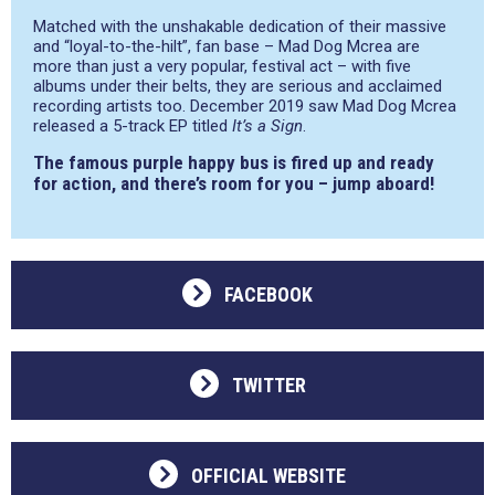
Matched with the unshakable dedication of their massive
and “loyal-to-the-hilt”, fan base – Mad Dog Mcrea are
more than just a very popular, festival act – with five
albums under their belts, they are serious and acclaimed
recording artists too. December 2019 saw Mad Dog Mcrea
released a 5-track EP titled
It’s a Sign
.
The famous purple happy bus is fired up and ready
for action, and there’s room for you – jump aboard!
FACEBOOK
TWITTER
OFFICIAL WEBSITE