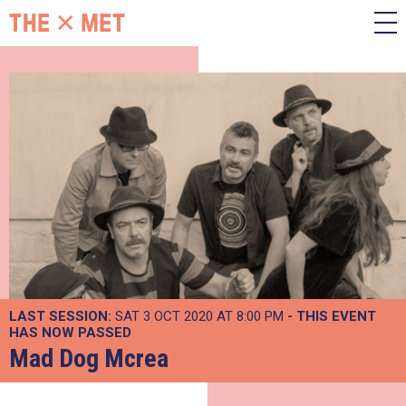
LAST SESSION:
SAT 3 OCT 2020 AT 8:00 PM
- THIS EVENT
HAS NOW PASSED
Mad Dog Mcrea