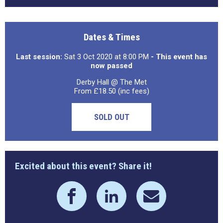
Dates & Times
Last session:
Sat 3 Oct 2020 at 8:00 PM
- This event has
now passed
Derby Hall @ The Met
From £18.50 (inc fees)
SOLD OUT
Excited about this event? Share it!