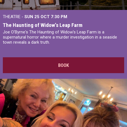
THEATRE -
SUN 25 OCT
7:30 PM
The Haunting of Widow’s Leap Farm
Joe O'Byrne's The Haunting of Widow's Leap Farm is a
supernatural horror where a murder investigation in a seaside
town reveals a dark truth.
BOOK