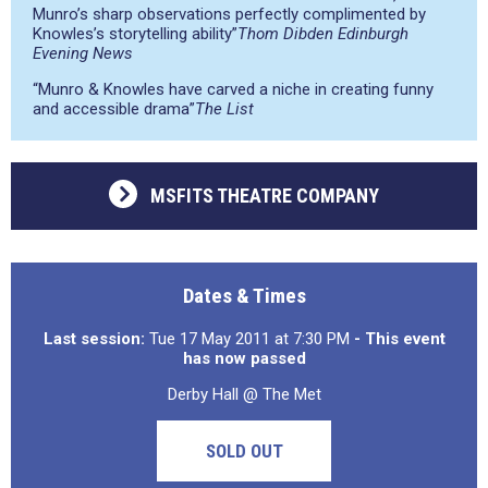
Munro’s sharp observations perfectly complimented by
Knowles’s storytelling ability”
Thom Dibden Edinburgh
Evening News
“Munro & Knowles have carved a niche in creating funny
and accessible drama”
The List
MSFITS THEATRE COMPANY
Dates & Times
Last session:
Tue 17 May 2011 at 7:30 PM
- This event
has now passed
Derby Hall @ The Met
SOLD OUT