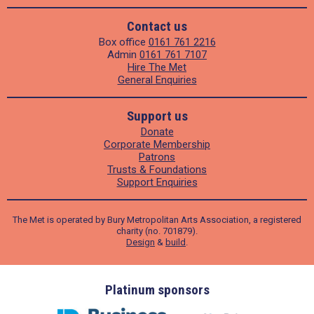
Contact us
Box office
0161 761 2216
Admin
0161 761 7107
Hire The Met
General Enquiries
Support us
Donate
Corporate Membership
Patrons
Trusts & Foundations
Support Enquiries
The Met is operated by Bury Metropolitan Arts Association, a registered
charity (no. 701879).
Design
&
build
.
ders
Platinum sponsors