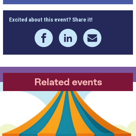
Excited about this event? Share it!
Related events