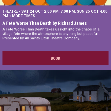
THEATRE -
SAT 24 OCT
2:00 PM
,
7:00 PM
SUN 25 OCT
4:00
PM
+
MORE TIMES
A Fete Worse Than Death by Richard James
A Fete Worse Than Death takes us right into the chaos of a
village fete where the atmosphere is anything but peaceful...
Presented by All Saints Elton Theatre Company.
BOOK