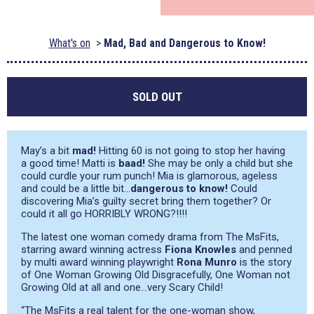
What's on
Mad, Bad and Dangerous to Know!
SOLD OUT
May’s a bit
mad!
Hitting 60 is not going to stop her having
a good time! Matti is
baad!
She may be only a child but she
could curdle your rum punch! Mia is glamorous, ageless
and could be a little bit…
dangerous to know!
Could
discovering Mia’s guilty secret bring them together? Or
could it all go HORRIBLY WRONG?!!!!
The latest one woman comedy drama from The MsFits,
starring award winning actress
Fiona Knowles
and penned
by multi award winning playwright
Rona Munro
is the story
of One Woman Growing Old Disgracefully, One Woman not
Growing Old at all and one…very Scary Child!
“The MsFits a real talent for the one-woman show,