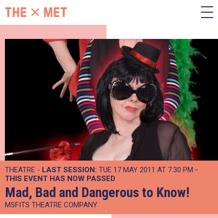
THEATRE -
LAST SESSION:
TUE 17 MAY 2011 AT 7:30 PM
-
THIS EVENT HAS NOW PASSED
Mad, Bad and Dangerous to Know!
MSFITS THEATRE COMPANY