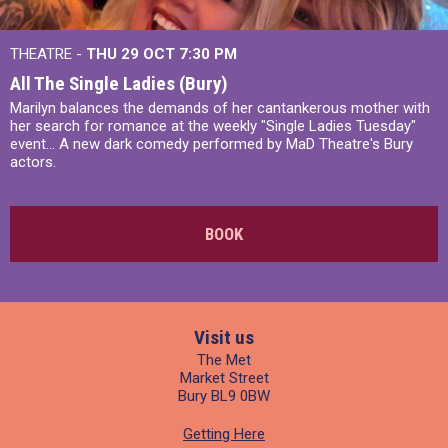
THEATRE -
THU 29 OCT
7:30 PM
All The Single Ladies (Bury)
Marilyn balances the demands of her cantankerous mother with
her search for romance at the weekly "Single Ladies Tuesday"
event... A new dark comedy performed by MaD Theatre's Bury
actors.
BOOK
Visit us
The Met
Market Street
Bury BL9 0BW
Getting Here