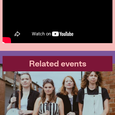
Related events