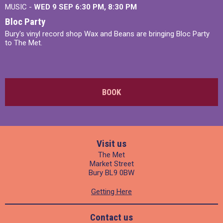
MUSIC -
WED 9 SEP 6:30 PM, 8:30 PM
Bloc Party
Bury's vinyl record shop Wax and Beans are bringing Bloc Party
to The Met.
BOOK
Visit us
The Met
Market Street
Bury BL9 0BW
Getting Here
Contact us