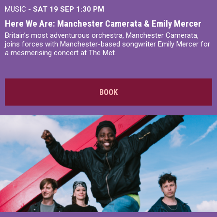
MUSIC -
SAT 19 SEP
1:30 PM
Here We Are: Manchester Camerata & Emily Mercer
Britain’s most adventurous orchestra, Manchester Camerata,
joins forces with Manchester-based songwriter Emily Mercer for
a mesmerising concert at The Met.
BOOK