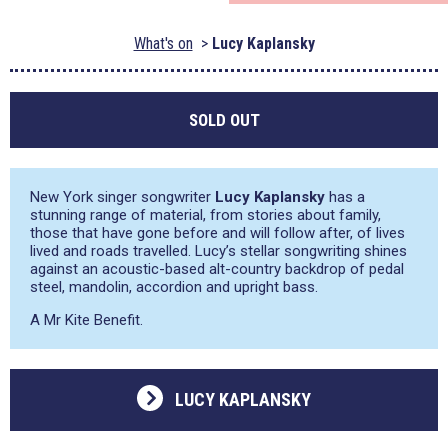
What's on
Lucy Kaplansky
SOLD OUT
New York singer songwriter
Lucy Kaplansky
has a
stunning range of material, from stories about family,
those that have gone before and will follow after, of lives
lived and roads travelled. Lucy’s stellar songwriting shines
against an acoustic-based alt-country backdrop of pedal
steel, mandolin, accordion and upright bass.
A Mr Kite Benefit.
LUCY KAPLANSKY