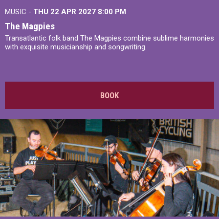
MUSIC -
THU 22 APR 2027
8:00 PM
The Magpies
Transatlantic folk band The Magpies combine sublime harmonies
with exquisite musicianship and songwriting.
BOOK