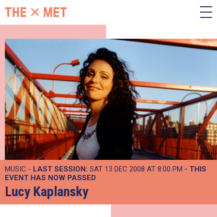
MUSIC -
LAST SESSION:
SAT 13 DEC 2008 AT 8:00 PM
- THIS
EVENT HAS NOW PASSED
Lucy Kaplansky