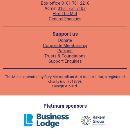
Box office
0161 761 2216
Admin
0161 761 7107
Hire The Met
General Enquiries
Support us
Donate
Corporate Membership
Patrons
Trusts & Foundations
Support Enquiries
The Met is operated by Bury Metropolitan Arts Association, a registered
charity (no. 701879).
Design
&
build
.
ders
Platinum sponsors