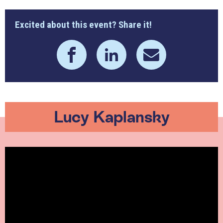
Excited about this event? Share it!
Lucy Kaplansky