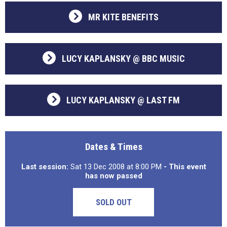
MR KITE BENEFITS
LUCY KAPLANSKY @ BBC MUSIC
LUCY KAPLANSKY @ LAST FM
Dates & Times
Last session:
Sat 13 Dec 2008 at 8:00 PM
- This event
has now passed
SOLD OUT