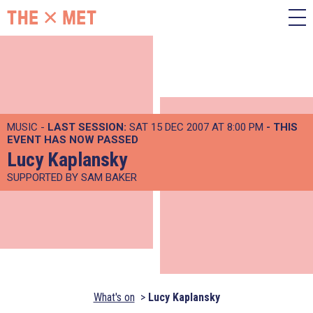
MUSIC -
LAST SESSION:
SAT 15 DEC 2007 AT 8:00 PM
- THIS
EVENT HAS NOW PASSED
Lucy Kaplansky
SUPPORTED BY SAM BAKER
What's on
Lucy Kaplansky