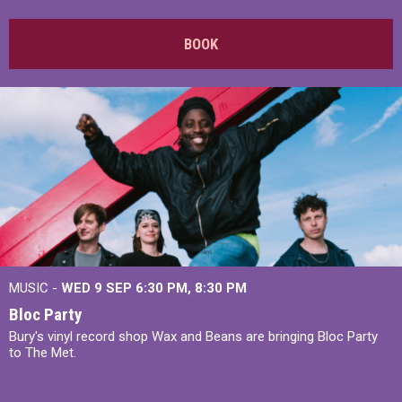
BOOK
MUSIC -
WED 9 SEP 6:30 PM, 8:30 PM
Bloc Party
Bury's vinyl record shop Wax and Beans are bringing Bloc Party
to The Met.