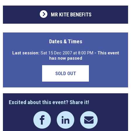
MR KITE BENEFITS
Dates & Times
Last session:
Sat 15 Dec 2007 at 8:00 PM
- This event
has now passed
SOLD OUT
Excited about this event? Share it!