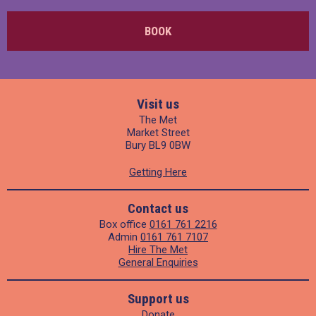
BOOK
Visit us
The Met
Market Street
Bury BL9 0BW
Getting Here
Contact us
Box office
0161 761 2216
Admin
0161 761 7107
Hire The Met
General Enquiries
Support us
Donate