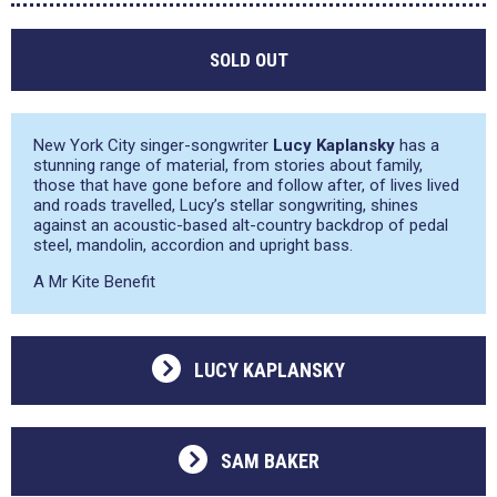
SOLD OUT
New York City singer-songwriter
Lucy Kaplansky
has a
stunning range of material, from stories about family,
those that have gone before and follow after, of lives lived
and roads travelled, Lucy’s stellar songwriting, shines
against an acoustic-based alt-country backdrop of pedal
steel, mandolin, accordion and upright bass.
A Mr Kite Benefit
LUCY KAPLANSKY
SAM BAKER