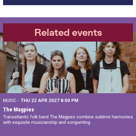
Related events
MUSIC -
THU 22 APR 2027
8:00 PM
The Magpies
Transatlantic folk band The Magpies combine sublime harmonies
with exquisite musicianship and songwriting.