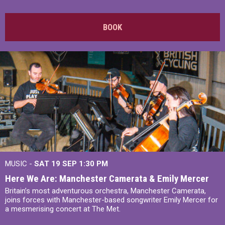
BOOK
MUSIC -
SAT 19 SEP
1:30 PM
Here We Are: Manchester Camerata & Emily Mercer
Britain’s most adventurous orchestra, Manchester Camerata,
joins forces with Manchester-based songwriter Emily Mercer for
a mesmerising concert at The Met.