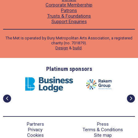
Corporate Membership
Patrons
Trusts & Foundations
Support Enquiries
The Met is operated by Bury Metropolitan Arts Association, a registered
charity (no. 701879).
Design
&
build
.
ders
Platinum sponsors
Partners
Press
Privacy
Terms & Conditions
Cookies
Site map