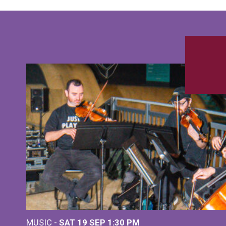
MUSIC -
SAT 19 SEP
1:30 PM