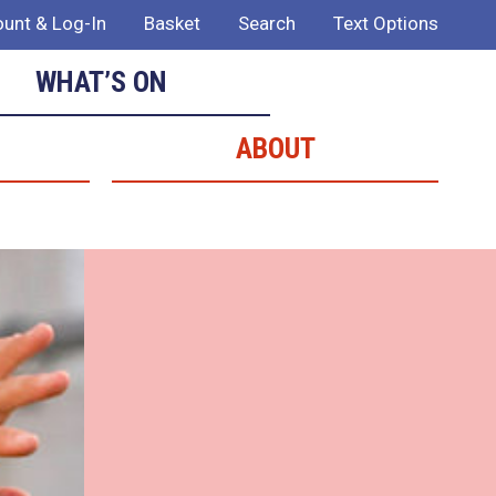
unt & Log-In
Basket
Search
Text Options
WHAT’S ON
ABOUT