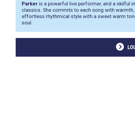
Parker
is a powerful live performer, and a skilful 
classics. She commits to each song with warmth, 
effortless rhythmical style with a sweet warm ton
soul.
LO