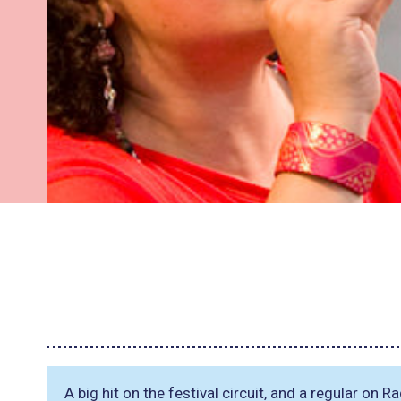
A big hit on the festival circuit, and a regular on R