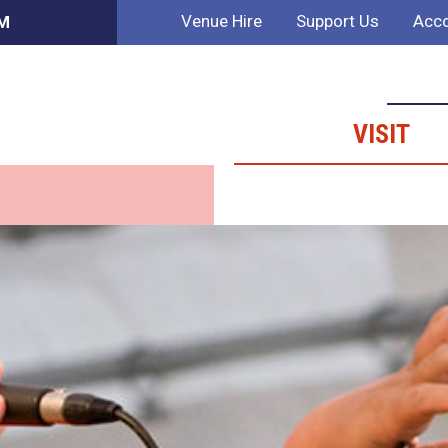
Venue Hire
Support Us
Acco
PM
VISIT