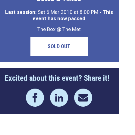
Last session:
Sat 6 Mar 2010 at 8:00 PM
- This
event has now passed
The Box @ The Met
SOLD OUT
Excited about this event? Share it!