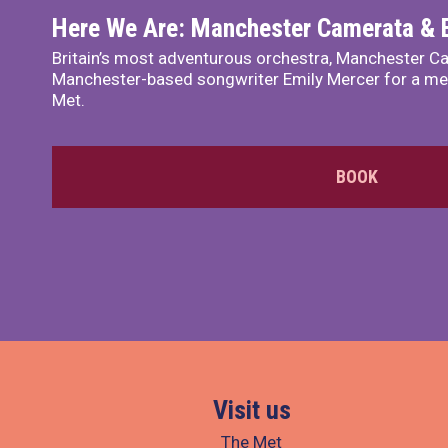
Here We Are: Manchester Camerata & 
Britain’s most adventurous orchestra, Manchester Ca
Manchester-based songwriter Emily Mercer for a me
Met.
BOOK
Visit us
The Met