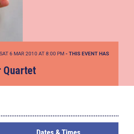
SAT 6 MAR 2010 AT 8:00 PM
- THIS EVENT HAS
r Quartet
Dates & Times