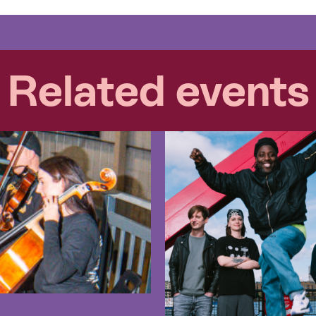
Related events