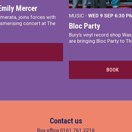
Emily Mercer
MUSIC -
WED 9 SEP 6:30 PM
merata, joins forces with
smerising concert at The
Bloc Party
Bury's vinyl record shop Wa
are bringing Bloc Party to Th
BOOK
Contact us
Box office
0161 761 2216