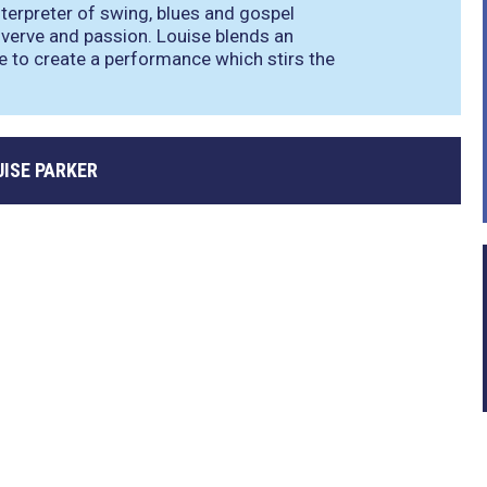
interpreter of swing, blues and gospel
verve and passion. Louise blends an
e to create a performance which stirs the
UISE PARKER