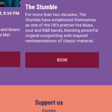
The Stumble
, 8:30 PM
For more than two decades, The
Stumble have established themselves
as one of the UK's premier live blues,
x and Beans
soul and R&B bands, blending powerful
e Met.
original songwriting with inspired
reinterpretations of classic material.
BOOK
Support us
Donate