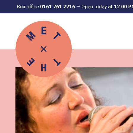
Box office
0161 761 2216
—
Open today
at 12:00 