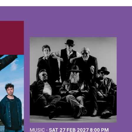
MUSIC -
SAT 27 FEB 2027
8:00 PM