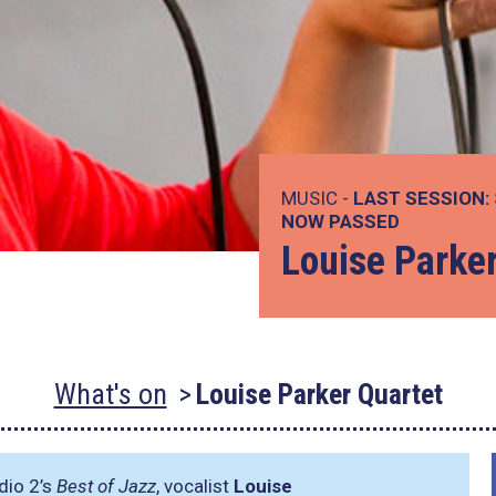
MUSIC -
LAST SESSION:
NOW PASSED
Louise Parke
What's on
Louise Parker Quartet
adio 2’s
Best of Jazz
, vocalist
Louise