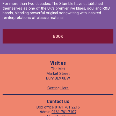
For more than two decades, The Stumble have established
themselves as one of the UK's premier live blues, soul and R&B
bands, blending powerful original songwriting with inspired
reinterpretations of classic material.
BOOK
Visit us
The Met
Market Street
Bury BL9 0BW
Getting Here
Contact us
Box office
0161 761 2216
Admin
0161 761 7107