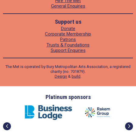
Hire The Met
General Enquiries
Support us
Donate
Corporate Membership
Patrons
Trusts & Foundations
Support Enquiries
The Met is operated by Bury Metropolitan Arts Association, a registered
charity (no. 701879).
Design
&
build
.
ders
Platinum sponsors