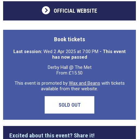
OFFICIAL WEBSITE
Book tickets
Last session:
Wed 2 Apr 2025 at 7:00 PM
- This event
has now passed
Derby Hall @ The Met
From £15.50
This event is promoted by
Wax and Beans
with tickets
available from their website.
SOLD OUT
Excited about this event? Share it!