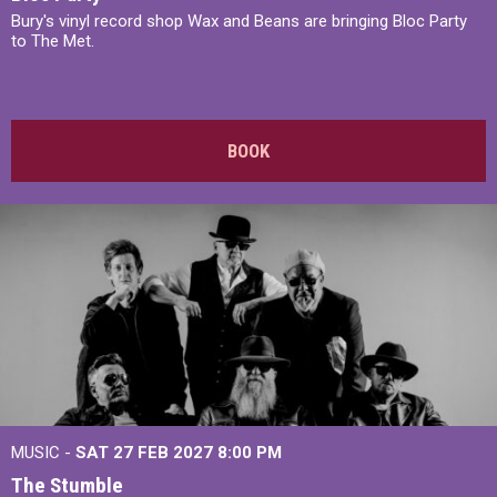
Bury's vinyl record shop Wax and Beans are bringing Bloc Party
to The Met.
BOOK
MUSIC -
SAT 27 FEB 2027
8:00 PM
The Stumble