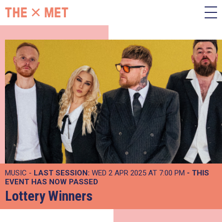
MUSIC -
LAST SESSION:
WED 2 APR 2025 AT 7:00 PM
- THIS
EVENT HAS NOW PASSED
Lottery Winners