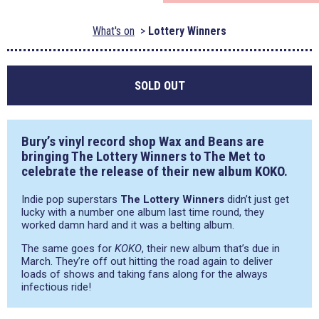
What's on
Lottery Winners
SOLD OUT
Bury’s vinyl record shop Wax and Beans are
bringing The Lottery Winners to The Met to
celebrate the release of their new album KOKO.
Indie pop superstars
The Lottery Winners
didn’t just get
lucky with a number one album last time round, they
worked damn hard and it was a belting album.
The same goes for
KOKO
, their new album that’s due in
March. They’re off out hitting the road again to deliver
loads of shows and taking fans along for the always
infectious ride!