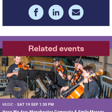
Related events
MUSIC -
SAT 19 SEP
1:30 PM
Here We Are: Manchester Camerata & Emily Mercer