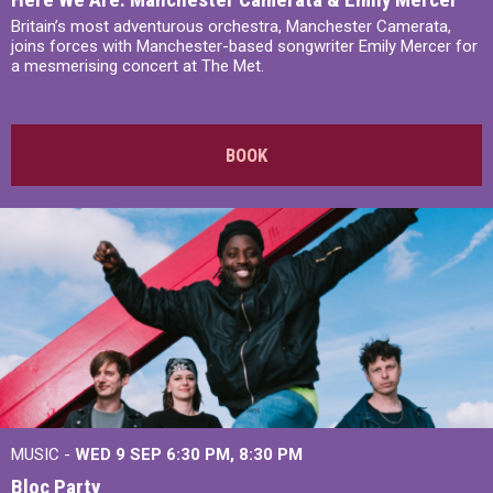
Britain’s most adventurous orchestra, Manchester Camerata,
joins forces with Manchester-based songwriter Emily Mercer for
a mesmerising concert at The Met.
BOOK
MUSIC -
WED 9 SEP 6:30 PM, 8:30 PM
Bloc Party