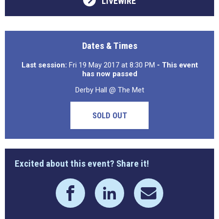
LIVEWIRE
Dates & Times
Last session:
Fri 19 May 2017 at 8:30 PM
- This event
has now passed
Derby Hall @ The Met
SOLD OUT
Excited about this event? Share it!