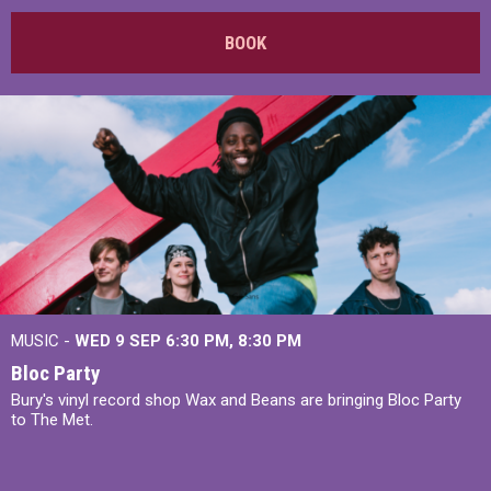
BOOK
MUSIC -
WED 9 SEP 6:30 PM, 8:30 PM
Bloc Party
Bury's vinyl record shop Wax and Beans are bringing Bloc Party
to The Met.