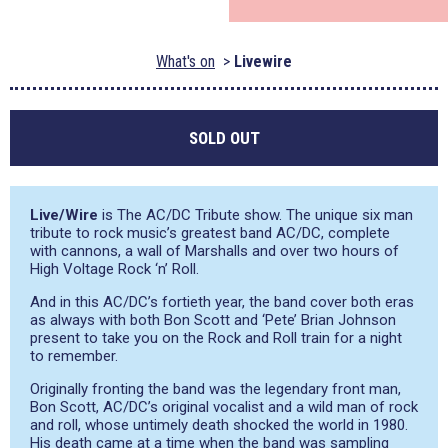
What's on
Livewire
SOLD OUT
Live/Wire
is The AC/DC Tribute show. The unique six man
tribute to rock music’s greatest band AC/DC, complete
with cannons, a wall of Marshalls and over two hours of
High Voltage Rock ‘n’ Roll.
And in this AC/DC’s fortieth year, the band cover both eras
as always with both Bon Scott and ‘Pete’ Brian Johnson
present to take you on the Rock and Roll train for a night
to remember.
Originally fronting the band was the legendary front man,
Bon Scott, AC/DC’s original vocalist and a wild man of rock
and roll, whose untimely death shocked the world in 1980.
His death came at a time when the band was sampling