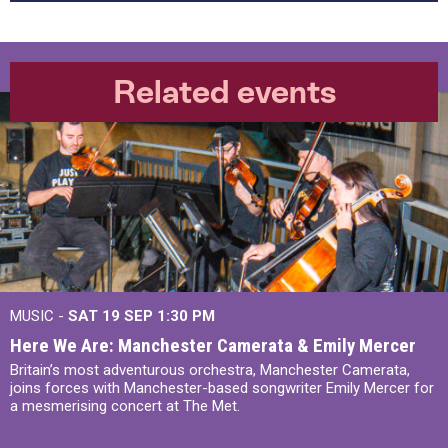
Related events
MUSIC -
SAT 19 SEP
1:30 PM
Here We Are: Manchester Camerata & Emily Mercer
Britain’s most adventurous orchestra, Manchester Camerata,
joins forces with Manchester-based songwriter Emily Mercer for
a mesmerising concert at The Met.