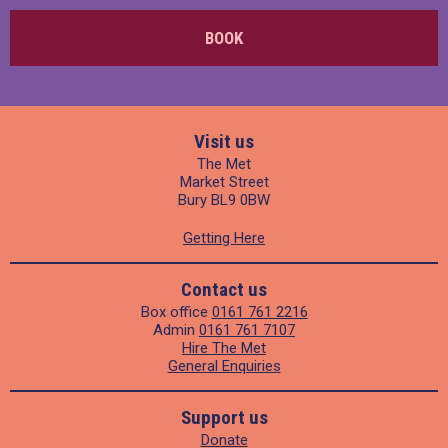
BOOK
Visit us
The Met
Market Street
Bury BL9 0BW
Getting Here
Contact us
Box office
0161 761 2216
Admin
0161 761 7107
Hire The Met
General Enquiries
Support us
Donate