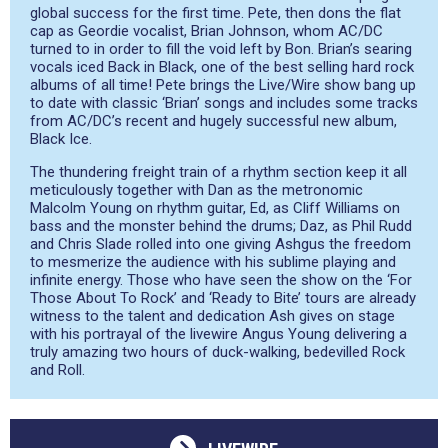
global success for the first time. Pete, then dons the flat
cap as Geordie vocalist, Brian Johnson, whom AC/DC
turned to in order to fill the void left by Bon. Brian’s searing
vocals iced Back in Black, one of the best selling hard rock
albums of all time! Pete brings the Live/Wire show bang up
to date with classic ‘Brian’ songs and includes some tracks
from AC/DC’s recent and hugely successful new album,
Black Ice.
The thundering freight train of a rhythm section keep it all
meticulously together with Dan as the metronomic
Malcolm Young on rhythm guitar, Ed, as Cliff Williams on
bass and the monster behind the drums; Daz, as Phil Rudd
and Chris Slade rolled into one giving Ashgus the freedom
to mesmerize the audience with his sublime playing and
infinite energy. Those who have seen the show on the ‘For
Those About To Rock’ and ‘Ready to Bite’ tours are already
witness to the talent and dedication Ash gives on stage
with his portrayal of the livewire Angus Young delivering a
truly amazing two hours of duck-walking, bedevilled Rock
and Roll.