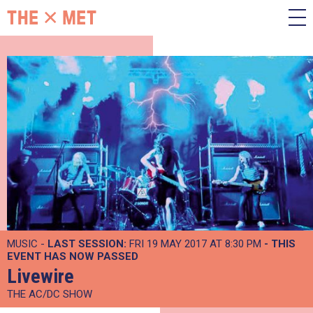
MUSIC -
LAST SESSION:
FRI 19 MAY 2017 AT 8:30 PM
- THIS
EVENT HAS NOW PASSED
Livewire
THE AC/DC SHOW