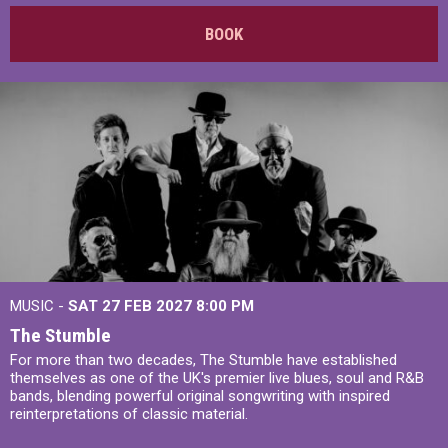
BOOK
MUSIC -
SAT 27 FEB 2027
8:00 PM
The Stumble
For more than two decades, The Stumble have established
themselves as one of the UK's premier live blues, soul and R&B
bands, blending powerful original songwriting with inspired
reinterpretations of classic material.