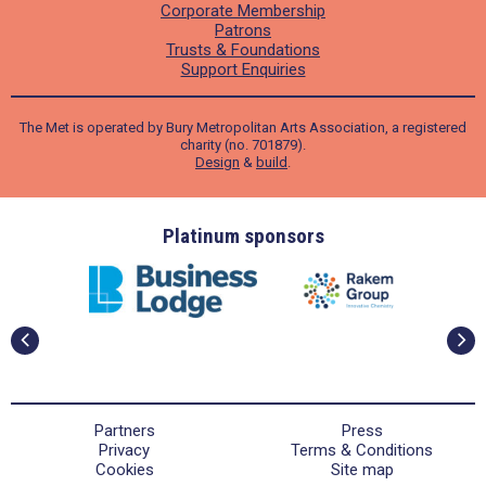
Corporate Membership
Patrons
Trusts & Foundations
Support Enquiries
The Met is operated by Bury Metropolitan Arts Association, a registered
charity (no. 701879).
Design
&
build
.
ders
Platinum sponsors
Partners
Press
Privacy
Terms & Conditions
Cookies
Site map