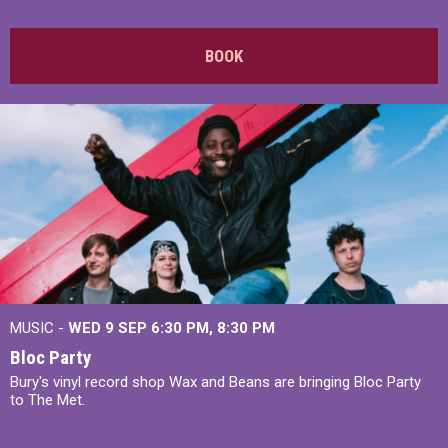
BOOK
MUSIC -
WED 9 SEP 6:30 PM, 8:30 PM
Bloc Party
Bury's vinyl record shop Wax and Beans are bringing Bloc Party
to The Met.