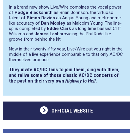
In a brand new show Live/Wire combines the vocal power
of
Podge Blacksmith
as Brian Johnson, the virtuoso
talent of
Simon Davies
as Angus Young and metronome-
like accuracy of
Dan Mosley
as Malcolm Young. The line-
up is completed by
Eddie Clark
as long time bassist Cliff
Williams and
James Last
providing the Phil Rudd like
groove from behind the kit.
Now in their twenty-fifty year, Live/Wire put you right in the
middle of a live experience comparable to that only AC/DC
themselves produce.
They invite AC/DC fans to join them, sing with them,
and relive some of those classic AC/DC concerts of
the past on their very own
Highway to Hell
.
OFFICIAL WEBSITE