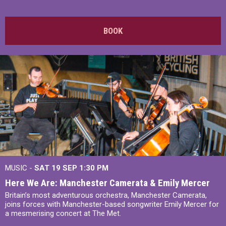
BOOK
MUSIC -
SAT 19 SEP
1:30 PM
Here We Are: Manchester Camerata & Emily Mercer
Britain’s most adventurous orchestra, Manchester Camerata,
joins forces with Manchester-based songwriter Emily Mercer for
a mesmerising concert at The Met.