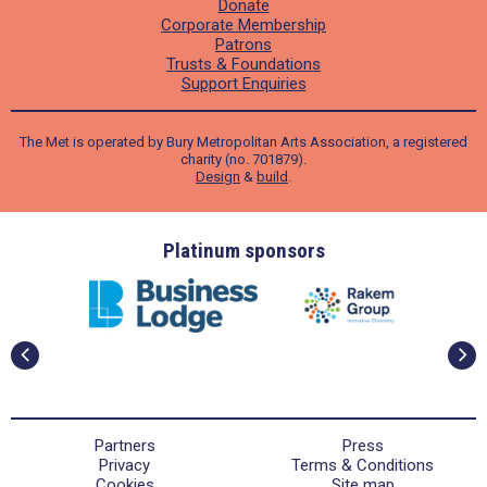
Donate
Corporate Membership
Patrons
Trusts & Foundations
Support Enquiries
The Met is operated by Bury Metropolitan Arts Association, a registered
charity (no. 701879).
Design
&
build
.
ders
Platinum sponsors
Partners
Press
Privacy
Terms & Conditions
Cookies
Site map