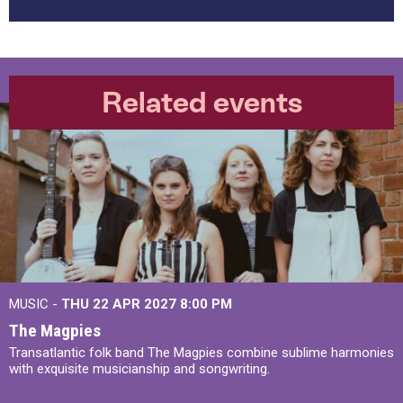
Related events
MUSIC -
THU 22 APR 2027
8:00 PM
The Magpies
Transatlantic folk band The Magpies combine sublime harmonies
with exquisite musicianship and songwriting.