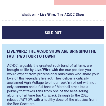
What's on
Live/Wire: The AC/DC Show
SOLD OUT
LIVE/WIRE: THE AC/DC SHOW ARE BRINGING THE
FAST FWD TOUR TO TOWN!
AC/DC, arguably the greatest rock band of all time, are
brought to life by
Live/Wire
with the true passion you
would expect from professional musicians who share your
love of this legendary live act. They deliver a critically
acclaimed High Voltage two hour rock ’n’ roll set with not
only cannons and a full bank of Marshall amps but a
journey that takes fans from one of the best-selling
albums of all time
Back in Black
through to the 2020
release
PWR UP
, with a healthy dose of the classics from
the Bon Scott era.