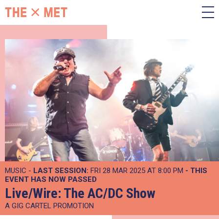
MUSIC -
LAST SESSION:
FRI 28 MAR 2025 AT 8:00 PM
- THIS
EVENT HAS NOW PASSED
Live/Wire: The AC/DC Show
A GIG CARTEL PROMOTION