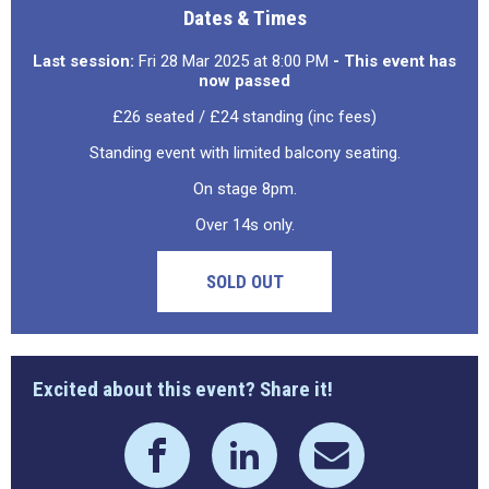
Dates & Times
Last session:
Fri 28 Mar 2025 at 8:00 PM
- This event has
now passed
£26 seated / £24 standing (inc fees)
Standing event with limited balcony seating.
On stage 8pm.
Over 14s only.
SOLD OUT
Excited about this event? Share it!