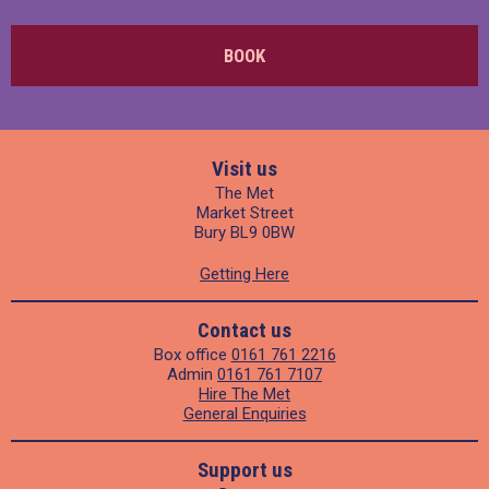
BOOK
Visit us
The Met
Market Street
Bury BL9 0BW
Getting Here
Contact us
Box office
0161 761 2216
Admin
0161 761 7107
Hire The Met
General Enquiries
Support us