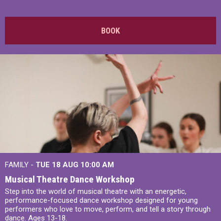
BOOK
FAMILY -
TUE 18 AUG
10:00 AM
Musical Theatre Dance Workshop
Step into the world of musical theatre with an energetic,
performance-focused dance workshop designed for young
performers who love to move, perform, and tell a story through
dance. Ages 13-18.