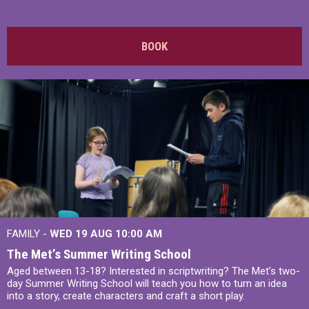
BOOK
FAMILY -
WED 19 AUG
10:00 AM
The Met’s Summer Writing School
Aged between 13-18? Interested in scriptwriting? The Met’s two-
day Summer Writing School will teach you how to turn an idea
into a story, create characters and craft a short play.