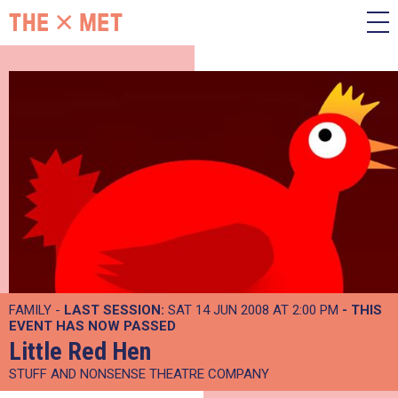
FAMILY -
LAST SESSION:
SAT 14 JUN 2008 AT 2:00 PM
- THIS
EVENT HAS NOW PASSED
Little Red Hen
STUFF AND NONSENSE THEATRE COMPANY