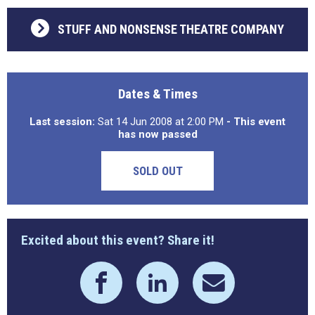
STUFF AND NONSENSE THEATRE COMPANY
Dates & Times
Last session:
Sat 14 Jun 2008 at 2:00 PM
- This event
has now passed
SOLD OUT
Excited about this event? Share it!