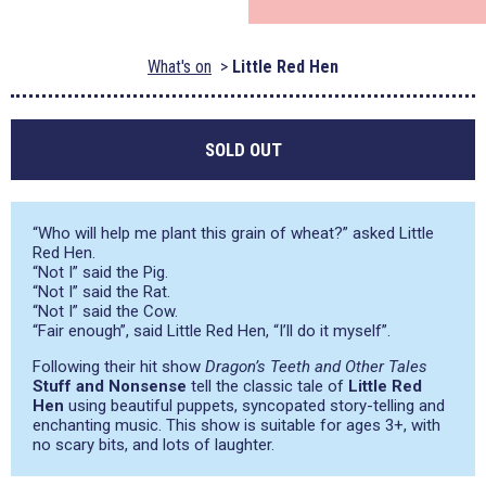
What's on
Little Red Hen
SOLD OUT
“Who will help me plant this grain of wheat?” asked Little
Red Hen.
“Not I” said the Pig.
“Not I” said the Rat.
“Not I” said the Cow.
“Fair enough”, said Little Red Hen, “I’ll do it myself”.
Following their hit show
Dragon’s Teeth and Other Tales
Stuff and Nonsense
tell the classic tale of
Little Red
Hen
using beautiful puppets, syncopated story-telling and
enchanting music. This show is suitable for ages 3+, with
no scary bits, and lots of laughter.