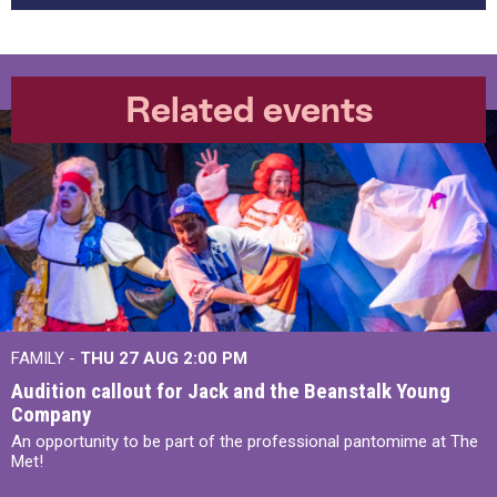
Related events
FAMILY -
THU 27 AUG 2:00 PM
Audition callout for Jack and the Beanstalk Young
Company
An opportunity to be part of the professional pantomime at The
Met!