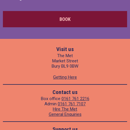
BOOK
Visit us
The Met
Market Street
Bury BL9 0BW
Getting Here
Contact us
Box office
0161 761 2216
Admin
0161 761 7107
Hire The Met
General Enquiries
Support us