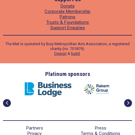
Donate
Corporate Membership
Patrons
Trusts & Foundations
Support Enquiries
The Met is operated by Bury Metropolitan Arts Association, a registered
charity (no. 701879).
Design
&
build
.
ders
Platinum sponsors
Partners
Press
Privacy
Terms & Conditions