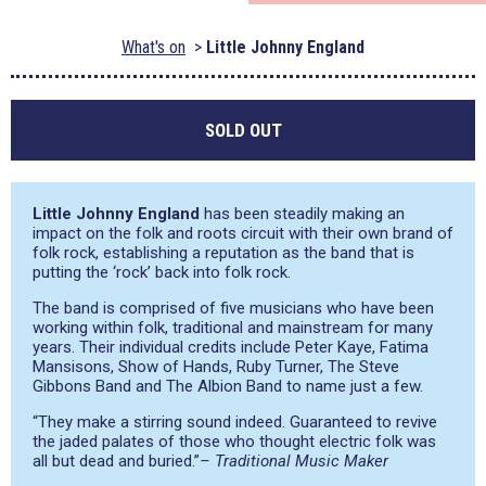
What's on
Little Johnny England
SOLD OUT
Little Johnny England
has been steadily making an
impact on the folk and roots circuit with their own brand of
folk rock, establishing a reputation as the band that is
putting the ‘rock’ back into folk rock.
The band is comprised of five musicians who have been
working within folk, traditional and mainstream for many
years. Their individual credits include Peter Kaye, Fatima
Mansisons, Show of Hands, Ruby Turner, The Steve
Gibbons Band and The Albion Band to name just a few.
“They make a stirring sound indeed. Guaranteed to revive
the jaded palates of those who thought electric folk was
all but dead and buried.”
– Traditional Music Maker