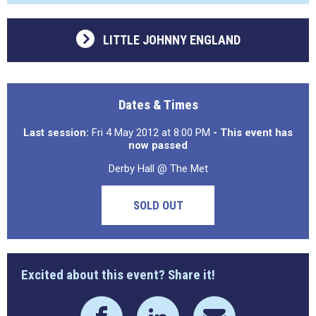
LITTLE JOHNNY ENGLAND
Dates & Times
Last session:
Fri 4 May 2012 at 8:00 PM
- This event has
now passed
Derby Hall @ The Met
SOLD OUT
Excited about this event? Share it!