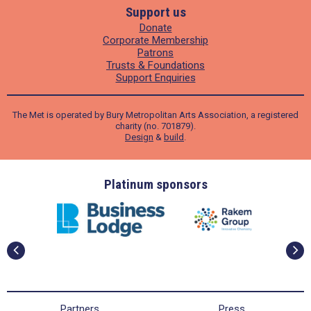
Support us
Donate
Corporate Membership
Patrons
Trusts & Foundations
Support Enquiries
The Met is operated by Bury Metropolitan Arts Association, a registered
charity (no. 701879).
Design
&
build
.
ders
Platinum sponsors
Partners
Press