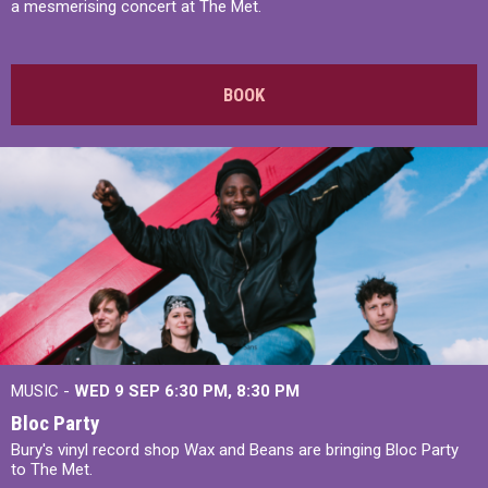
a mesmerising concert at The Met.
BOOK
MUSIC -
WED 9 SEP 6:30 PM, 8:30 PM
Bloc Party
Bury's vinyl record shop Wax and Beans are bringing Bloc Party
to The Met.