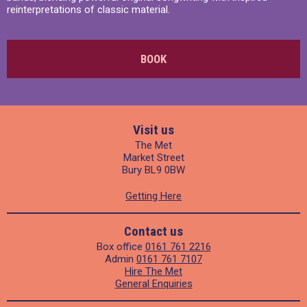
reinterpretations of classic material.
BOOK
Visit us
The Met
Market Street
Bury BL9 0BW
Getting Here
Contact us
Box office
0161 761 2216
Admin
0161 761 7107
Hire The Met
General Enquiries