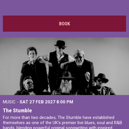
BOOK
MUSIC -
SAT 27 FEB 2027
8:00 PM
The Stumble
For more than two decades, The Stumble have established
themselves as one of the UK's premier live blues, soul and R&B
bands, blending powerful original songwriting with inspired