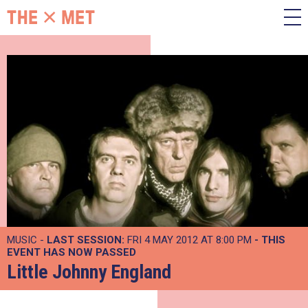
MUSIC -
LAST SESSION:
FRI 4 MAY 2012 AT 8:00 PM
- THIS
EVENT HAS NOW PASSED
Little Johnny England