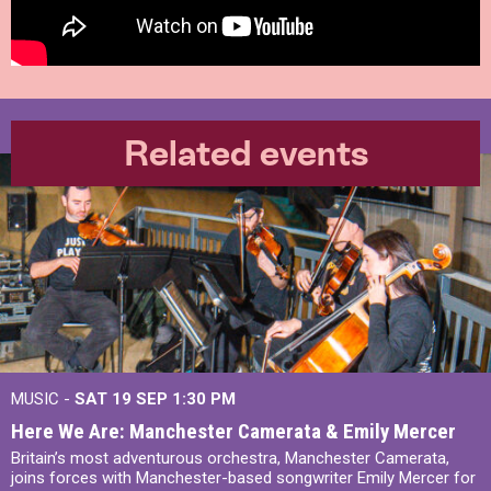
Related events
MUSIC -
SAT 19 SEP
1:30 PM
Here We Are: Manchester Camerata & Emily Mercer
Britain’s most adventurous orchestra, Manchester Camerata,
joins forces with Manchester-based songwriter Emily Mercer for