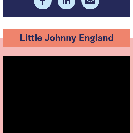
Little Johnny England