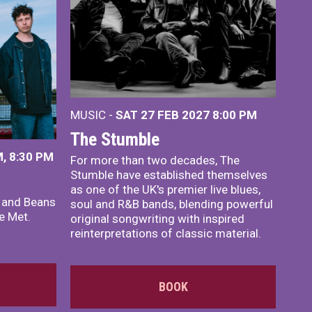
MUSIC -
SAT 27 FEB 2027
8:00 PM
The Stumble
, 8:30 PM
For more than two decades, The
Stumble have established themselves
as one of the UK's premier live blues,
x and Beans
soul and R&B bands, blending powerful
e Met.
original songwriting with inspired
reinterpretations of classic material.
BOOK