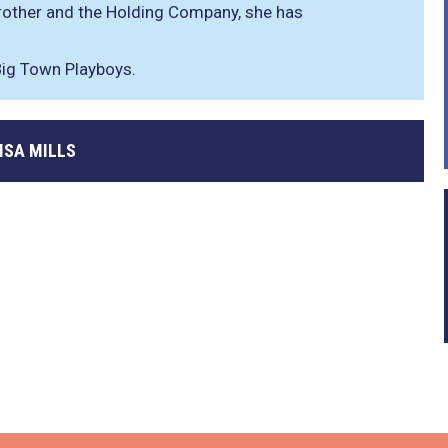
rother and the Holding Company, she has
ig Town Playboys.
ISA MILLS