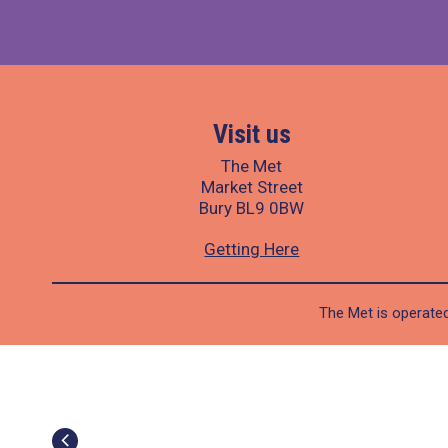
Visit us
The Met
Market Street
Bury BL9 0BW
Getting Here
The Met is operated