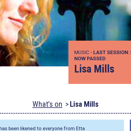
MUSIC -
LAST SESSION:
NOW PASSED
Lisa Mills
What's on
Lisa Mills
has been likened to everyone from Etta