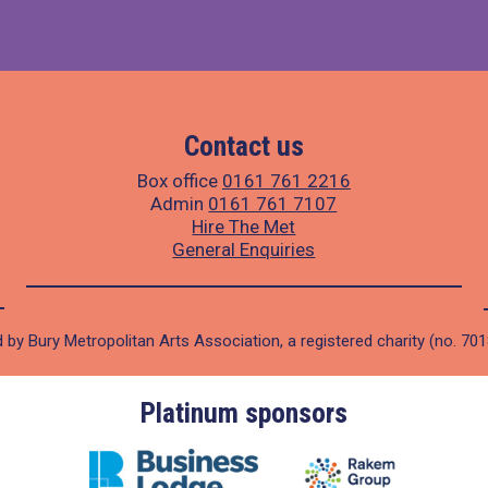
Contact us
Box office
0161 761 2216
Admin
0161 761 7107
Hire The Met
General Enquiries
 by Bury Metropolitan Arts Association, a registered charity (no. 70
Gold sponsors