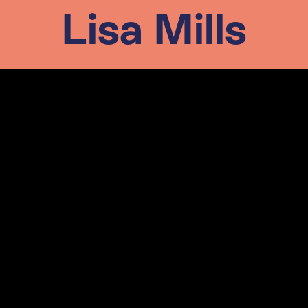
Lisa Mills