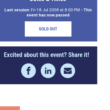
Last session:
Fri 18 Jul 2008 at 8:00 PM
- This
event has now passed
SOLD OUT
Excited about this event? Share it!