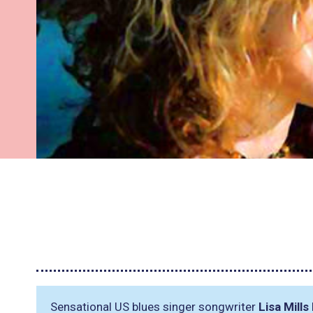
Sensational US blues singer songwriter
Lisa Mills