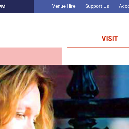
Venue Hire
Support Us
Acco
 PM
VISIT