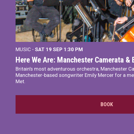
MUSIC -
SAT 19 SEP
1:30 PM
Here We Are: Manchester Camerata & 
Britain’s most adventurous orchestra, Manchester Ca
Manchester-based songwriter Emily Mercer for a me
Met.
BOOK