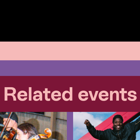
Related events