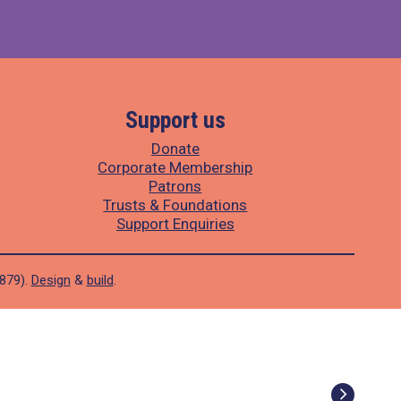
Support us
Donate
Corporate Membership
Patrons
Trusts & Foundations
Support Enquiries
1879).
Design
&
build
.