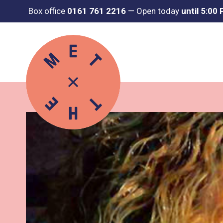
Box office
0161 761 2216
—
Open today
until 5:00