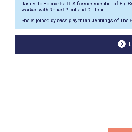
James to Bonnie Raitt. A former member of Big B
worked with Robert Plant and Dr John.
She is joined by bass player
Ian Jennings
of The B
L