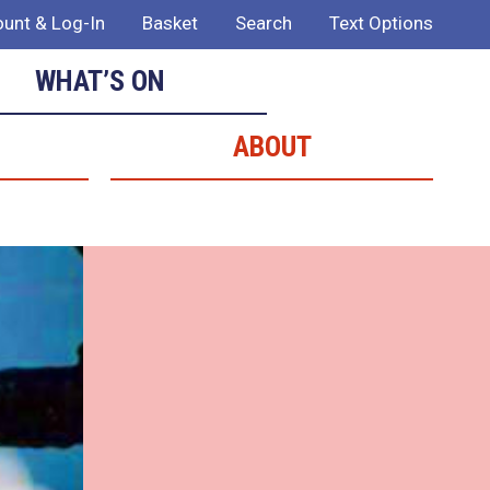
unt & Log-In
Basket
Search
Text Options
WHAT’S ON
ABOUT