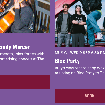
Emily Mercer
MUSIC -
WED 9 SEP 6:30 PM
merata, joins forces with
smerising concert at The
Bloc Party
Bury's vinyl record shop Wa
are bringing Bloc Party to Th
BOOK