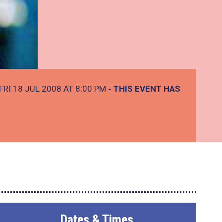
FRI 18 JUL 2008 AT 8:00 PM
- THIS EVENT HAS
Dates & Times