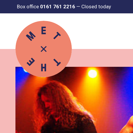
Box office
0161 761 2216
—
Closed today