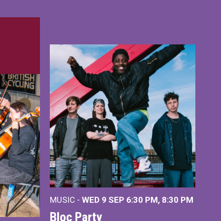
MUSIC -
WED 9 SEP 6:30 PM, 8:30 PM
Bloc Party