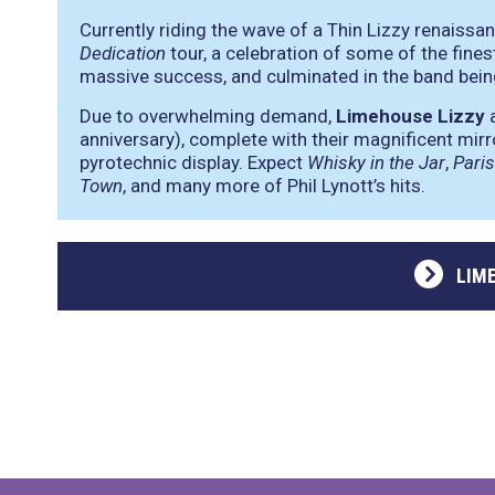
Currently riding the wave of a Thin Lizzy renaiss
Dedication
tour, a celebration of some of the fines
massive success, and culminated in the band bei
Due to overwhelming demand,
Limehouse Lizzy
a
anniversary), complete with their magnificent mirro
pyrotechnic display. Expect
Whisky in the Jar
,
Pari
Town
, and many more of Phil Lynott’s hits.
LIM