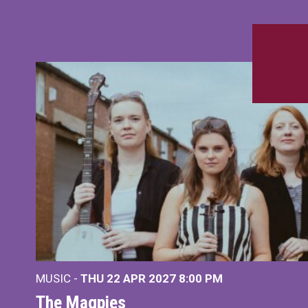
MUSIC -
THU 22 APR 2027
8:00 PM
The Magpies