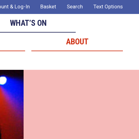
unt & Log-In
Basket
Search
Text Options
WHAT’S ON
ABOUT