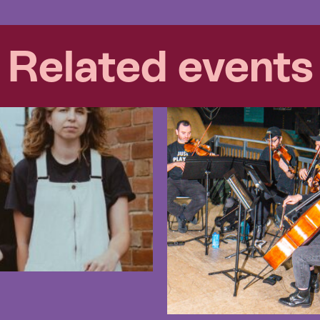
Related events