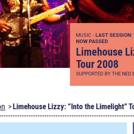
MUSIC -
LAST SESSION:
NOW PASSED
Limehouse Liz
Tour 2008
SUPPORTED BY THE NED 
on
Limehouse Lizzy: “Into the Limelight” 