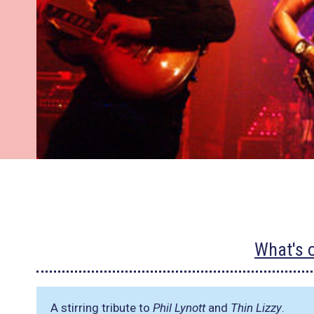
What's 
A stirring tribute to
Phil Lynott
and
Thin Lizzy
.