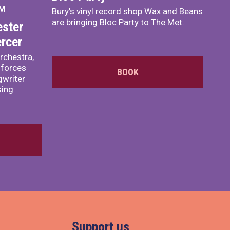
PM
Bury's vinyl record shop Wax and Beans
are bringing Bloc Party to The Met.
ster
rcer
rchestra,
 forces
BOOK
writer
sing
Support us