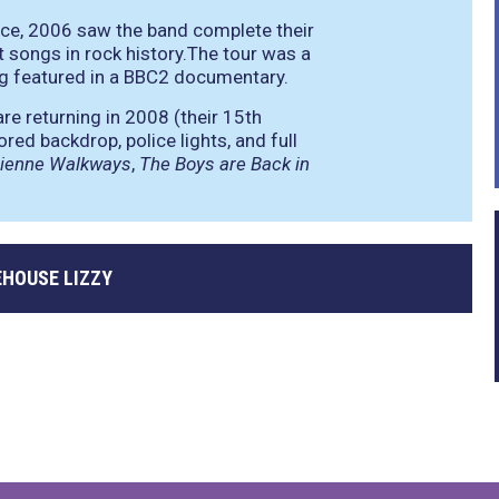
ance, 2006 saw the band complete their
t songs in rock history.The tour was a
ng featured in a BBC2 documentary.
re returning in 2008 (their 15th
red backdrop, police lights, and full
sienne Walkways
,
The Boys are Back in
EHOUSE LIZZY