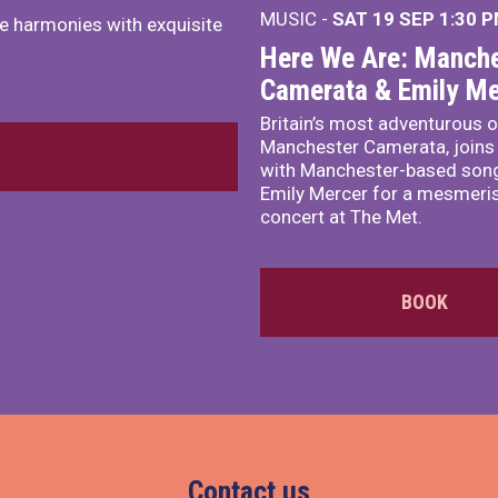
MUSIC -
SAT 19 SEP
1:30 
e harmonies with exquisite
Here We Are: Manche
Camerata & Emily Me
Britain’s most adventurous o
Manchester Camerata, joins
with Manchester-based song
Emily Mercer for a mesmeri
concert at The Met.
BOOK
Contact us