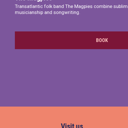
Transatlantic folk band The Magpies combine sublim
musicianship and songwriting.
BOOK
Visit us