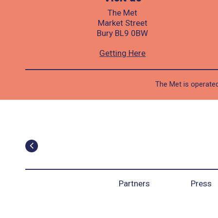
The Met
Market Street
Bury BL9 0BW
Getting Here
The Met is operated
Partners
Press