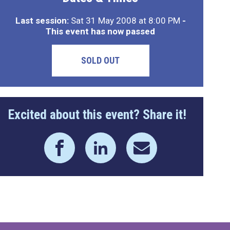
Last session:
Sat 31 May 2008 at 8:00 PM
-
This event has now passed
SOLD OUT
Excited about this event? Share it!