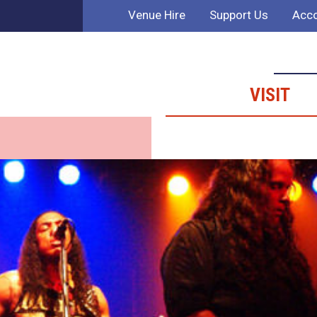
Venue Hire
Support Us
Acco
VISIT