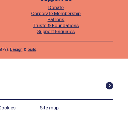
Donate
Corporate Membership
Patrons
Trusts & Foundations
Support Enquiries
1879).
Design
&
build
.
Cookies
Site map