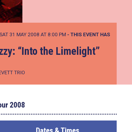
SAT 31 MAY 2008 AT 8:00 PM
- THIS EVENT HAS
zy: “Into the Limelight”
EVETT TRIO
Tour 2008
Dates & Times