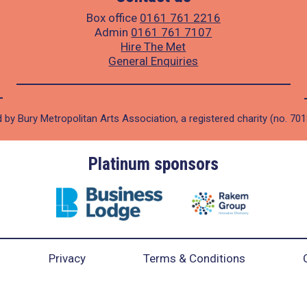
Box office
0161 761 2216
Admin
0161 761 7107
Hire The Met
General Enquiries
 by Bury Metropolitan Arts Association, a registered charity (no. 70
Platinum sponsors
Privacy
Terms & Conditions