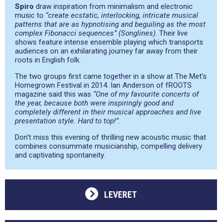
Spiro
draw inspiration from minimalism and electronic
music to
“create ecstatic, interlocking, intricate musical
patterns that are as hypnotising and beguiling as the most
complex Fibonacci sequences” (Songlines)
. Their live
shows feature intense ensemble playing which transports
audiences on an exhilarating journey far away from their
roots in English folk.
The two groups first came together in a show at The Met’s
Homegrown Festival in 2014. Ian Anderson of fROOTS
magazine said this was
“One of my favourite concerts of
the year, because both were inspiringly good and
completely different in their musical approaches and live
presentation style. Hard to top!”.
Don’t miss this evening of thrilling new acoustic music that
combines consummate musicianship, compelling delivery
and captivating spontaneity.
LEVERET