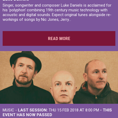
Singer, songwriter and composer Luke Daniels is acclaimed for
his 'polyphon' combining 19th century music technology with
acoustic and digital sounds. Expect original tunes alongside re-
workings of songs by Nic Jones, Jerry...
READ MORE
MUSIC -
LAST SESSION:
THU 15 FEB 2018 AT 8:00 PM
- THIS
EVENT HAS NOW PASSED