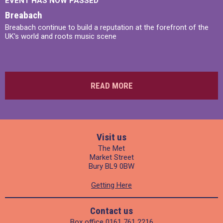
EVENT HAS NOW PASSED
Breabach
Breabach continue to build a reputation at the forefront of the
UK's world and roots music scene
READ MORE
Visit us
The Met
Market Street
Bury BL9 0BW
Getting Here
Contact us
Box office
0161 761 2216