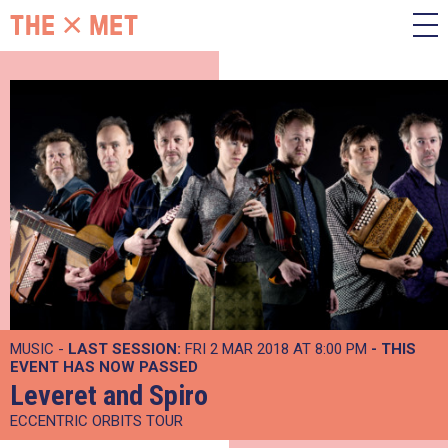
MUSIC -
LAST SESSION:
FRI 2 MAR 2018 AT 8:00 PM
- THIS
EVENT HAS NOW PASSED
Leveret and Spiro
ECCENTRIC ORBITS TOUR