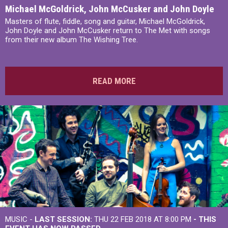
Michael McGoldrick, John McCusker and John Doyle
Masters of flute, fiddle, song and guitar, Michael McGoldrick,
John Doyle and John McCusker return to The Met with songs
from their new album The Wishing Tree.
READ MORE
MUSIC -
LAST SESSION:
THU 22 FEB 2018 AT 8:00 PM
- THIS