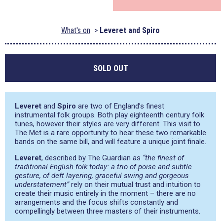
What's on
Leveret and Spiro
SOLD OUT
Leveret
and
Spiro
are two of England’s finest
instrumental folk groups. Both play eighteenth century folk
tunes, however their styles are very different. This visit to
The Met is a rare opportunity to hear these two remarkable
bands on the same bill, and will feature a unique joint finale.
Leveret
, described by The Guardian as
“the finest of
traditional English folk today: a trio of poise and subtle
gesture, of deft layering, graceful swing and gorgeous
understatement”
rely on their mutual trust and intuition to
create their music entirely in the moment – there are no
arrangements and the focus shifts constantly and
compellingly between three masters of their instruments.