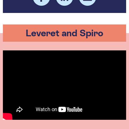
Leveret and Spiro