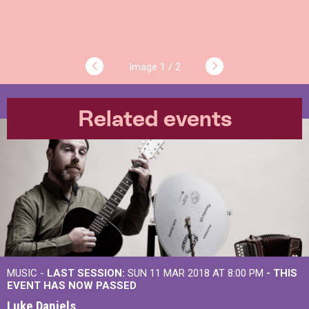
1 / 2
Related events
MUSIC -
LAST SESSION:
SUN 11 MAR 2018 AT 8:00 PM
- THIS
EVENT HAS NOW PASSED
Luke Daniels