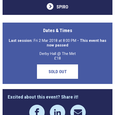
SPIRO
Dates & Times
Last session:
Fri 2 Mar 2018 at 8:00 PM
- This event has
now passed
Derby Hall @ The Met
£18
SOLD OUT
Excited about this event? Share it!