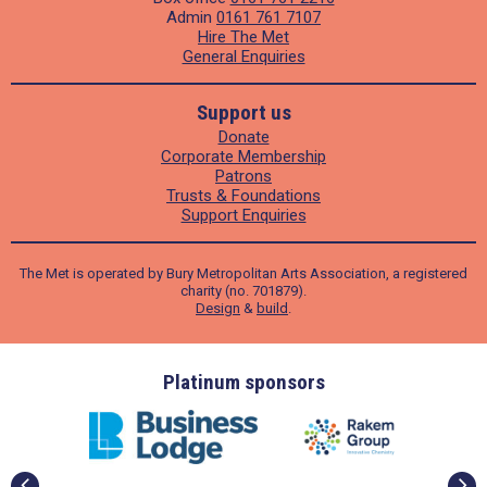
Admin
0161 761 7107
Hire The Met
General Enquiries
Support us
Donate
Corporate Membership
Patrons
Trusts & Foundations
Support Enquiries
The Met is operated by Bury Metropolitan Arts Association, a registered
charity (no. 701879).
Design
&
build
.
ders
Platinum sponsors