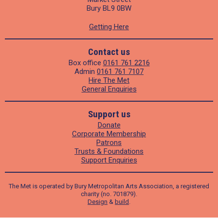
Bury BL9 0BW
Getting Here
Contact us
Box office
0161 761 2216
Admin
0161 761 7107
Hire The Met
General Enquiries
Support us
Donate
Corporate Membership
Patrons
Trusts & Foundations
Support Enquiries
The Met is operated by Bury Metropolitan Arts Association, a registered
charity (no. 701879).
Design
&
build
.