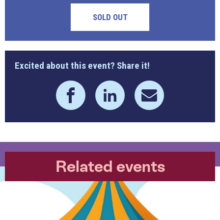
SOLD OUT
Excited about this event? Share it!
Related events