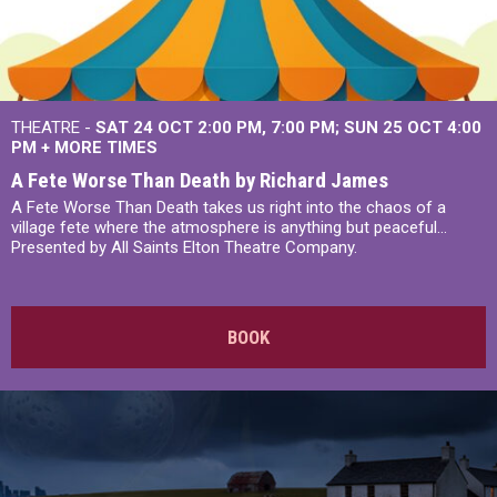
THEATRE -
SAT 24 OCT
2:00 PM
,
7:00 PM
SUN 25 OCT
4:00
PM
+
MORE TIMES
A Fete Worse Than Death by Richard James
A Fete Worse Than Death takes us right into the chaos of a
village fete where the atmosphere is anything but peaceful...
Presented by All Saints Elton Theatre Company.
BOOK