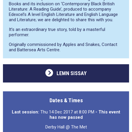
Books and its inclusion on ‘Contemporary Black British
Literature: A Reading Guide’, produced to accompany
Edexcel’s A level English Literature and English Language
and Literature; we are delighted to share this with you.
It’s an extraordinary true story, told by a masterful
performer.
Originally commissioned by Apples and Snakes, Contact
and Battersea Arts Centre.
LEMN SISSAY
Dates & Times
Last session:
Thu 14 Dec 2017 at 8:00 PM
- This event
has now passed
Derby Hall @ The Met