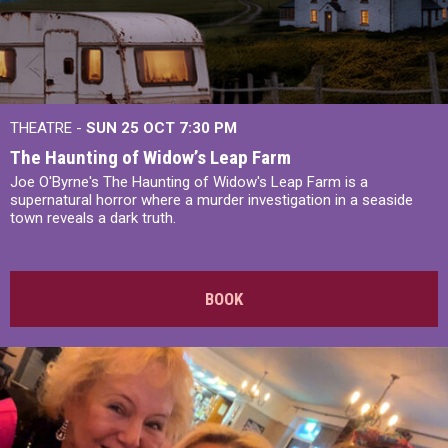
THEATRE -
SUN 25 OCT
7:30 PM
The Haunting of Widow’s Leap Farm
Joe O'Byrne's The Haunting of Widow's Leap Farm is a
supernatural horror where a murder investigation in a seaside
town reveals a dark truth.
BOOK