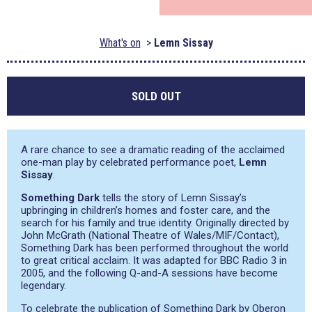
What's on
Lemn Sissay
SOLD OUT
A rare chance to see a dramatic reading of the acclaimed
one-man play by celebrated performance poet,
Lemn
Sissay
.
Something Dark
tells the story of Lemn Sissay’s
upbringing in children’s homes and foster care, and the
search for his family and true identity. Originally directed by
John McGrath (National Theatre of Wales/MIF/Contact),
Something Dark has been performed throughout the world
to great critical acclaim. It was adapted for BBC Radio 3 in
2005, and the following Q-and-A sessions have become
legendary.
To celebrate the publication of Something Dark by Oberon