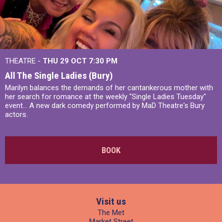
THEATRE -
THU 29 OCT
7:30 PM
All The Single Ladies (Bury)
Marilyn balances the demands of her cantankerous mother with
her search for romance at the weekly "Single Ladies Tuesday"
event... A new dark comedy performed by MaD Theatre's Bury
actors.
BOOK
Visit us
The Met
Market Street