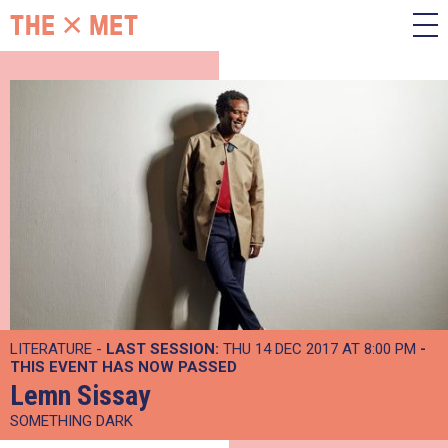
LITERATURE -
LAST SESSION:
THU 14 DEC 2017 AT 8:00 PM
-
THIS EVENT HAS NOW PASSED
Lemn Sissay
SOMETHING DARK