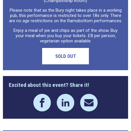
(Championship Room)
Please note that as the Bury night takes place in a working
pub, this performance is restricted to over 18s only. There
are no age restrictions on the Ramsbottom performances.
Enjoy a meal of pie and chips as part of the show. Buy
your meal when you buy your tickets. £8 per person,
vegetarian option available.
SOLD OUT
Excited about this event? Share it!