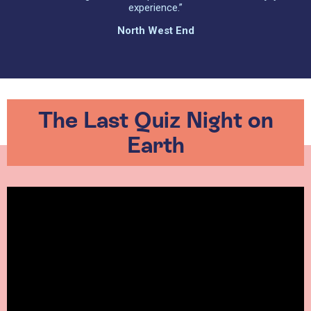
experience.”
North West End
The Last Quiz Night on
Earth