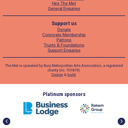
Hire The Met
General Enquiries
Support us
Donate
Corporate Membership
Patrons
Trusts & Foundations
Support Enquiries
The Met is operated by Bury Metropolitan Arts Association, a registered
charity (no. 701879).
Design
&
build
.
Gold sponsors