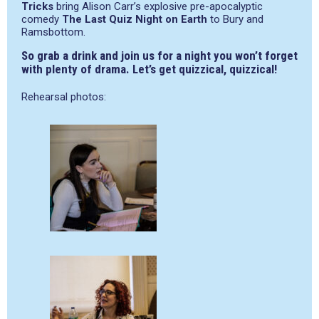
Tricks
bring Alison Carr’s explosive pre-apocalyptic
comedy
The Last Quiz Night on Earth
to Bury and
Ramsbottom.
So grab a drink and join us for a night you won’t forget
with plenty of drama. Let’s get quizzical, quizzical!
Rehearsal photos: