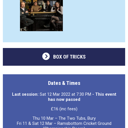
BOX OF TRICKS
Dates & Times
Last session:
Sat 12 Mar 2022 at 7:30 PM
- This event
has now passed
£16 (inc fees)
Thu 10 Mar – The Two Tubs, Bury
Fri 11 & Sat 12 Mar – Ramsbottom Cricket Ground