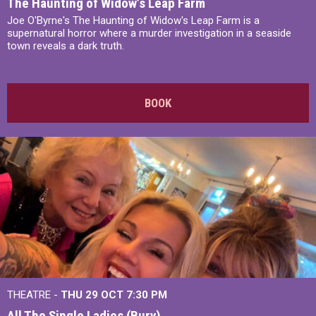
The Haunting of Widow’s Leap Farm
Joe O'Byrne's The Haunting of Widow's Leap Farm is a
supernatural horror where a murder investigation in a seaside
town reveals a dark truth.
BOOK
THEATRE -
THU 29 OCT
7:30 PM
All The Single Ladies (Bury)