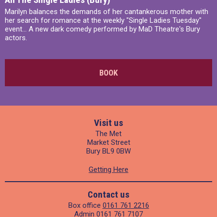
Marilyn balances the demands of her cantankerous mother with
her search for romance at the weekly "Single Ladies Tuesday"
event... A new dark comedy performed by MaD Theatre's Bury
actors.
BOOK
Visit us
The Met
Market Street
Bury BL9 0BW
Getting Here
Contact us
Box office
0161 761 2216
Admin
0161 761 7107