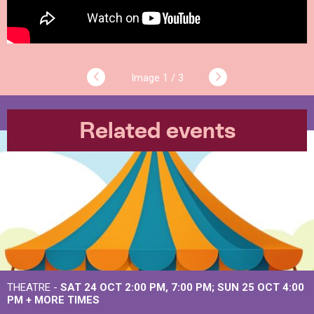
1 / 3
Related events
THEATRE -
SAT 24 OCT
2:00 PM
,
7:00 PM
SUN 25 OCT
4:00
PM
+
MORE TIMES