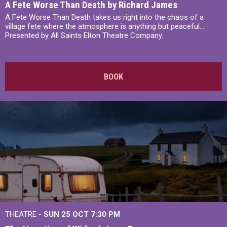
A Fete Worse Than Death by Richard James
A Fete Worse Than Death takes us right into the chaos of a
village fete where the atmosphere is anything but peaceful...
Presented by All Saints Elton Theatre Company.
BOOK
THEATRE -
SUN 25 OCT
7:30 PM