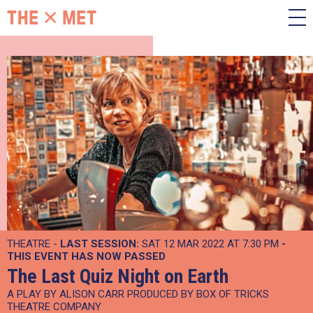
THEATRE -
LAST SESSION:
SAT 12 MAR 2022 AT 7:30 PM
-
THIS EVENT HAS NOW PASSED
The Last Quiz Night on Earth
A PLAY BY ALISON CARR PRODUCED BY BOX OF TRICKS
THEATRE COMPANY