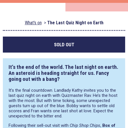
What's on
The Last Quiz Night on Earth
SOLD OUT
It’s the end of the world. The last night on earth.
An asteroid is heading straight for us. Fancy
going out with a bang?
It’s the final countdown. Landlady Kathy invites you to the
last quiz night on earth with Quizmaster Rav. He’s the host
with the most. But with time ticking, some unexpected
guests turn up out of the blue. Bobby wants to settle old
scores and Fran wants one last shot at love. Expect the
unexpected to the bitter end.
Following their sell-out visit with
Chip Shop Chips
,
Box of