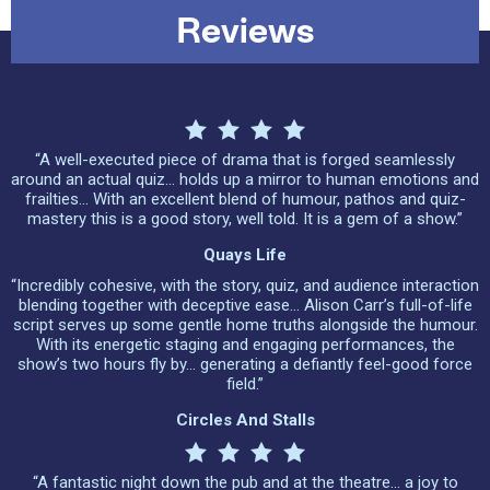
Reviews
“A well-executed piece of drama that is forged seamlessly
around an actual quiz… holds up a mirror to human emotions and
frailties… With an excellent blend of humour, pathos and quiz-
mastery this is a good story, well told. It is a gem of a show.”
Quays Life
“Incredibly cohesive, with the story, quiz, and audience interaction
blending together with deceptive ease… Alison Carr’s full-of-life
script serves up some gentle home truths alongside the humour.
With its energetic staging and engaging performances, the
show’s two hours fly by… generating a defiantly feel-good force
field.”
Circles And Stalls
“A fantastic night down the pub and at the theatre… a joy to